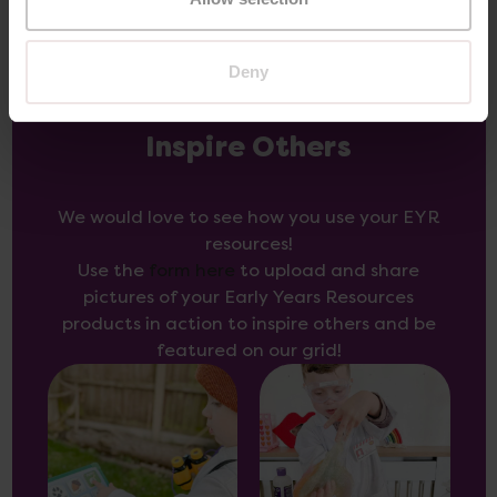
Deny
Inspire Others
We would love to see how you use your EYR
resources!
Use the
form here
to upload and share
pictures of your Early Years Resources
products in action to inspire others and be
featured on our grid!