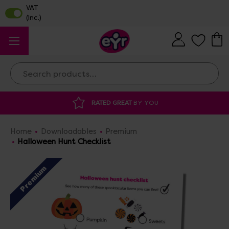
Search
DISCOUNTED SUPPLIES
AT OUR WAREHOUSE SALE
Home
Downloadables
Premium
Halloween Hunt Checklist
Premium