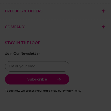
FREEBIES & OFFERS
COMPANY
STAY IN THE LOOP
Join Our Newsletter
E
m
a
i
l
A
To see how we process your data view our
Privacy Policy
d
d
r
e