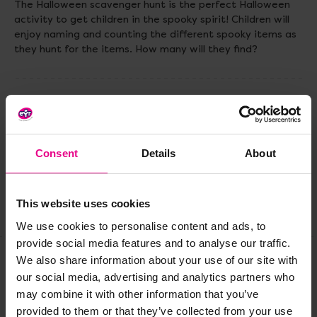
The Halloween scavenger hunt is the perfect Halloween
activity to get children in the spooky spirit! Children will
enjoy naming and counting the different spooky items as
they hunt for the items. How many will they find?
Delivery & Returns
Reviews
Consent
Details
About
This website uses cookies
Share
We use cookies to personalise content and ads, to
provide social media features and to analyse our traffic.
We also share information about your use of our site with
our social media, advertising and analytics partners who
Frequently Bought
may combine it with other information that you’ve
provided to them or that they’ve collected from your use
Together