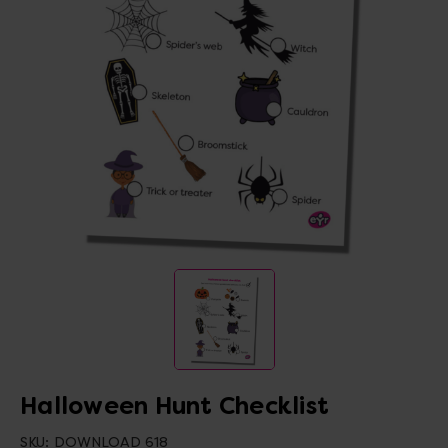
Halloween Hunt Checklist
SKU:
DOWNLOAD 618