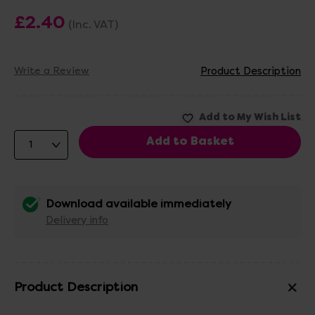
£2.40
(Inc. VAT)
Write a Review
Product Description
Download available immediately
Delivery info
Product Description