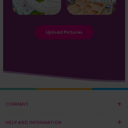
Upload Pictures
COMPANY
HELP AND INFORMATION