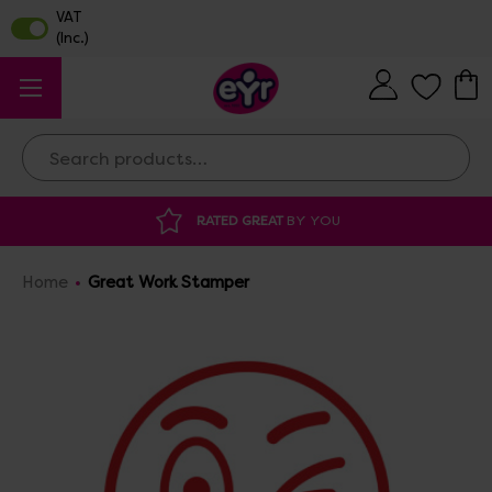
Search
RATED GREAT
BY YOU
DISCOU
Home
Great Work Stamper