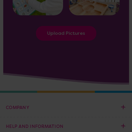
Upload Pictures
COMPANY
HELP AND INFORMATION