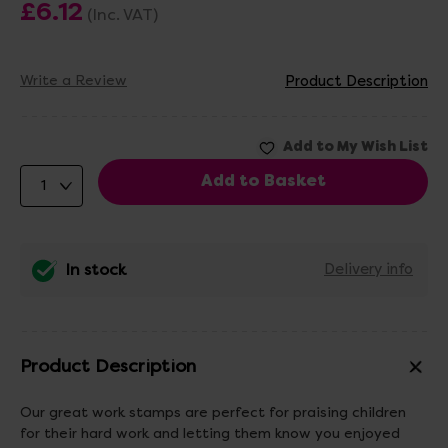
£6.12
(Inc. VAT)
Write a Review
Product Description
In stock
Delivery info
Product Description
Our great work stamps are perfect for praising children
for their hard work and letting them know you enjoyed