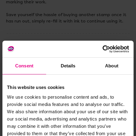
marking their work.
Save yourself the hassle of buying another stamp once it
has run out, simply re-fill it with ink to continue using it.
Delivery & Returns
Reviews
Consent
Details
About
This website uses cookies
Share
We use cookies to personalise content and ads, to
provide social media features and to analyse our traffic.
We also share information about your use of our site with
our social media, advertising and analytics partners who
Frequently Bought
may combine it with other information that you’ve
provided to them or that they’ve collected from your use
Together