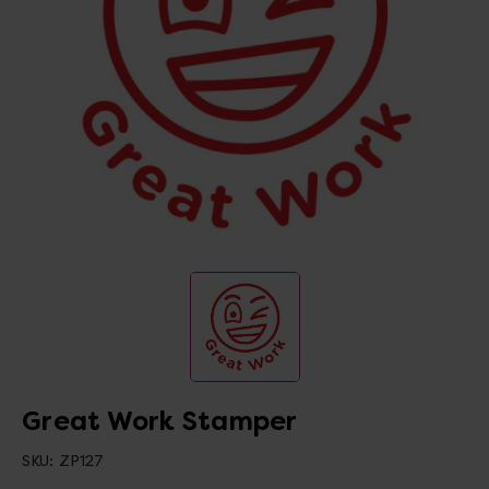
Great Work Stamper
SKU:
ZP127