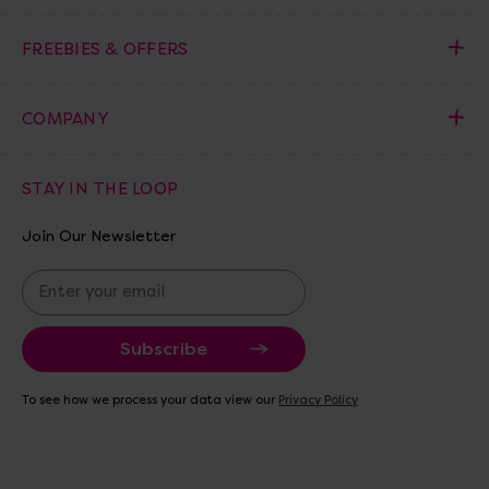
FREEBIES & OFFERS
COMPANY
STAY IN THE LOOP
Join Our Newsletter
E
m
a
i
l
A
To see how we process your data view our
Privacy Policy
d
d
r
e