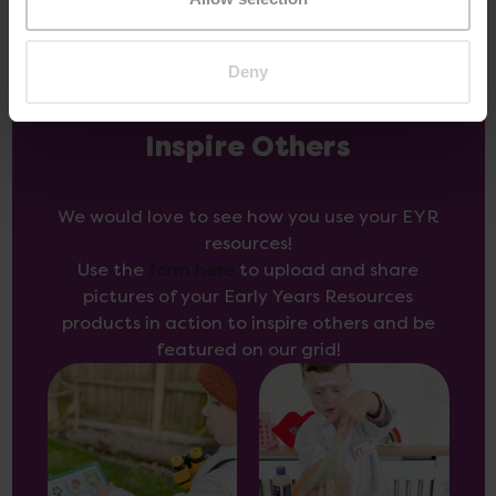
Deny
Inspire Others
We would love to see how you use your EYR
resources!
Use the
form here
to upload and share
pictures of your Early Years Resources
products in action to inspire others and be
featured on our grid!