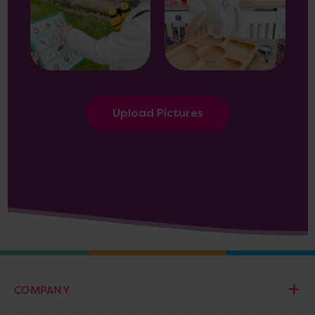
Upload Pictures
COMPANY