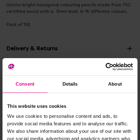
Giotto bright hexagonal colouring pencils made from FSC
certified wood with a 3mm lead. In 16 different colours.
Pack of 192
Delivery & Returns
Reviews
Consent
Details
About
Share
This website uses cookies
We use cookies to personalise content and ads, to
provide social media features and to analyse our traffic.
Frequently Bought
We also share information about your use of our site with
our social media, advertising and analytics partners who