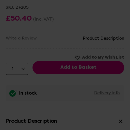
SKU:
ZF205
£50.40
(Inc. VAT)
Write a Review
Product Description
In stock
Delivery info
Product Description