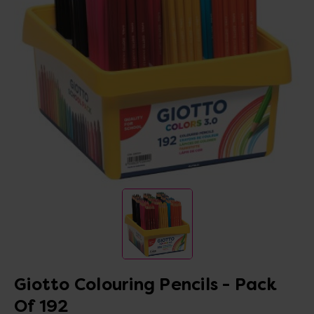
Giotto Colouring Pencils - Pack
Of 192