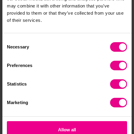
Together
may combine it with other information that you’ve
provided to them or that they’ve collected from your use
of their services.
Bulk Saver
Consent
Necessary
Selection
Preferences
Giotto Elios Giant
Giotto Bebe
Gio
Colouring Pencils -
Colouring Pencils
Col
Statistics
Pack 144
(Large) - Pack Of 36
96
+ 2 Sharpeners
£51.59
£1
(Inc. VAT)
Marketing
£40.79
(Inc. VAT)
Add Item
Add Item
Allow all