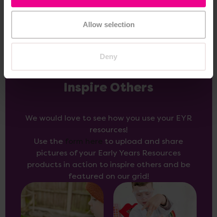
Allow selection
Deny
Inspire Others
We would love to see how you use your EYR
resources!
Use the
form here
to upload and share
pictures of your Early Years Resources
products in action to inspire others and be
featured on our grid!