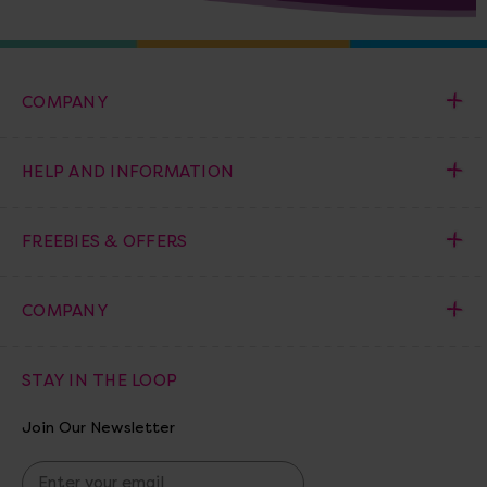
COMPANY
HELP AND INFORMATION
FREEBIES & OFFERS
COMPANY
STAY IN THE LOOP
Join Our Newsletter
E