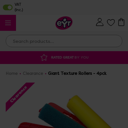
Search
 GREAT
BY YOU
DISCOUNTED SUPPLIES
A
Home
Clearance
Giant Texture Rollers - 4pck
Clearance