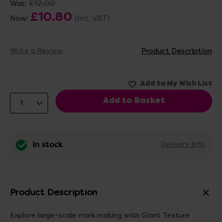
£12.00
Was:
£10.80
(Inc. VAT)
Now:
Write a Review
Product Description
In stock
Delivery info
Product Description
Explore large-scale mark making with Giant Texture