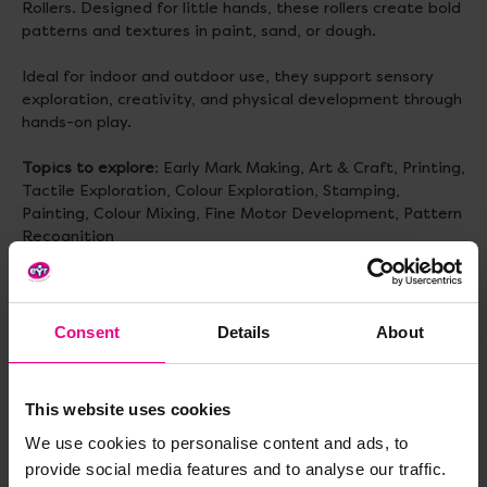
Rollers. Designed for little hands, these rollers create bold
patterns and textures in paint, sand, or dough.
Ideal for indoor and outdoor use, they support sensory
exploration, creativity, and physical development through
hands-on play.
Topics to explore
: Early Mark Making, Art & Craft, Printing,
Tactile Exploration, Colour Exploration, Stamping,
Painting, Colour Mixing, Fine Motor Development, Pattern
Recognition
Delivery & Returns
Consent
Details
About
Reviews
This website uses cookies
We use cookies to personalise content and ads, to
provide social media features and to analyse our traffic.