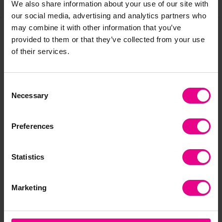
Share
We also share information about your use of our site with
our social media, advertising and analytics partners who
may combine it with other information that you’ve
provided to them or that they’ve collected from your use
Frequently Bought
of their services.
Together
Consent
Necessary
Selection
Clearance
Clearance
Preferences
Statistics
Marketing
Easy Hold Giant Palm
Mini Texture Wands -
Min
Painters - 4pck
Set 2 - 4pck
Set