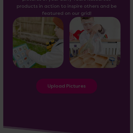
products in action to inspire others and be
featured on our grid!
Upload Pictures