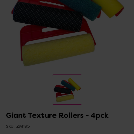
Giant Texture Rollers - 4pck
SKU:
ZM195