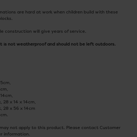
ations are hard at work when children build with these
locks.
e construction will give years of service.
t is not weatherproof and should not be left outdoors.
1.5cm,
 2cm,
 14cm,
k, 28 x 14 x 14cm,
k, 28 x 56 x 14cm
8cm.
 may not apply to this product. Please contact Customer
er information.