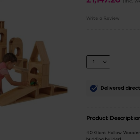
(Inc. V
Write a Review
Delivered direct
Product Descriptio
40 Giant Hollow Wooden 
budding builder!