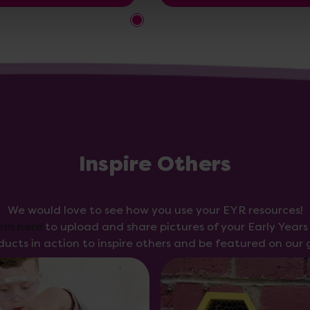
Inspire Others
We would love to see how you use your EYR resources!
orm here
to upload and share pictures of your Early Year
ducts in action to inspire others and be featured on our g