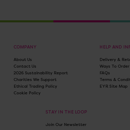
COMPANY
HELP AND I
About Us
Delivery & Ret
Contact Us
Ways To Order
2026 Sustainability Report
FAQs
Charities We Support
Terms & Condi
Ethical Trading Policy
EYR Site Map
Cookie Policy
STAY IN THE LOOP
Join Our Newsletter