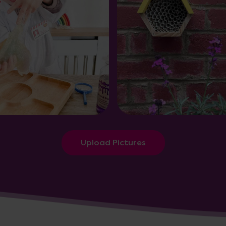
Upload Pictures