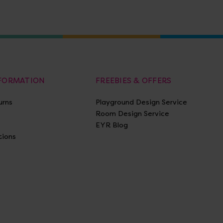
NFORMATION
FREEBIES & OFFERS
urns
Playground Design Service
Room Design Service
EYR Blog
tions