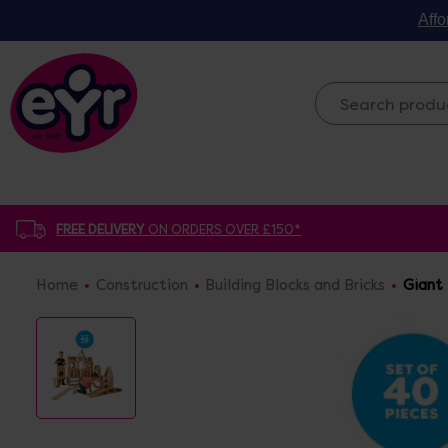
Affo
FREE DELIVERY
ON ORDERS OVER £150*
Home
Construction
Building Blocks and Bricks
Giant