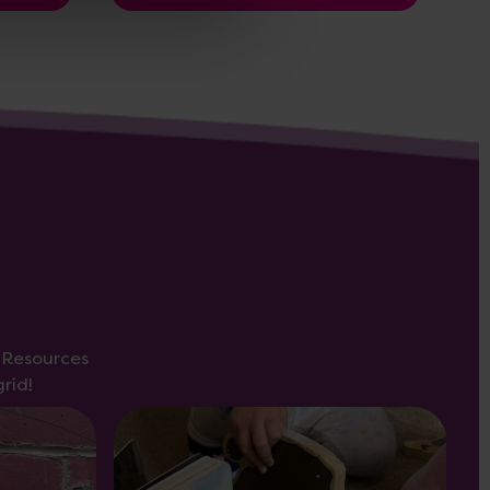
s Resources
rid!