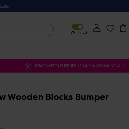
p Now
DISCOUNTED SUPPLIES
AT OUR WAREHOUSE SALE
ow Wooden Blocks Bumper