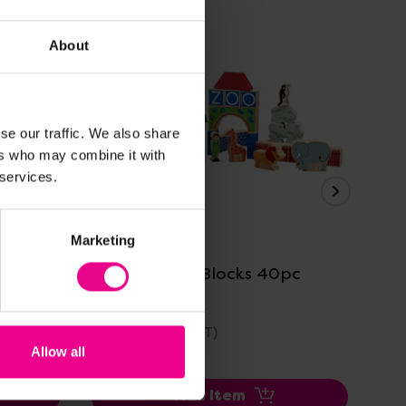
About
se our traffic. We also share
ers who may combine it with
 services.
View Details
Marketing
pc
Zoo Building Blocks 40pc
La
Bl
£29.99
£2
(Inc. VAT)
Allow all
Add Item