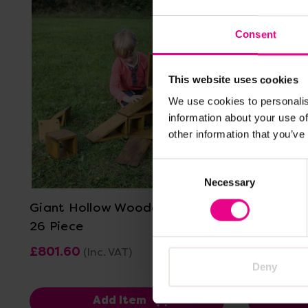
Consent
This website uses cookies
We use cookies to personalis
information about your use of
other information that you’ve
View Details
Consent
Necessary
Selection
Giant Hollow Wooden Blocks
Giant Pol
26 Piece
Starters
£801.60
£119.99
(Inc. VAT)
(I
Deny
Add Item