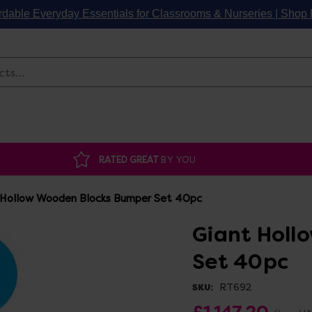
rdable Everyday Essentials for Classrooms & Nurseries | Sho
Search
RATED GREAT
BY YOU
 Hollow Wooden Blocks Bumper Set 40pc
Giant Holl
Set 40pc
RT692
SKU:
£1,147.20