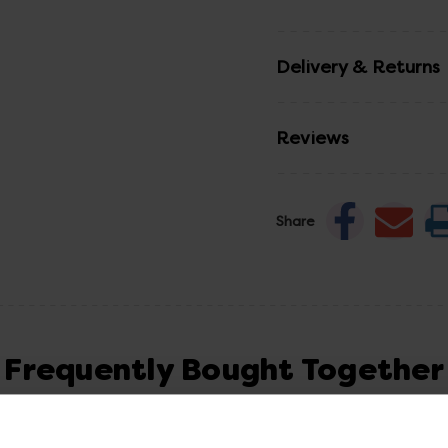
Delivery & Returns
Reviews
Share
Frequently Bought Together