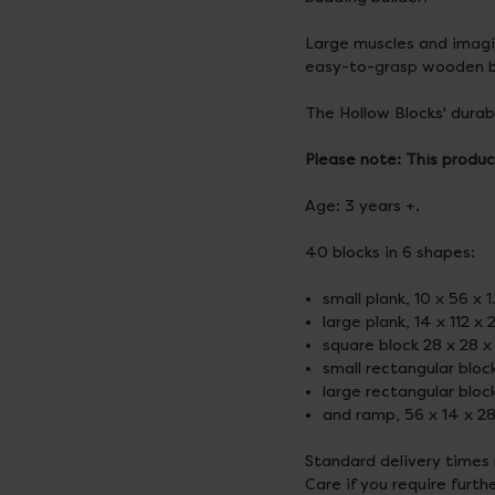
Large muscles and imagin
easy-to-grasp wooden b
The Hollow Blocks' durabl
Please note: This produc
Age: 3 years +.
40 blocks in 6 shapes:
small plank, 10 x 56 x 
large plank, 14 x 112 x
square block 28 x 28 x
small rectangular bloc
large rectangular bloc
and ramp, 56 x 14 x 2
Standard delivery times
Care if you require furth