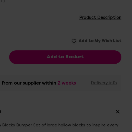
AT)
Product Description
 from our supplier within
2 weeks
Delivery info
n
Blocks Bumper Set of large hollow blocks to inspire every