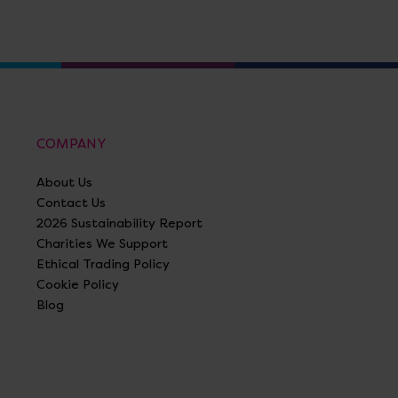
COMPANY
About Us
Contact Us
2026 Sustainability Report
Charities We Support
Ethical Trading Policy
Cookie Policy
Blog