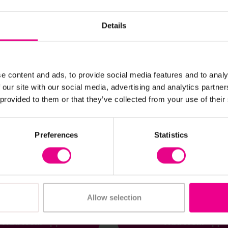
Details
e content and ads, to provide social media features and to analy
 our site with our social media, advertising and analytics partn
 provided to them or that they’ve collected from your use of their
View Details
View Details
Preferences
Statistics
ydron Set For
Giant Hollow Blocks 52
 40pc
£1,566.00
nc. VAT)
(Inc. VAT)
Allow selection
Add Item
Add Item