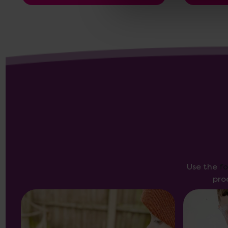
Use the
f
pro