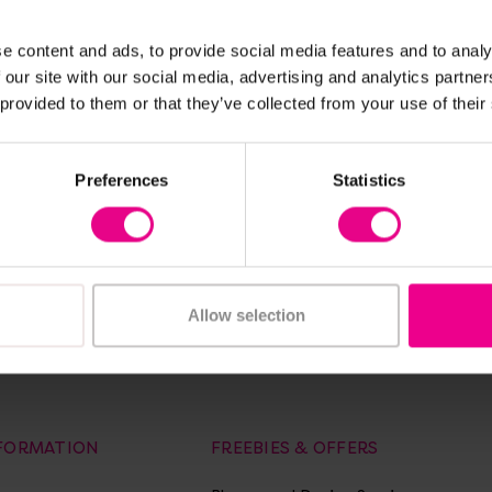
ew Details
View Details
e content and ads, to provide social media features and to analy
ery White
A3 Economy
 our site with our social media, advertising and analytics partn
ay Office
Laminator
 provided to them or that they’ve collected from your use of their
£45.00
(Inc. VAT)
(Inc. VAT)
Preferences
Statistics
Add Item
dd Item
Allow selection
of laminators, laminating pouches and A2, A3, A4 paper trimmers.
NFORMATION
FREEBIES & OFFERS