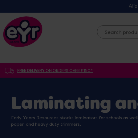
Affo
FREE DELIVERY
ON ORDERS OVER £150*
Laminating an
Early Years Resources stocks laminators for schools as well
paper, and heavy duty trimmers.