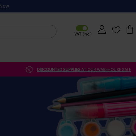
p Now
DISCOUNTED SUPPLIES
AT OUR WAREHOUSE SALE