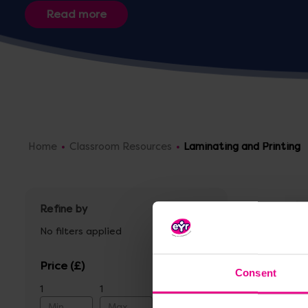
Home
Classroom Resources
Laminating and Printing
Refine by
No filters applied
Price
Consent
1
1