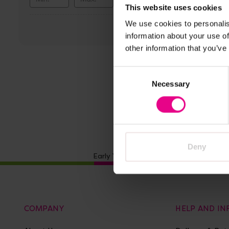
Vi
This website uses cookies
We use cookies to personalis
Discov
information about your use of
Everyd
other information that you’ve
Paper
Consent
£45.59
Necessary
Selection
A
Deny
Early Years Resources stocks a range 
COMPANY
HELP AND I