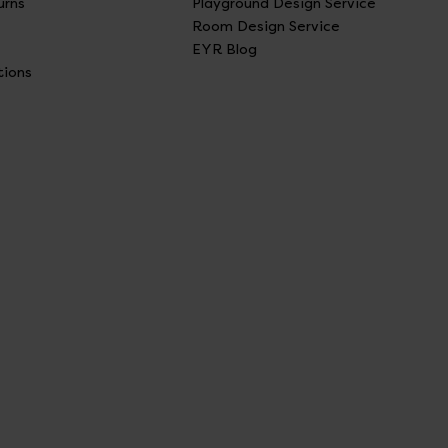
urns
Playground Design Service
Room Design Service
EYR Blog
tions