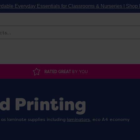
rdable Everyday Essentials for Classrooms & Nurseries | Sho
Search
RATED GREAT
BY YOU
d Printing
 as laminate supplies including
laminators
, eco A4 economy