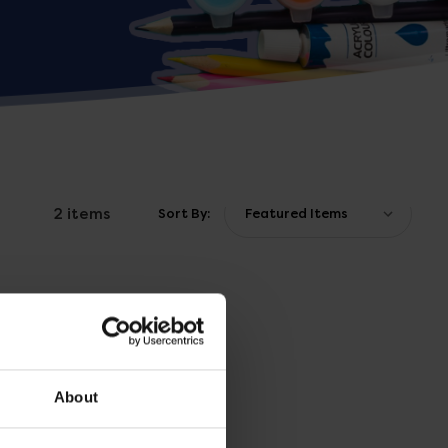
2 items
Sort By:
About