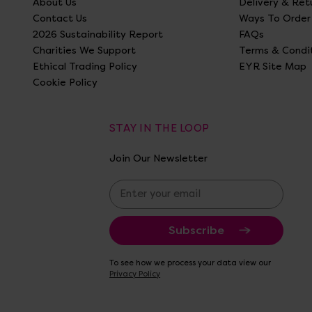
About Us
Delivery & Ret
Contact Us
Ways To Order
2026 Sustainability Report
FAQs
Charities We Support
Terms & Condi
Ethical Trading Policy
EYR Site Map
Cookie Policy
STAY IN THE LOOP
Join Our Newsletter
E
m
a
i
l
A
To see how we process your data view our
d
Privacy Policy
d
r