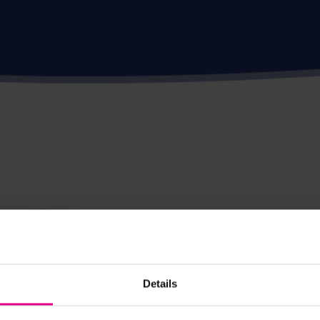
Details