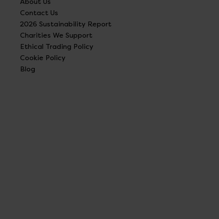
About Us
Contact Us
2026 Sustainability Report
Charities We Support
Ethical Trading Policy
Cookie Policy
Blog