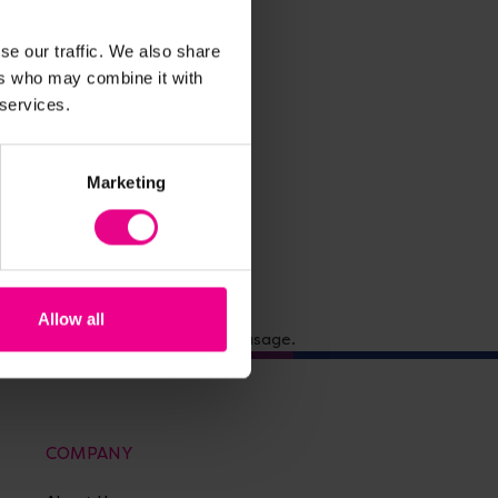
se our traffic. We also share
ers who may combine it with
 services.
Marketing
Allow all
 Suitable for school and office usage.
COMPANY