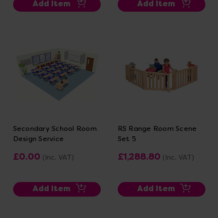
Add Item
Add Item
Secondary School Room
RS Range Room Scene
Design Service
Set 5
£0.00
£1,288.80
(Inc. VAT)
(Inc. VAT)
Add Item
Add Item