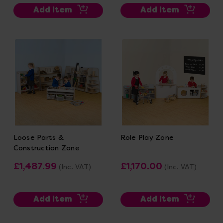
Add Item
Add Item
Loose Parts &
Role Play Zone
Construction Zone
£1,487.99
£1,170.00
(Inc. VAT)
(Inc. VAT)
Add Item
Add Item