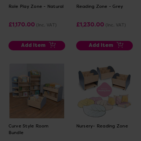
Role Play Zone - Natural
Reading Zone - Grey
£1,170.00
£1,230.00
(Inc. VAT)
(Inc. VAT)
Add Item
Add Item
Curve Style Room
Nursery- Reading Zone
Bundle