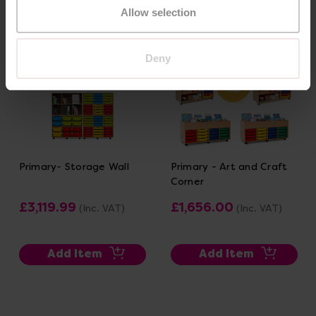
Allow selection
Deny
Primary- Storage Wall
Primary - Art and Craft
Corner
£3,119.99
£1,656.00
(Inc. VAT)
(Inc. VAT)
Add Item
Add Item