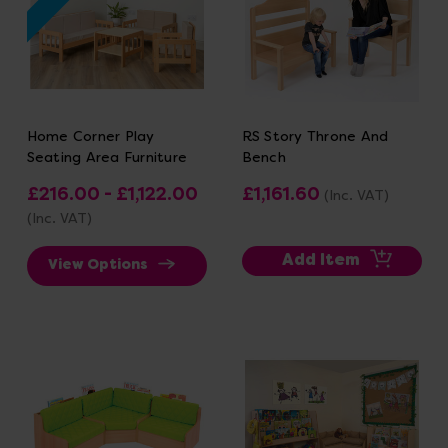
Home Corner Play
RS Story Throne And
Seating Area Furniture
Bench
£216.00 - £1,122.00
£1,161.60
(Inc. VAT)
(Inc. VAT)
Add Item
View Options