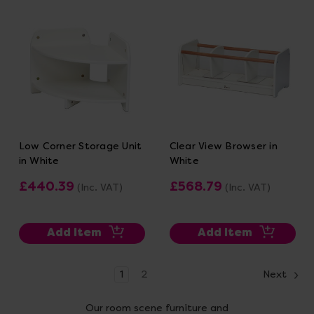
Low Corner Storage Unit
Clear View Browser in
in White
White
£440.39
£568.79
(Inc. VAT)
(Inc. VAT)
Add Item
Add Item
1
2
Next
Our room scene furniture and