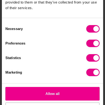
provided to them or that they’ve collected from your use
of their services.
Add Item
Add Item
Consent
Necessary
Selection
Preferences
Statistics
RS Drying Rack
Easel Stand And Storage
Marketing
Trolley
£691.20
£475.19
(Inc. VAT)
(Inc. VAT)
Allow all
Add Item
Add Item