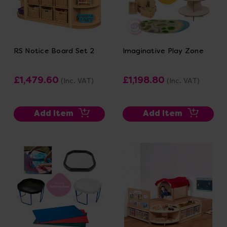
RS Notice Board Set 2
Imaginative Play Zone
£1,479.60
£1,198.80
(Inc. VAT)
(Inc. VAT)
Add Item
Add Item