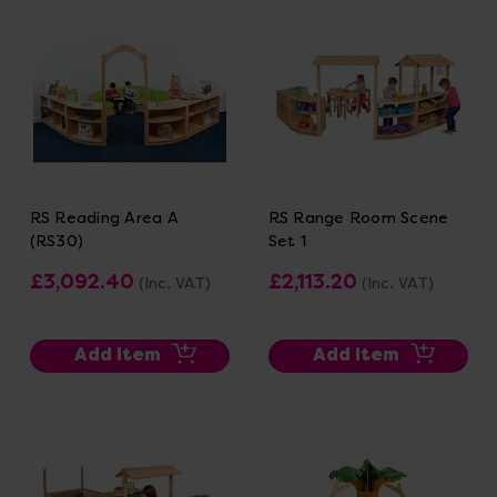
RS Reading Area A
RS Range Room Scene
(RS30)
Set 1
£3,092.40
£2,113.20
(Inc. VAT)
(Inc. VAT)
Add Item
Add Item