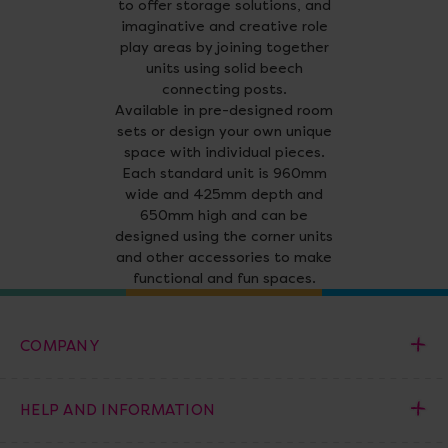
to offer storage solutions, and
imaginative and creative role
play areas by joining together
units using solid beech
connecting posts.
Available in pre-designed room
sets or design your own unique
space with individual pieces.
Each standard unit is 960mm
wide and 425mm depth and
650mm high and can be
designed using the corner units
and other accessories to make
functional and fun spaces.
COMPANY
HELP AND INFORMATION