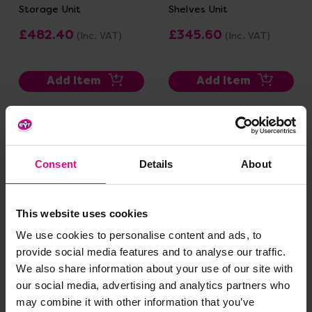
Storage Unit
Shelves Unit
£482.40
£345.60
(Inc. VAT)
(Inc. VAT)
Add Item
Add Item
Consent
Details
About
This website uses cookies
We use cookies to personalise content and ads, to
provide social media features and to analyse our traffic.
RS Range Room Divider
RS Notice Board Set 1
We also share information about your use of our site with
Dry Wipe And Mirror
our social media, advertising and analytics partners who
£277.20
£897.60
(Inc. VAT)
(Inc. VAT)
may combine it with other information that you’ve