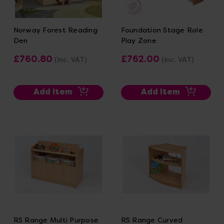
Norway Forest Reading
Foundation Stage Role
Den
Play Zone
£760.80
£762.00
(Inc. VAT)
(Inc. VAT)
Add Item
Add Item
RS Range Multi Purpose
RS Range Curved