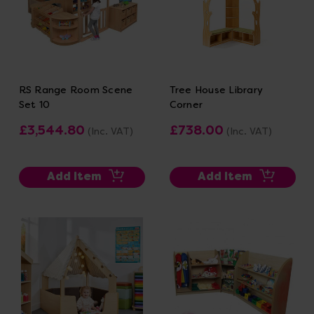
RS Range Room Scene
Tree House Library
Set 10
Corner
£3,544.80
£738.00
(Inc. VAT)
(Inc. VAT)
Add Item
Add Item