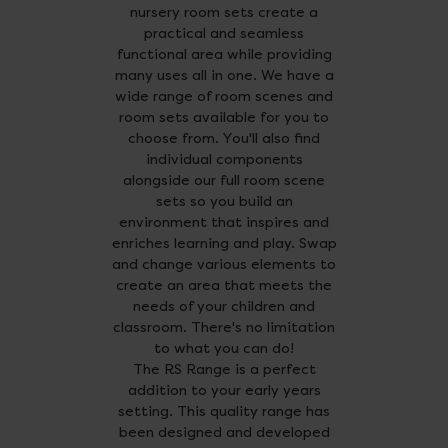
nursery room sets create a
practical and seamless
functional area while providing
many uses all in one. We have a
wide range of room scenes and
room sets available for you to
choose from. You'll also find
individual components
alongside our full room scene
sets so you build an
environment that inspires and
enriches learning and play. Swap
and change various elements to
create an area that meets the
needs of your children and
classroom. There's no limitation
to what you can do!
The RS Range is a perfect
addition to your early years
setting. This quality range has
been designed and developed