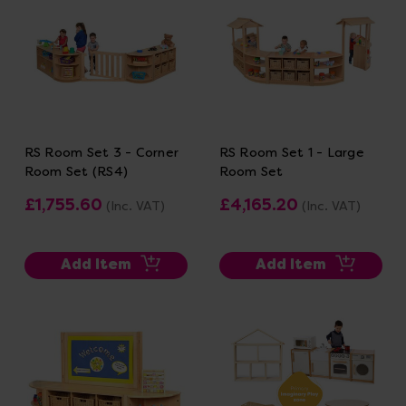
RS Room Set 3 - Corner
RS Room Set 1 - Large
Room Set (RS4)
Room Set
£1,755.60
£4,165.20
(Inc. VAT)
(Inc. VAT)
Add Item
Add Item