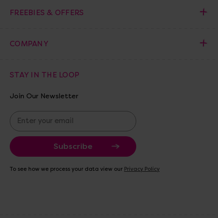
FREEBIES & OFFERS
COMPANY
STAY IN THE LOOP
Join Our Newsletter
E
m
a
i
l
A
To see how we process your data view our
Privacy Policy
d
d
r
e