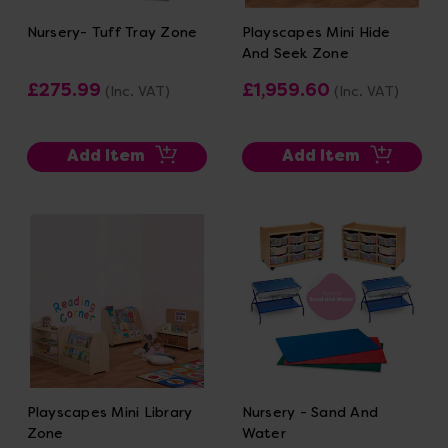
Nursery- Tuff Tray Zone
Playscapes Mini Hide
And Seek Zone
£275.99
£1,959.60
(Inc. VAT)
(Inc. VAT)
Add Item
Add Item
Playscapes Mini Library
Nursery - Sand And
Zone
Water