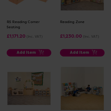
RS Reading Corner
Reading Zone
Seating
£1,171.20
£1,230.00
(Inc. VAT)
(Inc. VAT)
Add Item
Add Item