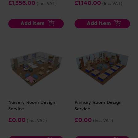
£1,356.00
£1,140.00
(Inc. VAT)
(Inc. VAT)
Add Item
Add Item
Nursery Room Design
Primary Room Design
Service
Service
£0.00
£0.00
(Inc. VAT)
(Inc. VAT)