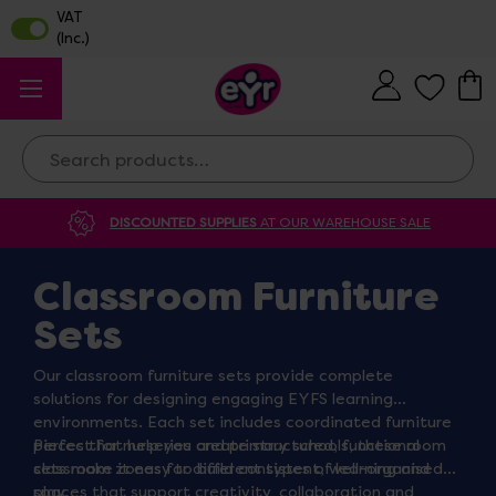
Search
DISCOUNTED SUPPLIES
AT OUR WAREHOUSE SALE
Classroom Furniture
Sets
Our classroom furniture sets provide complete
solutions for designing engaging EYFS learning
environments. Each set includes coordinated furniture
pieces that help you create structured, functional
Perfect for nurseries and primary schools, these room
classroom zones for different types of learning and
sets make it easy to build consistent, well-organised
play.
spaces that support creativity, collaboration and