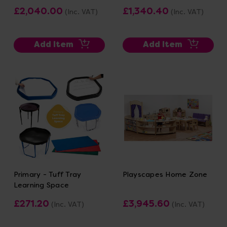
£2,040.00
£1,340.40
(Inc. VAT)
(Inc. VAT)
Add Item
Add Item
Primary - Tuff Tray
Playscapes Home Zone
Learning Space
£271.20
£3,945.60
(Inc. VAT)
(Inc. VAT)