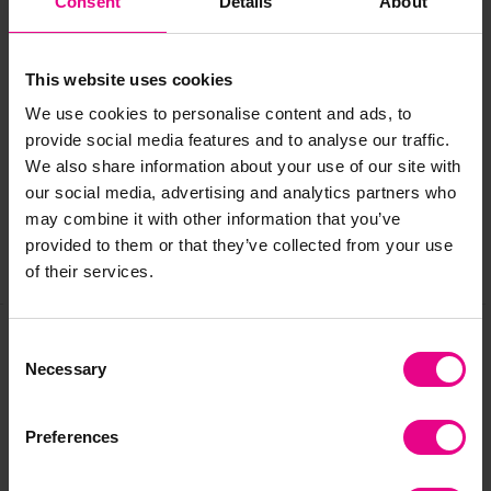
Consent
Details
About
information.
This website uses cookies
Delivery & Returns
We use cookies to personalise content and ads, to
provide social media features and to analyse our traffic.
We also share information about your use of our site with
Reviews
our social media, advertising and analytics partners who
may combine it with other information that you’ve
provided to them or that they’ve collected from your use
Share
of their services.
Consent
Necessary
Frequently Bought
Selection
Together
Preferences