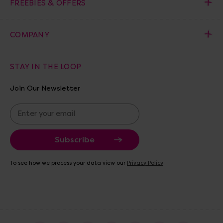
FREEBIES & OFFERS
COMPANY
STAY IN THE LOOP
Join Our Newsletter
E
m
a
i
l
A
To see how we process your data view our
Privacy Policy
d
d
r
e
s