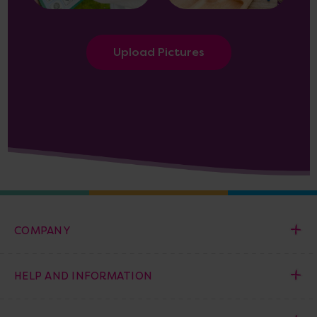
Upload Pictures
COMPANY
HELP AND INFORMATION