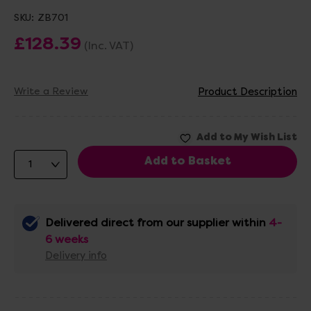
SKU:
ZB701
£128.39
(Inc. VAT)
Write a Review
Product Description
Delivered direct from our supplier within
4-
6 weeks
Delivery info