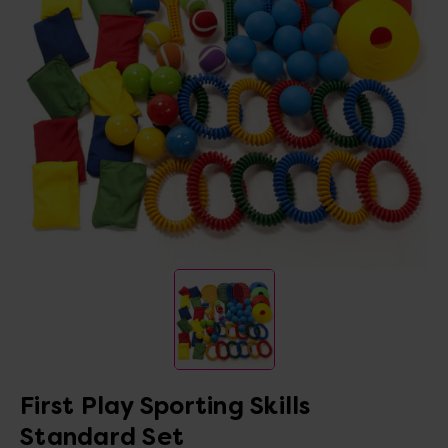
First Play Sporting Skills
Standard Set