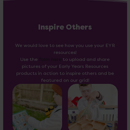
Inspire Others
We would love to see how you use your EYR
resources!
Use the
form here
to upload and share
pictures of your Early Years Resources
products in action to inspire others and be
featured on our grid!