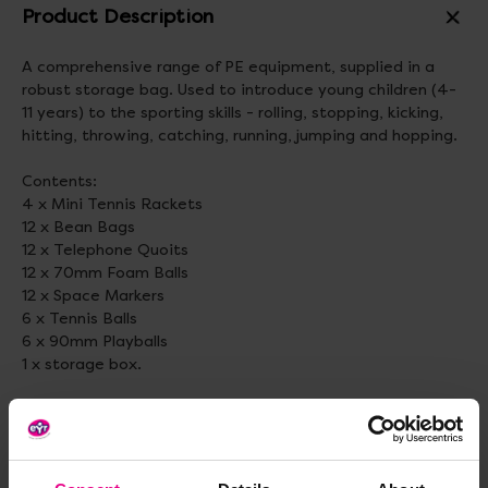
Product Description
A comprehensive range of PE equipment, supplied in a
robust storage bag. Used to introduce young children (4-
11 years) to the sporting skills - rolling, stopping, kicking,
hitting, throwing, catching, running, jumping and hopping.
Contents:
4 x Mini Tennis Rackets
12 x Bean Bags
12 x Telephone Quoits
12 x 70mm Foam Balls
12 x Space Markers
6 x Tennis Balls
6 x 90mm Playballs
1 x storage box.
Contents may vary.
Standard delivery times may not apply to this product.
Please contact Customer Care if you require further