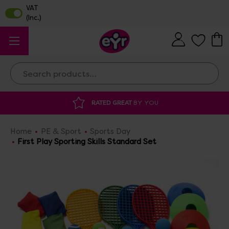
Search
Y YOU
DISCOUNTED SUPPLIES
AT OUR 
Home
PE & Sport
Sports Day
First Play Sporting Skills Standard Set