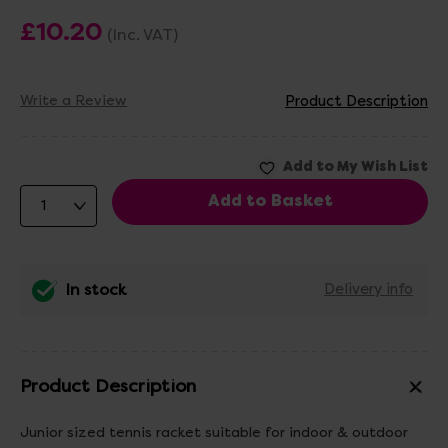
£10.20
(Inc. VAT)
Write a Review
Product Description
In stock
Delivery info
Product Description
Junior sized tennis racket suitable for indoor & outdoor