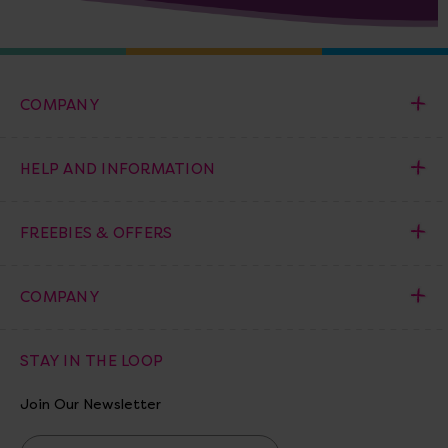
COMPANY
HELP AND INFORMATION
FREEBIES & OFFERS
COMPANY
STAY IN THE LOOP
Join Our Newsletter
E