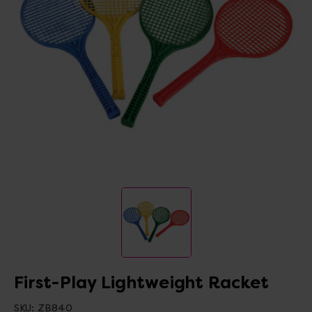
First-Play Lightweight Racket
SKU:
ZB840