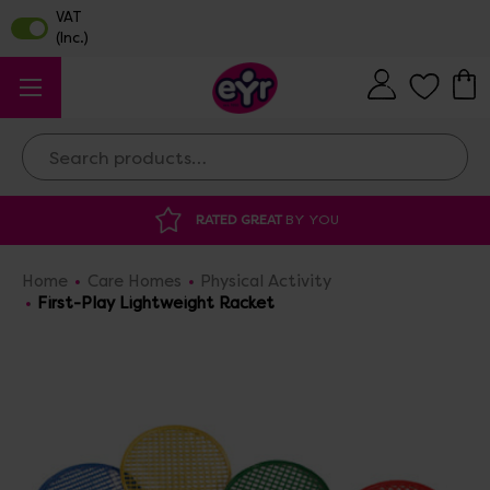
Search
RATED GREAT
BY YOU
DISCOUNTED 
Home
Care Homes
Physical Activity
First-Play Lightweight Racket