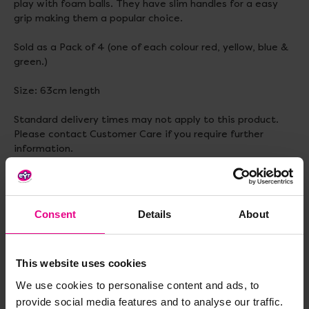
play with foam balls. They have slim handles for a easy
grip making them a popular choice.
Sold as a Pack of 4 (one of each colour red, yellow, blue &
green.)
Size: 63cm length
Standard delivery times may not apply to this product.
Please contact Customer Care if you require further
information.
Consent
Details
About
Delivery & Returns
This website uses cookies
Reviews
We use cookies to personalise content and ads, to
provide social media features and to analyse our traffic.