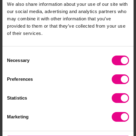
We also share information about your use of our site with
our social media, advertising and analytics partners who
Share
may combine it with other information that you’ve
provided to them or that they’ve collected from your use
of their services.
Frequently Bought
Consent
Together
Necessary
Selection
Preferences
Statistics
Marketing
First-Play Short
First Play Funtime
Fir