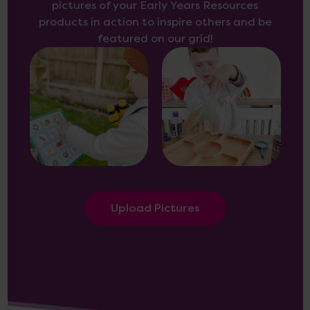
pictures of your Early Years Resources
products in action to inspire others and be
featured on our grid!
Upload Pictures