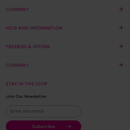
COMPANY
HELP AND INFORMATION
FREEBIES & OFFERS
COMPANY
STAY IN THE LOOP
Join Our Newsletter
E
m
a
i