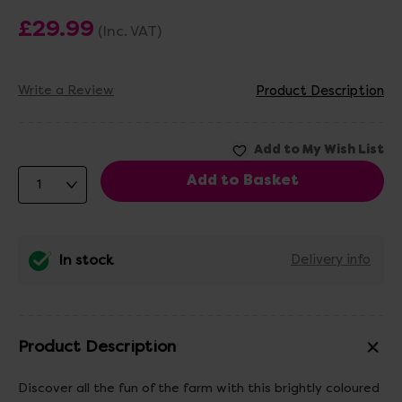
£29.99
(Inc. VAT)
Write a Review
Product Description
In stock
Delivery info
Product Description
Discover all the fun of the farm with this brightly coloured