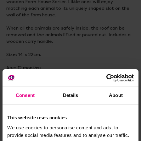
wooden Farm House Sorter. Little ones will enjoy
matching each animal to its uniquely shaped slot on the
wall of the farm house.
When all the animals are safely inside, the roof can be
removed and the animals lifted or poured out. Includes a
wooden carry handle.
Size: 14 x 22cm.
Age: 12 months+
Delivery & Returns
Consent
Details
About
Reviews
This website uses cookies
We use cookies to personalise content and ads, to
provide social media features and to analyse our traffic.
Share