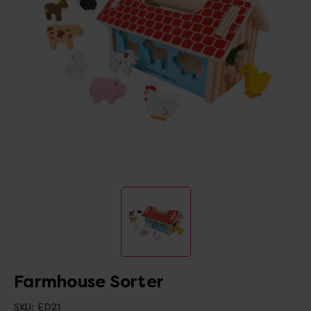
Farmhouse Sorter
SKU:
ED21