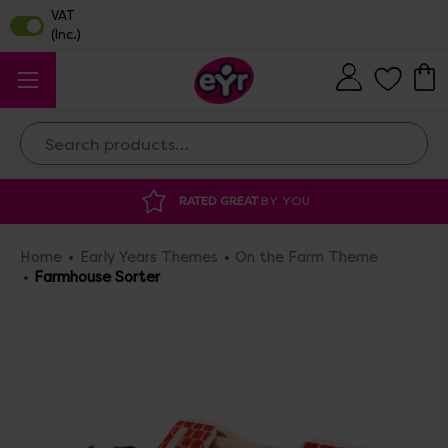
Search
RATED GREAT
BY YOU
DISCOUNTED 
Home
Early Years Themes
On the Farm Theme
Farmhouse Sorter