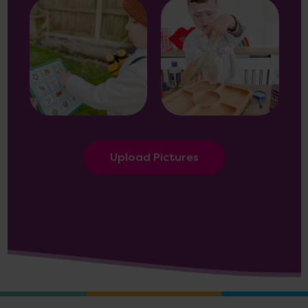
Upload Pictures