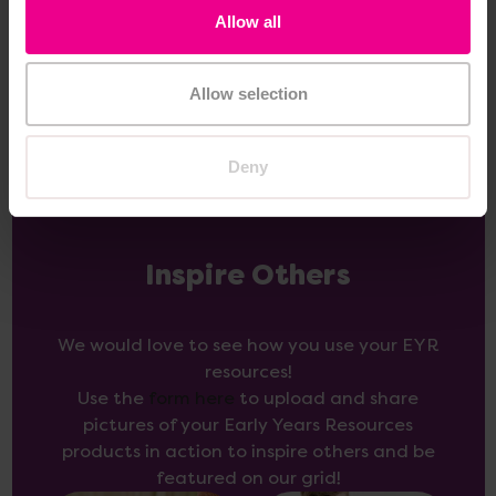
£345.60
(Inc. VAT)
Allow all
Add Item
Allow selection
Deny
Inspire Others
We would love to see how you use your EYR
resources!
Use the
form here
to upload and share
pictures of your Early Years Resources
products in action to inspire others and be
featured on our grid!