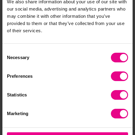
We also share information about your use of our site with
our social media, advertising and analytics partners who
may combine it with other information that you’ve
provided to them or that they’ve collected from your use
Frequently Bought
of their services.
Together
Consent
Necessary
Selection
Preferences
Statistics
Marketing
Max And Rosie
Wooden Nappy Sorter