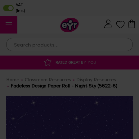
Search
RATED GREAT
BY YOU
DISCOUNTED 
Home
Classroom Resources
Display Resources
Fadeless Design Paper Roll - Night Sky (5622-8)