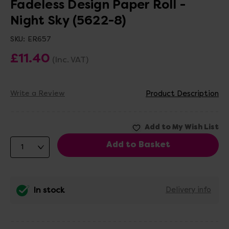
Fadeless Design Paper Roll -
Night Sky (5622-8)
SKU:
ER657
£11.40
(Inc. VAT)
Write a Review
Product Description
In stock
Delivery info