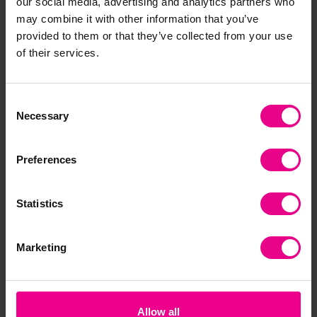
our social media, advertising and analytics partners who
may combine it with other information that you’ve
Frequently Bought
provided to them or that they’ve collected from your use
of their services.
Together
Consent
Necessary
Selection
Preferences
Statistics
Marketing
Fadeless Design
Fadeless Design
Fad
Paper Roll - Clouds
Paper Roll - Ocean
Pap
(5646-8)
(5652-8)
Fol
£11.40
£11.40
£1
(Inc. VAT)
(Inc. VAT)
Allow all