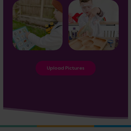
Upload Pictures