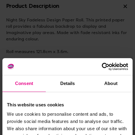
Product Description
Night Sky Fadeless Design Paper Roll. This printed paper
roll provides a fabulous backdrop to display and
imaginative play areas. Made with fade resistant inks for
enduring colour.
Roll measures 121.8cm x 3.6m.
Delivery & Returns
Consent
Details
About
Reviews
This website uses cookies
We use cookies to personalise content and ads, to
Share
provide social media features and to analyse our traffic.
We also share information about your use of our site with