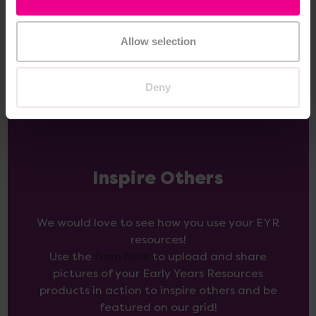
Add Item
Add Item
Allow selection
Deny
Inspire Others
We would love to see how you use your EYR
resources!
Use the
form here
to upload and share
pictures of your Early Years Resources
products in action to inspire others and be
featured on our grid!