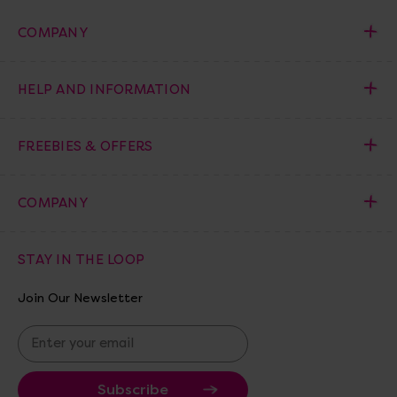
COMPANY
HELP AND INFORMATION
FREEBIES & OFFERS
COMPANY
STAY IN THE LOOP
Join Our Newsletter
E
m
a
i