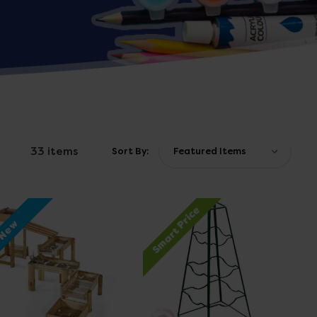
33 items
Sort By:
Smart Price
New