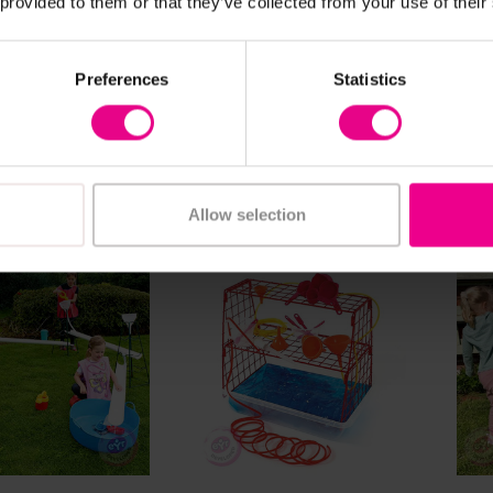
 provided to them or that they’ve collected from your use of their
ng Water Flow
Wooden Water Run
Bud
igation Station
Tab
Preferences
Statistics
.80
£407.99
£16
(Inc. VAT)
(Inc. VAT)
dd Item
Add Item
Allow selection
ew Details
View Details