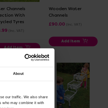
er Channels
Wooden Water
lection With
Channels
ycled Tyres
£90.00
(Inc. VAT)
9.99
(Inc. VAT)
Add Item
Add Item
About
se our traffic. We also share
ers who may combine it with
View Details
View Details