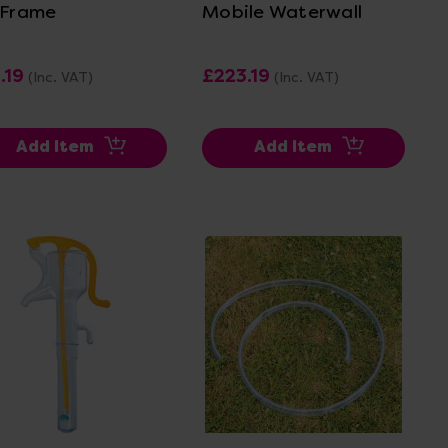
 Frame
Mobile Waterwall
.19
£223.19
(Inc. VAT)
(Inc. VAT)
Add Item
Add Item
View Details
View Details