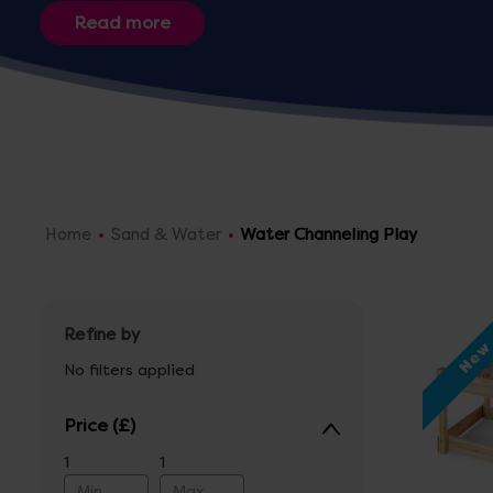
indoor or outdoor use.
Home
Sand & Water
Water Channeling Play
Refine by
Ne
No filters applied
Price
1
1