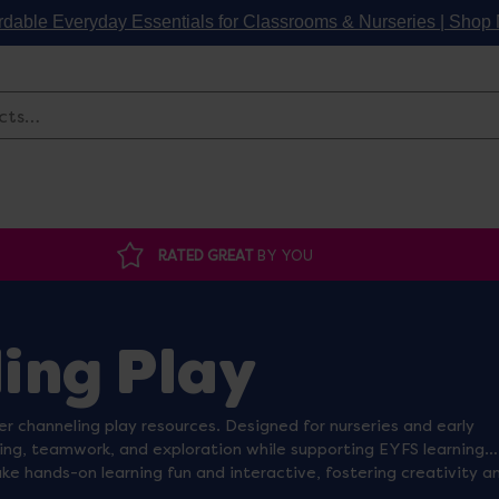
rdable Everyday Essentials for Classrooms & Nurseries | Sho
Search
RATED GREAT
BY YOU
ing Play
er channeling play resources. Designed for nurseries and early
ing, teamwork, and exploration while supporting EYFS learning
ke hands-on learning fun and interactive, fostering creativity a
and water areas into exciting STEM activity zones, perfect for