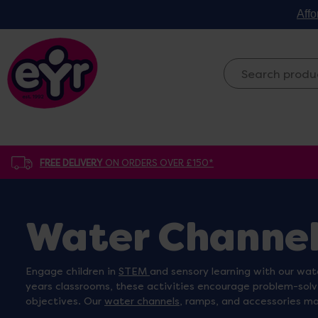
Affo
FREE DELIVERY
ON ORDERS OVER £150*
Water Channel
Engage children in
STEM
and sensory learning with our wat
years classrooms, these activities encourage problem-solv
objectives. Our
water channels
, ramps, and accessories ma
critical thinking. Browse our collection to turn your sand 