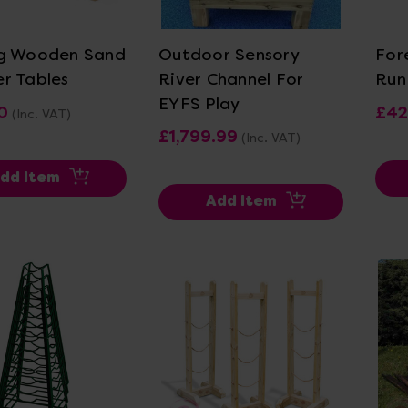
ew Details
View Details
g Wooden Sand
Outdoor Sensory
For
r Tables
River Channel For
Run
EYFS Play
0
£42
(Inc. VAT)
£1,799.99
(Inc. VAT)
dd Item
Add Item