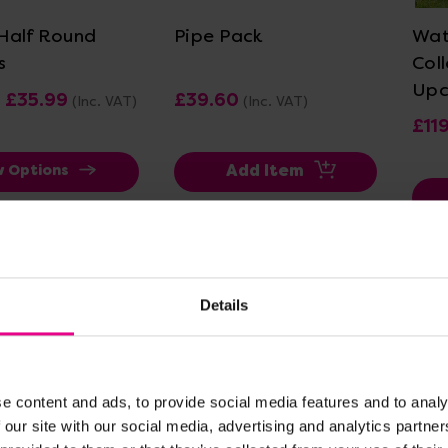
Half Round
Pipe Pack
Wat
s
Col
Upc
- £35.99
£39.60
(Inc. VAT)
(Inc. VAT)
£11
Add Item
w Options
Details
e content and ads, to provide social media features and to analy
 our site with our social media, advertising and analytics partn
ew Details
View Details