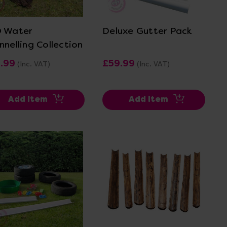
View Details
View Details
 Water
Deluxe Gutter Pack
nnelling Collection
1.99
£59.99
(Inc. VAT)
(Inc. VAT)
Add Item
Add Item
View Details
View Details