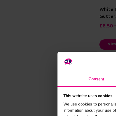
White 
Gutter
£6.50 
Vie
Consent
This website uses cookies
We use cookies to personalis
information about your use of
Vi