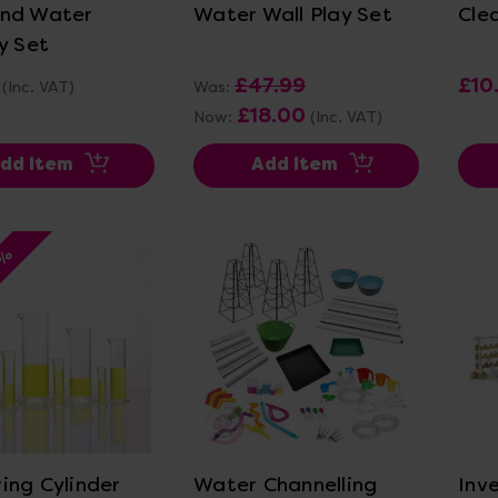
nd Water
Water Wall Play Set
Cle
y Set
£47.99
£10
(Inc. VAT)
Was:
£18.00
Now:
(Inc. VAT)
dd Item
Add Item
5%
ew Details
View Details
ing Cylinder
Water Channelling
Inv