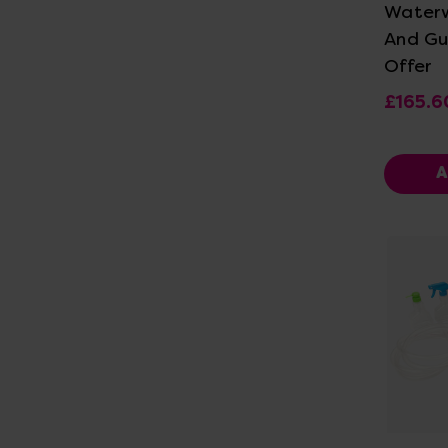
Water
And Gu
Offer
£165.6
A
Vi