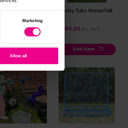
 services.
get Water Run
Titchy Tubs Waterfall
le Set
Marketing
7.99
£460.20
(Inc. VAT)
(Inc. VAT)
Add Item
Add Item
Allow all
View Details
View Details