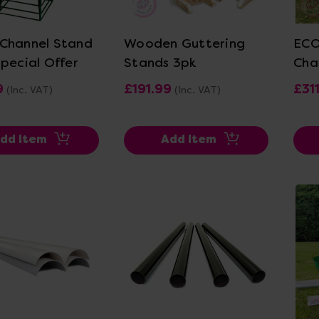
ew Details
View Details
Channel Stand
Wooden Guttering
ECO
Special Offer
Stands 3pk
Cha
9
£191.99
£31
(Inc. VAT)
(Inc. VAT)
dd Item
Add Item
ew Details
View Details