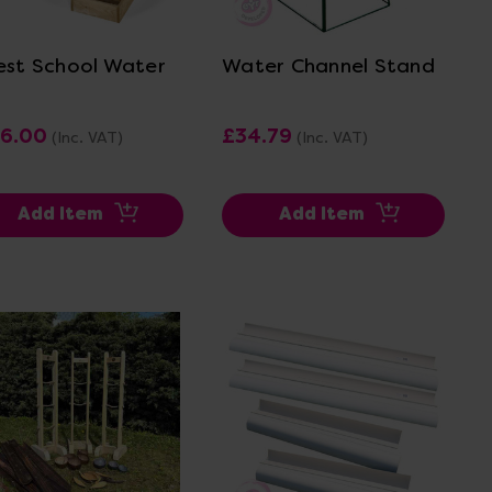
View Details
View Details
est School Water
Water Channel Stand
6.00
£34.79
(Inc. VAT)
(Inc. VAT)
Add Item
Add Item