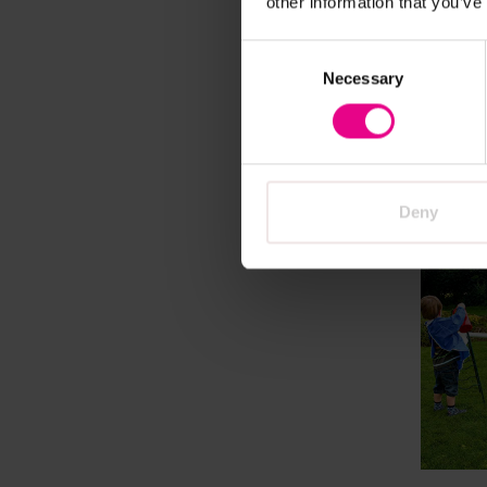
other information that you’ve
Dammi
Consent
Invest
Necessary
Selection
£1,492
A
Deny
Vi