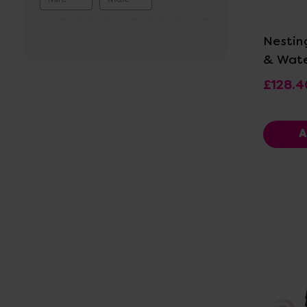
Vi
Nestin
& Wate
£128.4
A