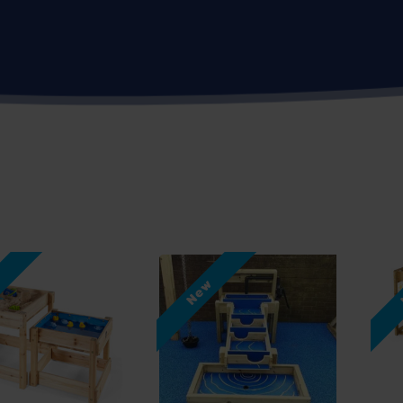
w
New