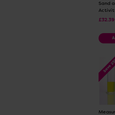
Sand a
Activit
£32.39
A
Save 2
Vi
Measur