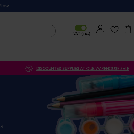
p Now
DISCOUNTED SUPPLIES
AT OUR WAREHOUSE SALE
nd