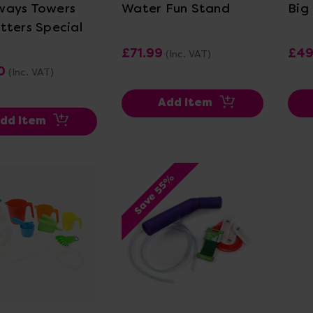
ways Towers
Water Fun Stand
Big
tters Special
£71.99
£49
(Inc. VAT)
0
(Inc. VAT)
Add Item
dd Item
Save 55%
ew Details
View Details