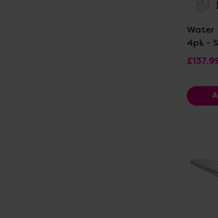
Vi
Water 
4pk - 
£137.9
A
Vi