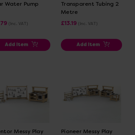
ar Water Pump
Transparent Tubing 2
Metre
.79
£13.19
(Inc. VAT)
(Inc. VAT)
Add Item
Add Item
View Details
View Details
entor Messy Play
Pioneer Messy Play