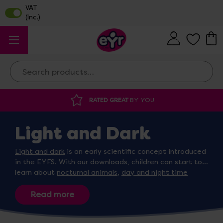
Search
RATED GREAT
BY YOU
Light and Dark
Light and dark
is an early scientific concept introduced
in the EYFS. With our downloads, children can start to
learn about
nocturnal animals
,
day and night time
routines
and correctly categorising items associated
with both light and dark