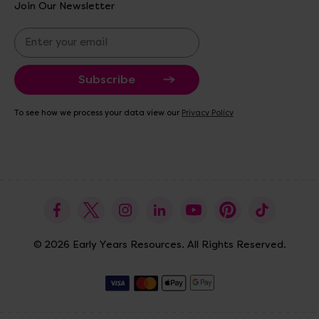
Join Our Newsletter
E
m
a
i
l
A
To see how we process your data view our
Privacy Policy
d
d
r
e
s
s
© 2026 Early Years Resources. All Rights Reserved.