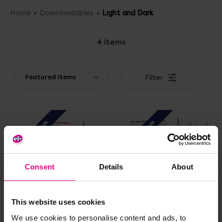
Home
Downloadables
Light and Dark
4 items
Filter
Premium
Premium
Consent
Details
About
This website uses cookies
CVC Lollipop Light
Day and Night Sorting
We use cookies to personalise content and ads, to
Reveal
Game