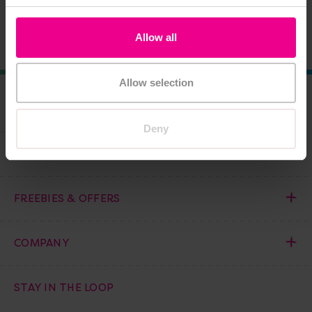
Add Item
Add Item
Allow all
Allow selection
COMPANY
Deny
HELP AND INFORMATION
FREEBIES & OFFERS
COMPANY
STAY IN THE LOOP