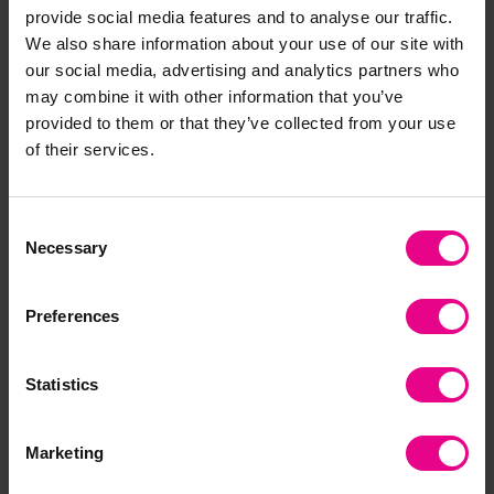
provide social media features and to analyse our traffic.
£2.40
£2.40
(Inc. VAT)
(Inc. VAT)
We also share information about your use of our site with
our social media, advertising and analytics partners who
may combine it with other information that you’ve
Add Item
Add Item
provided to them or that they’ve collected from your use
of their services.
Premium
Consent
Necessary
Selection
Preferences
Statistics
Light and Dark Sorting
Nocturnal Animals Dot-
Activity
to-Dot
Marketing
£2.40
£0.00
(Inc. VAT)
(Inc. VAT)