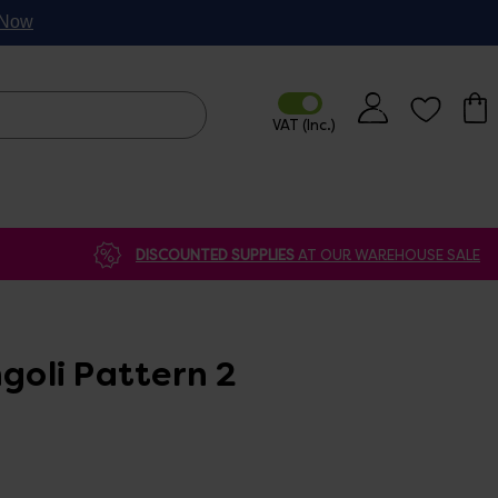
p Now
DISCOUNTED SUPPLIES
AT OUR WAREHOUSE SALE
ngoli Pattern 2