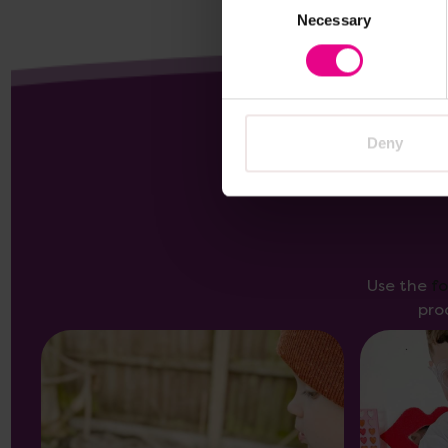
Necessary
Selection
Deny
Use the
f
pro