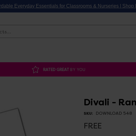
rdable Everyday Essentials for Classrooms & Nurseries | Sho
Search
RATED GREAT
BY YOU
Divali - Ra
DOWNLOAD 548
SKU:
FREE