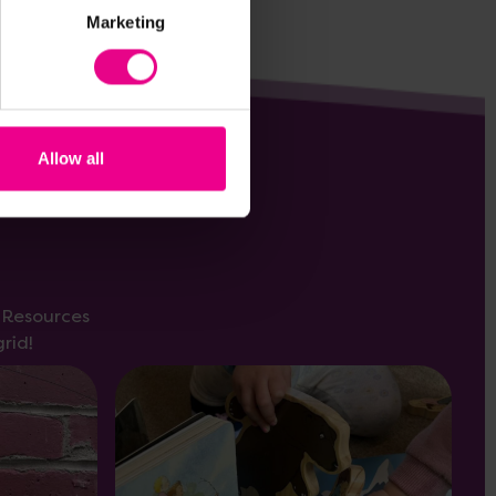
Marketing
Allow all
s Resources
rid!