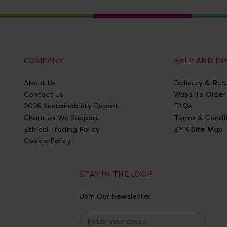
COMPANY
HELP AND I
About Us
Delivery & Ret
Contact Us
Ways To Order
2026 Sustainability Report
FAQs
Charities We Support
Terms & Condi
Ethical Trading Policy
EYR Site Map
Cookie Policy
STAY IN THE LOOP
Join Our Newsletter
E