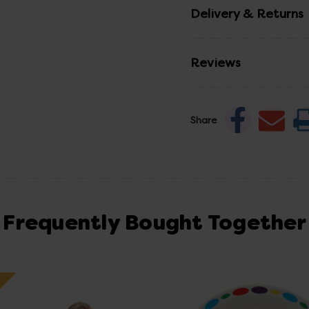
Delivery & Returns
Reviews
Share
Frequently Bought Together