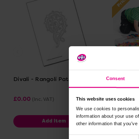
View Details
Divali - Rangoli Pattern 1
Pattern B
Consent
£0.00
£33.
(Inc. VAT)
This website uses cookies
Was:
£15.
We use cookies to personalis
Now:
information about your use of
Add Item
other information that you’ve
Consent