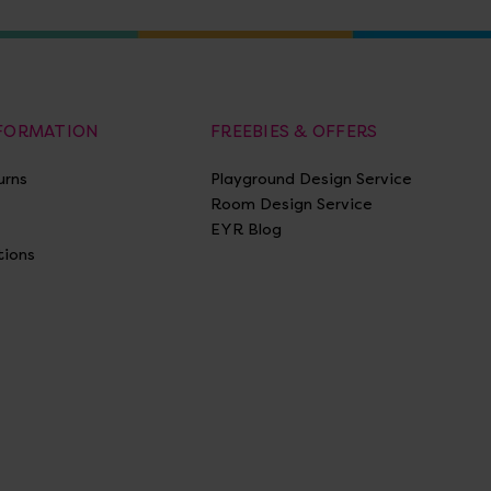
NFORMATION
FREEBIES & OFFERS
urns
Playground Design Service
Room Design Service
EYR Blog
tions