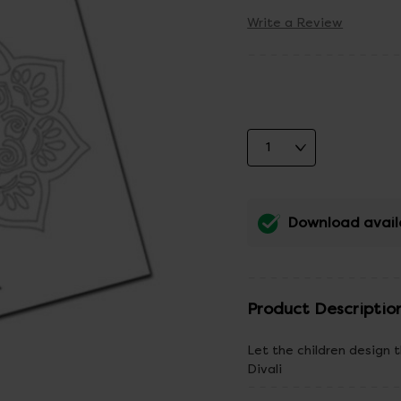
Write a Review
Download avail
Product Descriptio
Let the children design 
Divali