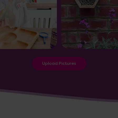
Upload Pictures