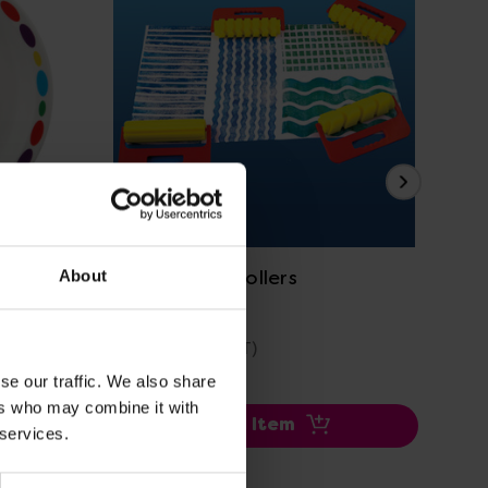
View Details
Big Pattern Rollers
Pa
About
£13.46
£4
(Inc. VAT)
se our traffic. We also share
ers who may combine it with
Add Item
 services.