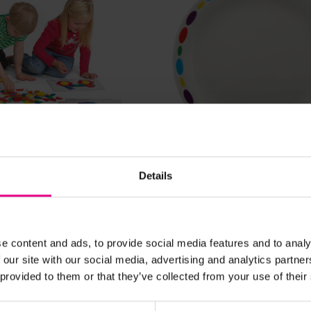
View Details
View Details
locks
Patterned Plate
Details
00
£6.60
(Inc. VAT)
59
e content and ads, to provide social media features and to analy
(Inc. VAT)
 our site with our social media, advertising and analytics partn
Add Item
Add Item
 provided to them or that they’ve collected from your use of their