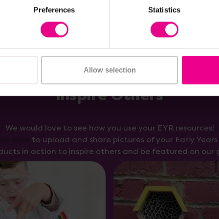
Preferences
Statistics
Allow selection
Inspire Others
We would love to see how you use your EYR resources!
orm here
to upload and share pictures of your Early Year
ducts in action to inspire others and be featured on our g