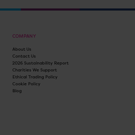
COMPANY
About Us
Contact Us
2026 Sustainability Report
Charities We Support
Ethical Trading Policy
Cookie Policy
Blog