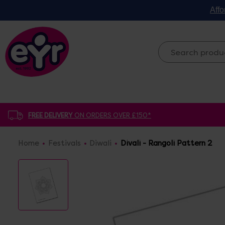
Affo
FREE DELIVERY
ON ORDERS OVER £150*
Home
Festivals
Diwali
Divali - Rangoli Pattern 2