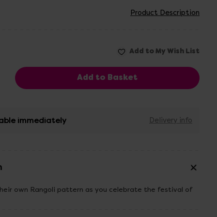
Product Description
able immediately
Delivery info
n
their own Rangoli pattern as you celebrate the festival of