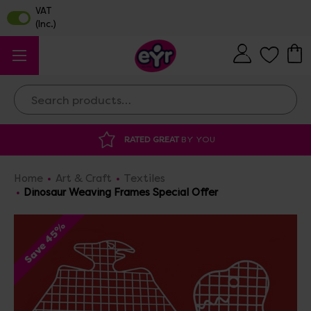
Search
AT
BY YOU
DISCOUNTED SUPPLIES
AT O
Home
Art & Craft
Textiles
Dinosaur Weaving Frames Special Offer
Save 45%