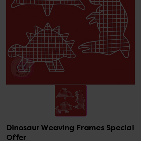
Dinosaur Weaving Frames Special
Offer