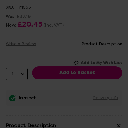
SKU:
TY1055
£37.19
Was:
£20.45
(Inc. VAT)
Now:
Write a Review
Product Description
In stock
Delivery info
Product Description