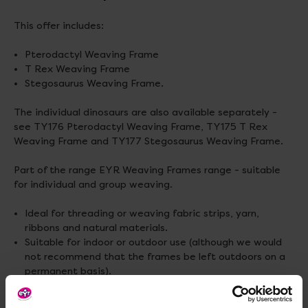
This offer includes:
Pterodactyl Weaving Frame
T Rex Weaving Frame
Stegosaurus Weaving Frame.
The individual dinosaurs are also available separately -
see TY176 Pterodactyl Weaving Frame, TY175 T Rex
Weaving Frame and TY177 Stegosaurus Weaving Frame.
Part of the range EYR Weaving Frames range - suitable
for individual and group weaving.
Ideal for threading or weaving fabric strips, yarn,
ribbons and natural materials.
Suitable for indoor or outdoor use (although we would
not recommend that the frames be left outdoors on a
permanent basis).
Made from powder coated mild steel.