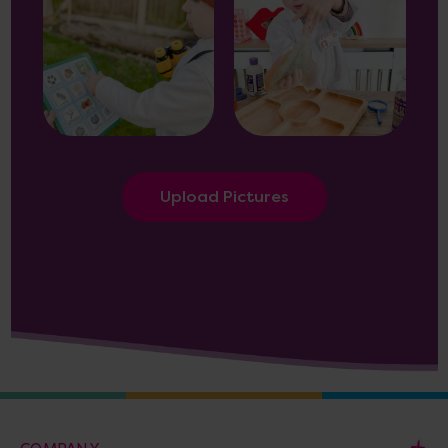
Upload Pictures