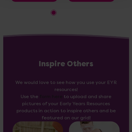
Inspire Others
We would love to see how you use your EYR
resources!
Use the
form here
to upload and share
pictures of your Early Years Resources
products in action to inspire others and be
featured on our grid!