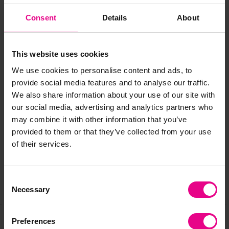
Mesh size: 3cm.
Consent
Details
About
"They've been a big hit and perfect for fine motor practise"
-
Lisa, Tishylishy
This website uses cookies
"Weaving proved rich in extending language and
communication"
- Jeneane, 4 Cheeky Monkeys
We use cookies to personalise content and ads, to
provide social media features and to analyse our traffic.
We also share information about your use of our site with
our social media, advertising and analytics partners who
Delivery & Returns
may combine it with other information that you’ve
provided to them or that they’ve collected from your use
Reviews
of their services.
Consent
Share
Necessary
Selection
Preferences