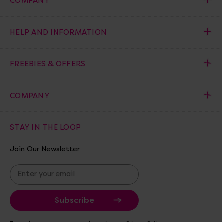
COMPANY
HELP AND INFORMATION
FREEBIES & OFFERS
COMPANY
STAY IN THE LOOP
Join Our Newsletter
E
m
a
i
l
A