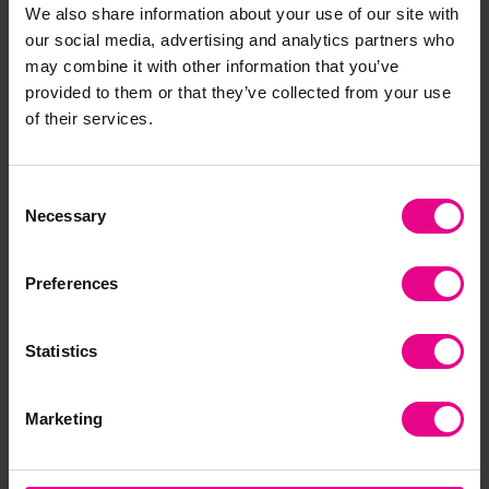
We also share information about your use of our site with
each piece may have slight differences. As timber is a
natural material there will be natural imperfections which
our social media, advertising and analytics partners who
are out of our control such as grain colour and knots to name
may combine it with other information that you’ve
a few, however we think this is a great feature of a natural
provided to them or that they’ve collected from your use
material making each piece individual! Our wood is treated
of their services.
to withstand the weather, however natural materials
naturally degrade over time (making them even more eco-
friendly!). We do recommend where possible to shelter these
Consent
products if you wish to extend their life.
Necessary
Selection
Delivery & Returns
Preferences
Statistics
Reviews
Marketing
Share