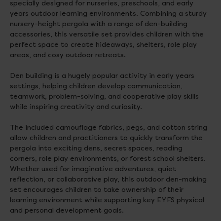
specially designed for nurseries, preschools, and early
years outdoor learning environments. Combining a sturdy
nursery-height pergola with a range of den-building
accessories, this versatile set provides children with the
perfect space to create hideaways, shelters, role play
areas, and cosy outdoor retreats.
Den building is a hugely popular activity in early years
settings, helping children develop communication,
teamwork, problem-solving, and cooperative play skills
while inspiring creativity and curiosity.
The included camouflage fabrics, pegs, and cotton string
allow children and practitioners to quickly transform the
pergola into exciting dens, secret spaces, reading
corners, role play environments, or forest school shelters.
Whether used for imaginative adventures, quiet
reflection, or collaborative play, this outdoor den-making
set encourages children to take ownership of their
learning environment while supporting key EYFS physical
and personal development goals.