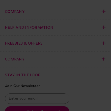
COMPANY
HELP AND INFORMATION
FREEBIES & OFFERS
COMPANY
STAY IN THE LOOP
Join Our Newsletter
E
m
a