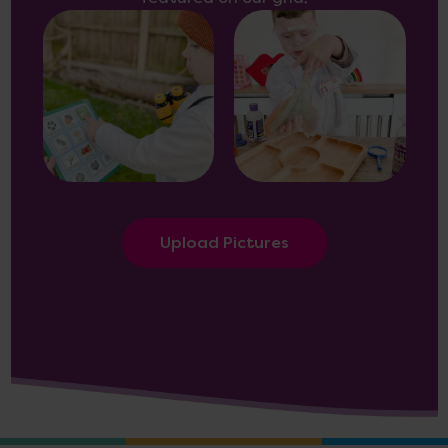
Upload Pictures