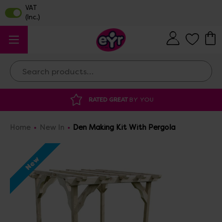
Search
DISCOUNTED SUPPLIES
AT OUR WAREHOUSE SALE
Home
New In
Den Making Kit With Pergola
New