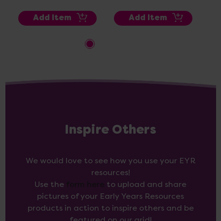
Add Item
Add Item
Inspire Others
We would love to see how you use your EYR
resources!
Use the
form here
to upload and share
pictures of your Early Years Resources
products in action to inspire others and be
featured on our grid!