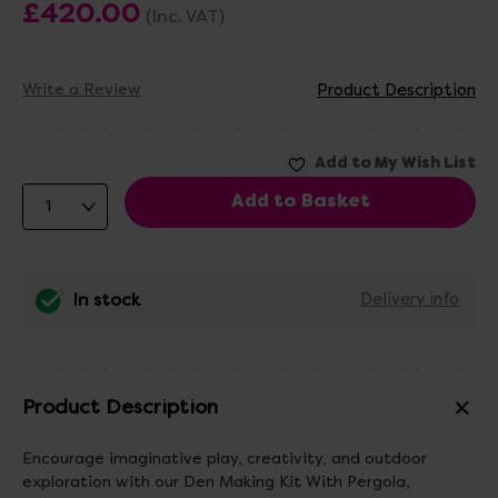
£420.00
(Inc. VAT)
Write a Review
Product Description
In stock
Delivery info
Product Description
Encourage imaginative play, creativity, and outdoor
exploration with our Den Making Kit With Pergola,