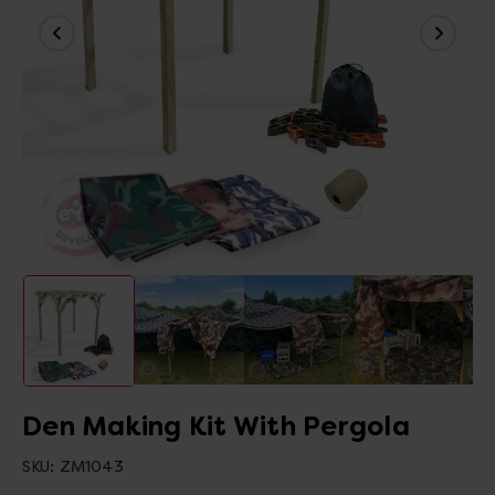
Den Making Kit With Pergola
SKU:
ZM1043