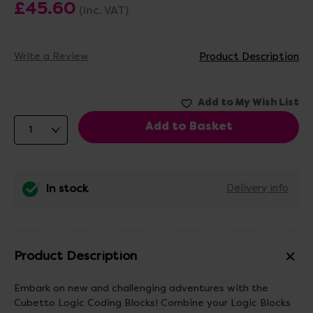
£45.60
(Inc. VAT)
Write a Review
Product Description
In stock
Delivery info
Product Description
Embark on new and challenging adventures with the
Cubetto Logic Coding Blocks! Combine your Logic Blocks