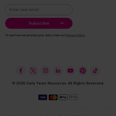
E
m
a
i
l
A
To see how we process your data view our
Privacy Policy
d
d
r
e
s
s
© 2026 Early Years Resources. All Rights Reserved.