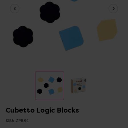
Cubetto Logic Blocks
SKU:
ZP884