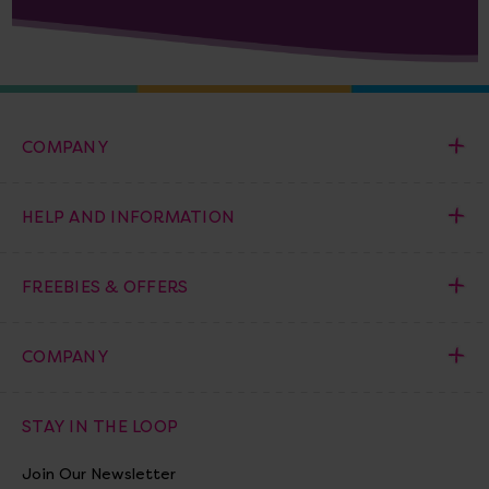
COMPANY
HELP AND INFORMATION
FREEBIES & OFFERS
COMPANY
STAY IN THE LOOP
Join Our Newsletter