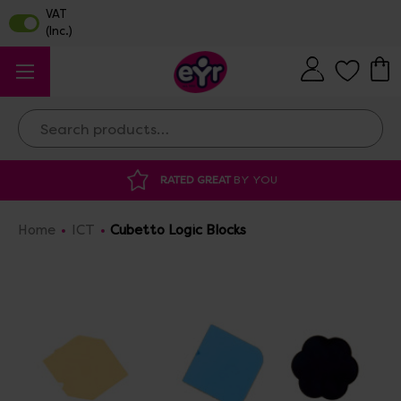
Search
RATED GREAT
BY YOU
Home
ICT
Cubetto Logic Blocks