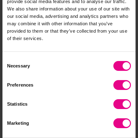
provide social media features and to analyse our traffic.
We also share information about your use of our site with
Share
our social media, advertising and analytics partners who
may combine it with other information that you’ve
provided to them or that they’ve collected from your use
of their services.
Frequently Bought
Together
Consent
Necessary
Selection
Preferences
Statistics
Marketing
Cubetto Logic Pack
Cubetto Direction
Cu