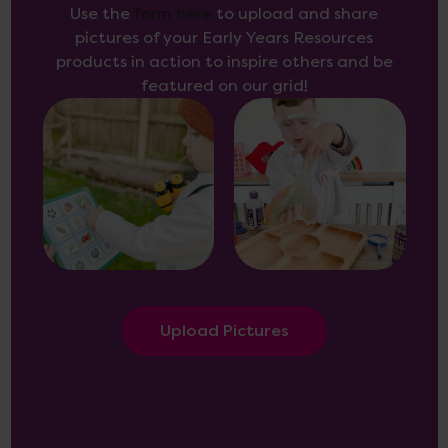
Use the
form here
to upload and share
pictures of your Early Years Resources
products in action to inspire others and be
featured on our grid!
Upload Pictures