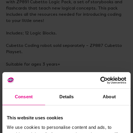
with ZP891 Cubetto Logic Pack, a set of storybooks and
flashcards that teach new logical concepts. This pack
includes all the resources needed for introducing coding
to your little ones!
Includes; 12 Logic Blocks.
Cubetto Coding robot sold separately – ZP887 Cubetto
Playset.
Suitable for ages 3 years+
Dimensions – 14cm x 13cm x 5cm.
Consent
Details
About
Delivery & Returns
This website uses cookies
Reviews
We use cookies to personalise content and ads, to