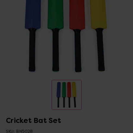
Cricket Bat Set
SKU:
BN5028