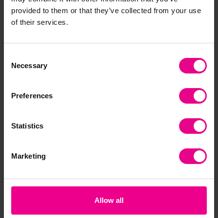
provided to them or that they’ve collected from your use
Together
of their services.
Consent
Necessary
Selection
Preferences
Statistics
Cricket Bat
Masterplay Midi
2 
Cricket Set
Marketing
£27.47
£88.20
£1
(Inc. VAT)
(Inc. VAT)
Allow all
View
Add Item
Options