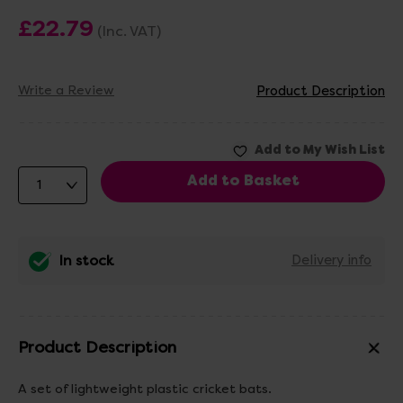
£22.79
(Inc. VAT)
Write a Review
Product Description
In stock
Delivery info
Product Description
A set of lightweight plastic cricket bats.