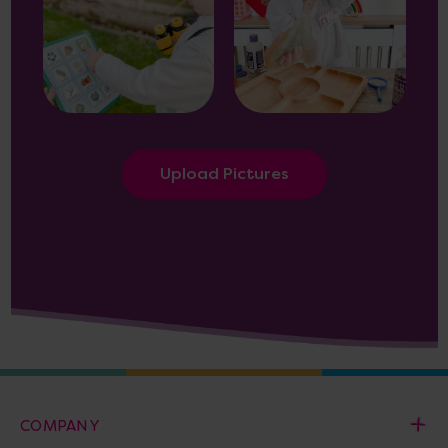
Upload Pictures
COMPANY