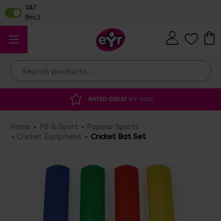
Search
ATED GREAT
BY YOU
DISCOUNTED SUPP
Home
PE & Sport
Popular Sports
Cricket Equipment
Cricket Bat Set