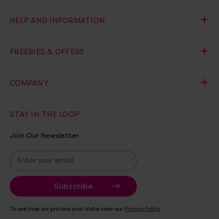
HELP AND INFORMATION
FREEBIES & OFFERS
COMPANY
STAY IN THE LOOP
Join Our Newsletter
E
m
a
i
l
A
To see how we process your data view our
Privacy Policy
d