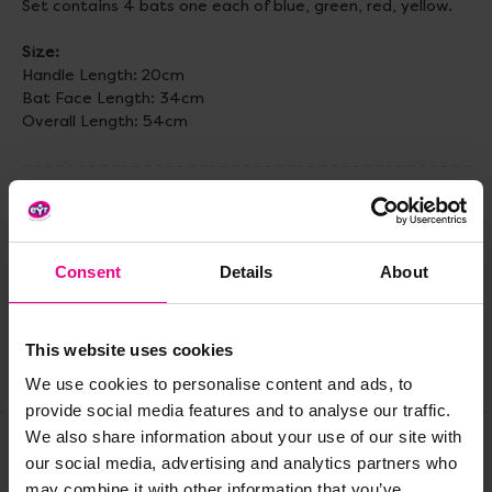
Set contains 4 bats one each of blue, green, red, yellow.
Size:
Handle Length: 20cm
Bat Face Length: 34cm
Overall Length: 54cm
Delivery & Returns
Consent
Details
About
Reviews
This website uses cookies
Share
We use cookies to personalise content and ads, to
provide social media features and to analyse our traffic.
We also share information about your use of our site with
our social media, advertising and analytics partners who
Frequently Bought
may combine it with other information that you’ve