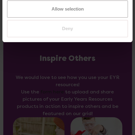
Allow selection
Deny
Inspire Others
We would love to see how you use your EYR
resources!
Use the
form here
to upload and share
pictures of your Early Years Resources
products in action to inspire others and be
featured on our grid!