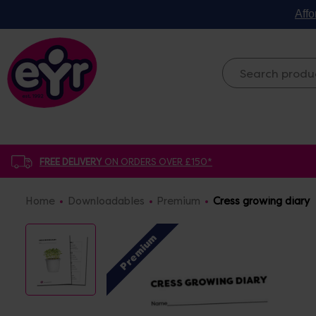
Affo
FREE DELIVERY
ON ORDERS OVER £150*
Home
Downloadables
Premium
Cress growing diary
Premium