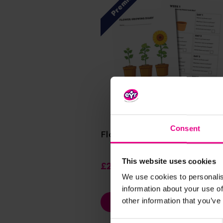
Premium
View Details
Consent
Flower Growing Diary
This website uses cookies
£2.40
(Inc. VAT)
We use cookies to personalis
information about your use of
other information that you’ve
Add Item