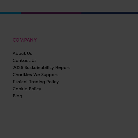
COMPANY
About Us
Contact Us
2026 Sustainability Report
Charities We Support
Ethical Trading Policy
Cookie Policy
Blog