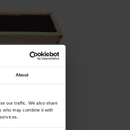
View Details
About
d Wooden Grow Bed Or
it
20
(Inc. VAT)
se our traffic. We also share
ers who may combine it with
 services.
Add Item