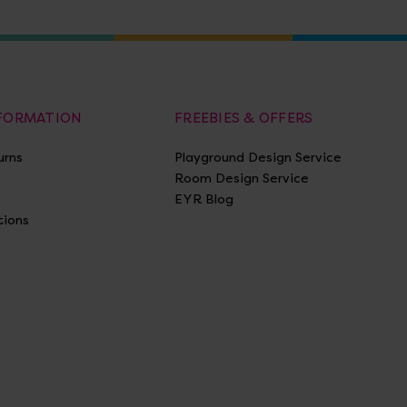
NFORMATION
FREEBIES & OFFERS
urns
Playground Design Service
Room Design Service
EYR Blog
tions