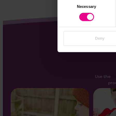
Consent
Necessary
Selection
Deny
Use the
f
pro