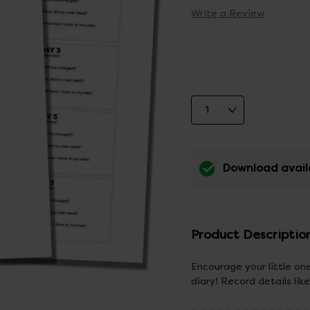
Write a Review
Download avail
Product Descriptio
Encourage your little on
diary! Record details l