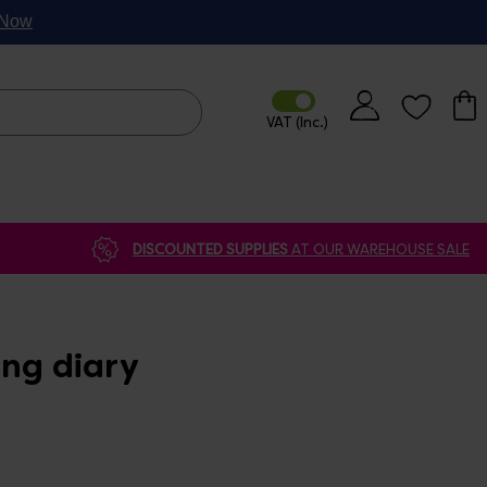
p Now
DISCOUNTED SUPPLIES
AT OUR WAREHOUSE SALE
ing diary