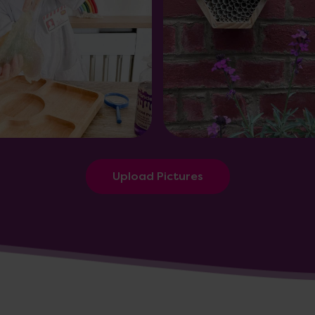
Upload Pictures