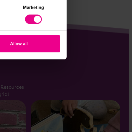
Marketing
Allow all
s Resources
rid!