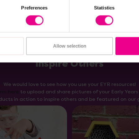
Preferences
Statistics
Allow selection
Inspire Others
We would love to see how you use your EYR resources!
orm here
to upload and share pictures of your Early Year
ducts in action to inspire others and be featured on our g