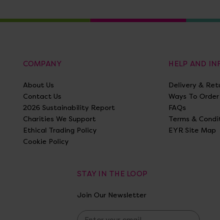
COMPANY
HELP AND I
About Us
Delivery & Ret
Contact Us
Ways To Order
2026 Sustainability Report
FAQs
Charities We Support
Terms & Condi
Ethical Trading Policy
EYR Site Map
Cookie Policy
STAY IN THE LOOP
Join Our Newsletter
E