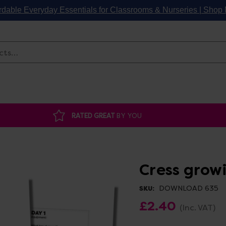
rdable Everyday Essentials for Classrooms & Nurseries | Sho
Search
RATED GREAT
BY YOU
Cress grow
DOWNLOAD 635
SKU:
£2.40
(Inc. VAT)