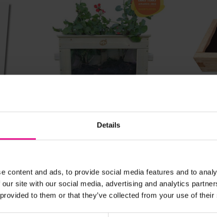
View Details
Details
Watch Me Grow Planter
Raise
Sandp
£295.19
£754.
(Inc. VAT)
e content and ads, to provide social media features and to analy
 our site with our social media, advertising and analytics partn
 provided to them or that they’ve collected from your use of their
Add Item