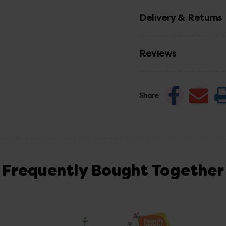
Delivery & Returns
Reviews
Share
Frequently Bought Together