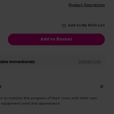
Product Description
able immediately
Delivery info
n
es to monitor the progress of their cress with their own
ike equipment used and appearance