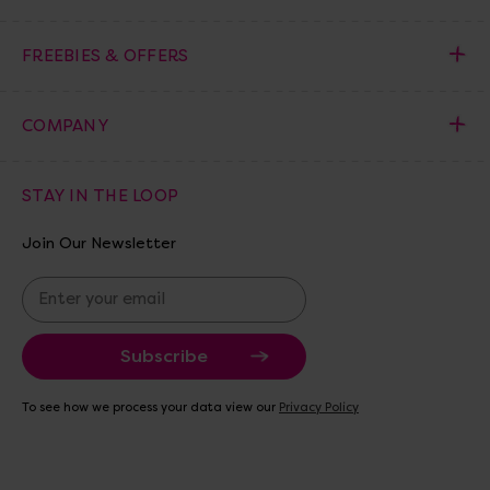
FREEBIES & OFFERS
COMPANY
STAY IN THE LOOP
Join Our Newsletter
E
m
a
i
l
A
To see how we process your data view our
Privacy Policy
d
d
r