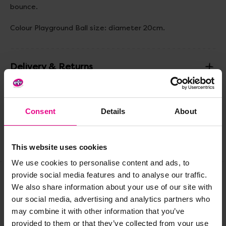
bounce.
Colour Playground Ball size: diameter 20cm.
Delivery & Returns
Reviews
Consent
Details
About
Share
This website uses cookies
We use cookies to personalise content and ads, to
provide social media features and to analyse our traffic.
We also share information about your use of our site with
Frequently Bought
our social media, advertising and analytics partners who
may combine it with other information that you’ve
Together
provided to them or that they’ve collected from your use