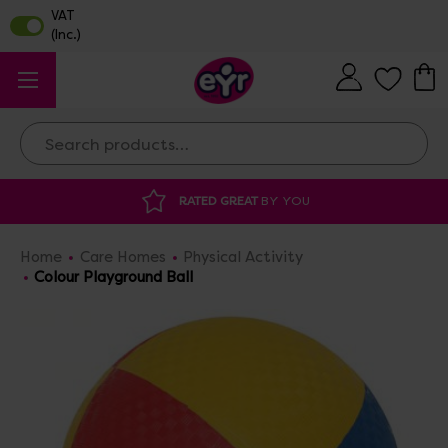
Search
ATED GREAT
BY YOU
DISCOUNTED SUPP
Home
Care Homes
Physical Activity
Colour Playground Ball