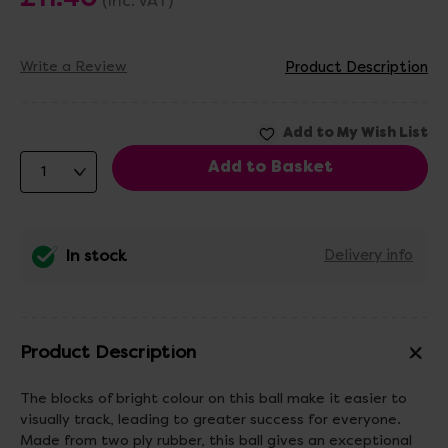
(Inc. VAT)
Write a Review
Product Description
In stock
Delivery info
Product Description
The blocks of bright colour on this ball make it easier to
visually track, leading to greater success for everyone.
Made from two ply rubber, this ball gives an exceptional