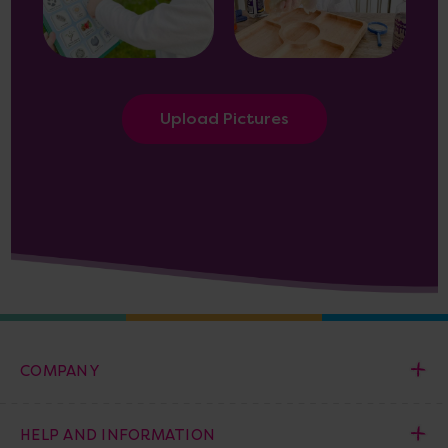
Upload Pictures
COMPANY
HELP AND INFORMATION