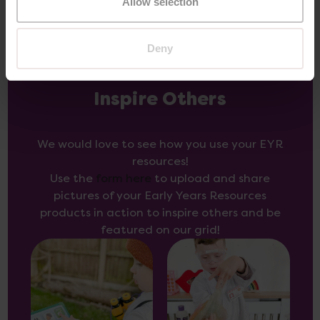
Allow selection
Deny
Inspire Others
We would love to see how you use your EYR
resources!
Use the
form here
to upload and share
pictures of your Early Years Resources
products in action to inspire others and be
featured on our grid!