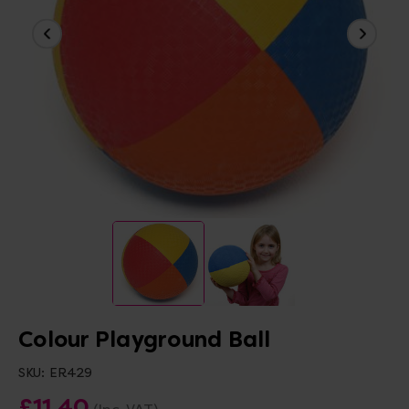
Colour Playground Ball
SKU:
ER429
£11.40