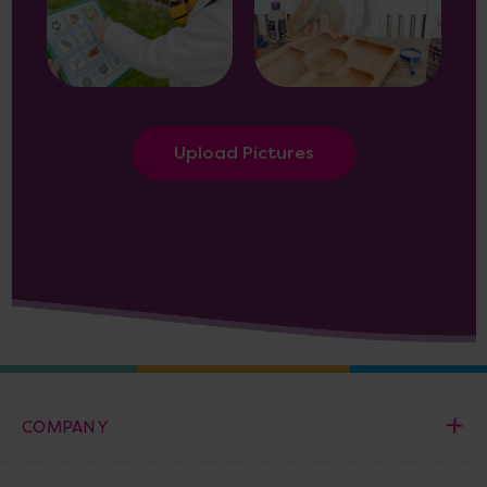
Upload Pictures
COMPANY