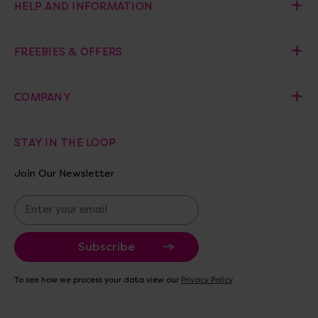
HELP AND INFORMATION
FREEBIES & OFFERS
COMPANY
STAY IN THE LOOP
Join Our Newsletter
E
m
a
i
l
A
To see how we process your data view our
Privacy Policy
d
d