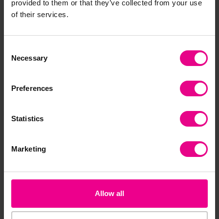
Together
provided to them or that they’ve collected from your use
of their services.
Consent
Necessary
Selection
Preferences
Statistics
Chinese Zodiac Finger
Chinese Zodiac Story
Ch
Puppets
Set
Do
Marketing
£63.59
£74.39
£2
(Inc. VAT)
(Inc. VAT)
Add Item
Add Item
Allow all