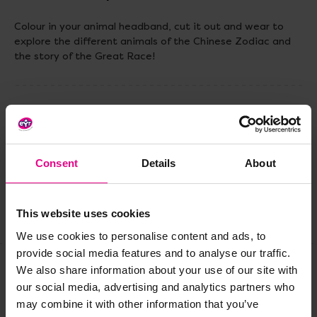
Colour in your animal headband, cut it out and wear to
explore the different animals of the Chinese Zodiac and
the story of the Great Race!
Delivery & Returns
Reviews
Consent
Details
About
This website uses cookies
Share
We use cookies to personalise content and ads, to
provide social media features and to analyse our traffic.
We also share information about your use of our site with
our social media, advertising and analytics partners who
Frequently Bought
may combine it with other information that you’ve