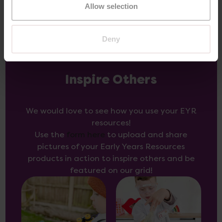
Allow selection
Deny
Inspire Others
We would love to see how you use your EYR
resources!
Use the
form here
to upload and share
pictures of your Early Years Resources
products in action to inspire others and be
featured on our grid!