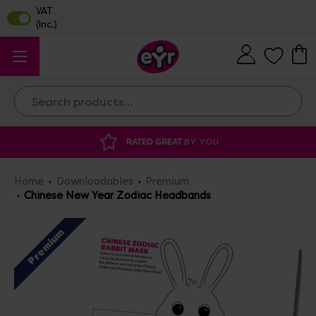
Search
RATED GREAT
BY YOU
DI
Home
Downloadables
Premium
Chinese New Year Zodiac Headbands
Premium