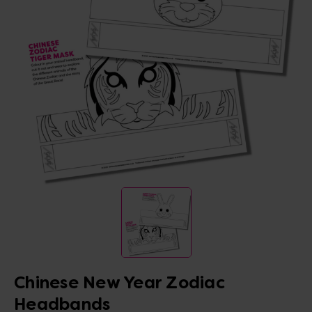
Chinese New Year Zodiac
Headbands