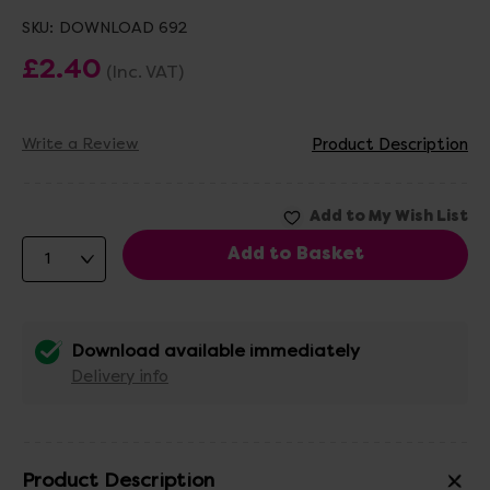
SKU:
DOWNLOAD 692
£2.40
(Inc. VAT)
Write a Review
Product Description
Download available immediately
Delivery info
Product Description