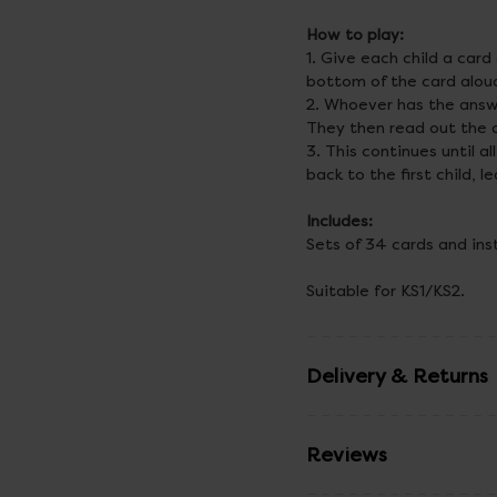
How to play:
1. Give each child a car
bottom of the card alou
2. Whoever has the answe
They then read out the q
3. This continues until 
back to the first child, 
Includes:
Sets of 34 cards and ins
Suitable for KS1/KS2.
Delivery & Returns
Reviews