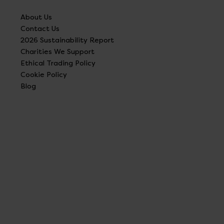
About Us
Contact Us
2026 Sustainability Report
Charities We Support
Ethical Trading Policy
Cookie Policy
Blog