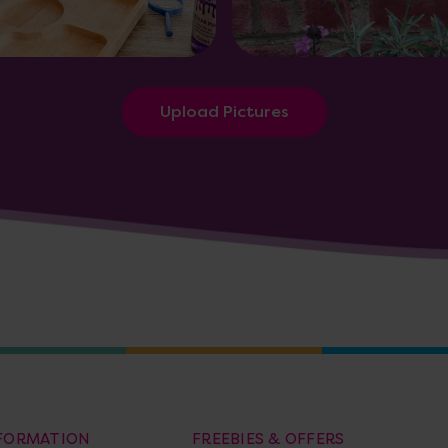
Upload Pictures
NFORMATION
FREEBIES & OFFERS