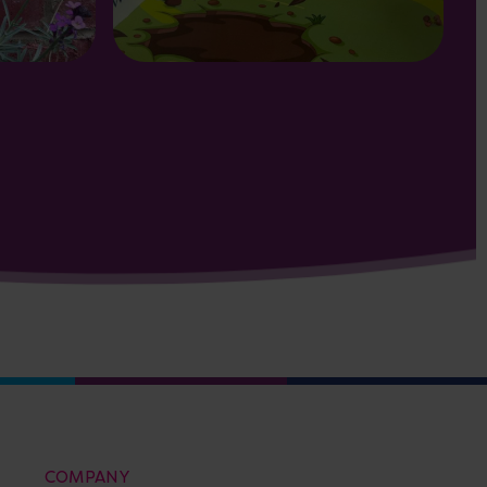
COMPANY