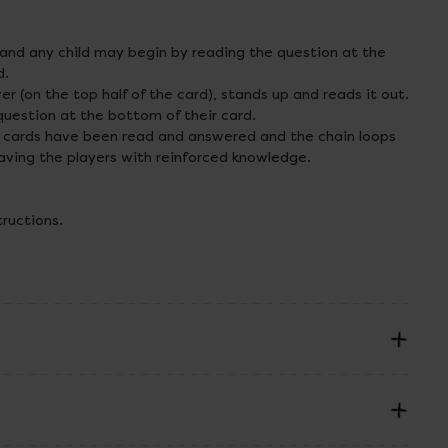
d and any child may begin by reading the question at the
d.
r (on the top half of the card), stands up and reads it out.
uestion at the bottom of their card.
all cards have been read and answered and the chain loops
leaving the players with reinforced knowledge.
tructions.