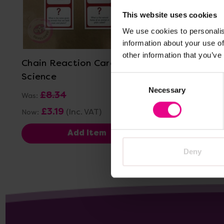
This website uses cookies
We use cookies to personalis
View Details
information about your use of
other information that you’ve
Chain Reaction Cards -
Chain Re
Science
Consent
Necessary
Selection
£8.34
£8.3
Was:
Was:
£3.19
£3.19
(Inc. VAT)
Now:
Now:
Add Item
Deny