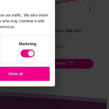
se our traffic. We also share
View Details
ers who may combine it with
 services.
Agility Equipment Set KS1
KS
Wo
Marketing
£1,343.99
£2
(Inc. VAT)
Add Item
Allow all