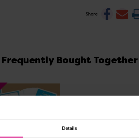
Share
Frequently Bought Together
Details