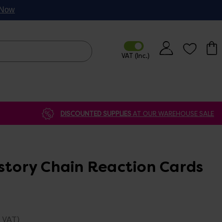
p Now
DISCOUNTED SUPPLIES
AT OUR WAREHOUSE SALE
istory Chain Reaction Cards
. VAT)