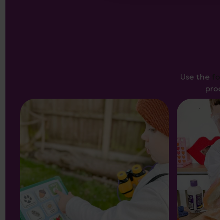
Use the
f
pro