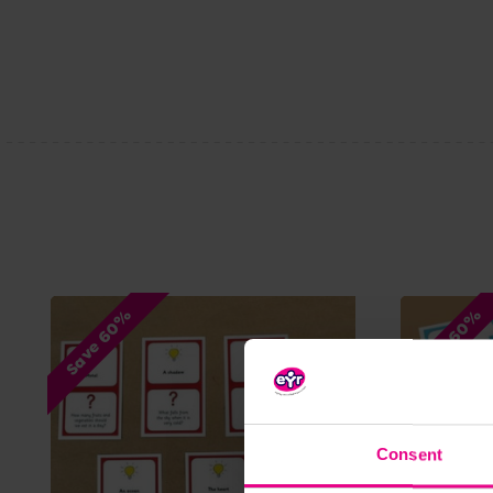
Save 60%
Save 60%
Consent