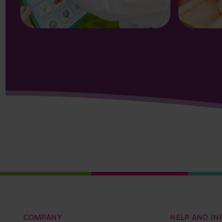
COMPANY
HELP AND I