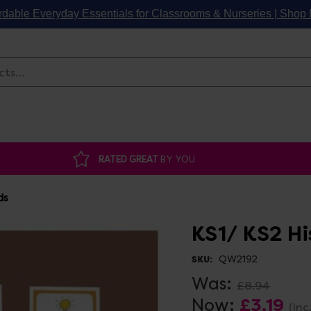
rdable Everyday Essentials for Classrooms & Nurseries | Sho
Search
RATED GREAT
BY YOU
ds
KS1/ KS2 H
QW2192
SKU:
Was:
£8.94
Now:
£3.19
(Inc