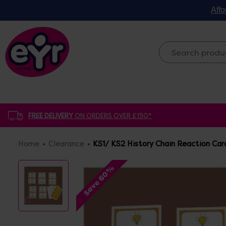
Affo
FREE DELIVERY
ON ORDERS OVER £150*
Home
Clearance
KS1/ KS2 History Chain Reaction Car
Save 60%