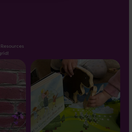
s Resources
rid!