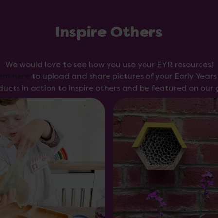
Inspire Others
We would love to see how you use your EYR resources!
orm here
to upload and share pictures of your Early Year
ducts in action to inspire others and be featured on our g