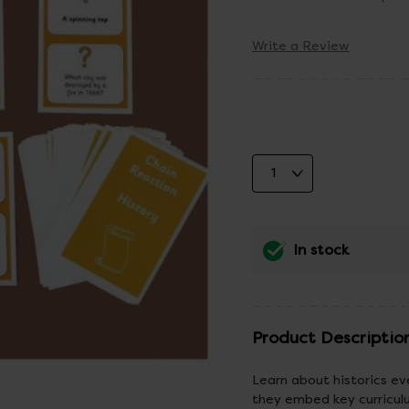
Write a Review
In stock
Product Descriptio
Learn about historics ev
they embed key curriculum