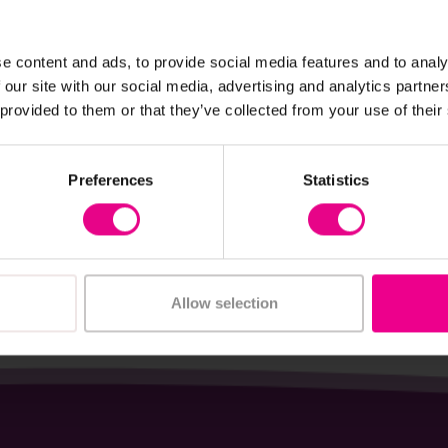
e content and ads, to provide social media features and to analy
View Details
View Details
 our site with our social media, advertising and analytics partn
 provided to them or that they’ve collected from your use of their
action Cards - Maths
KS1 Music Pack
Preferences
Statistics
4
£227.99
(Inc. VAT)
(Inc. VAT)
Add Item
Add Item
Allow selection