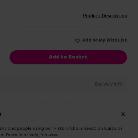
Product Description
Delivery info
n
ent and people using our History Chain Reaction Cards as
 facts in a lively, fun way.