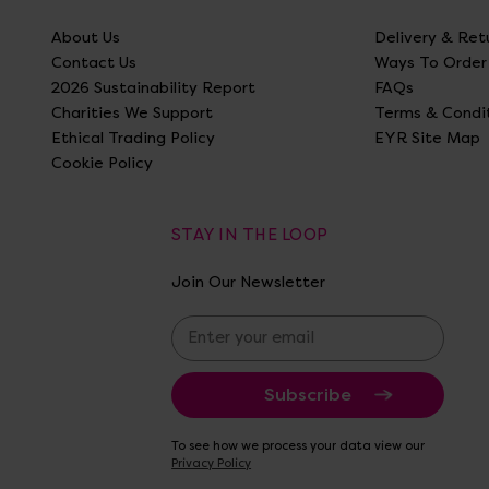
About Us
Delivery & Ret
Contact Us
Ways To Order
2026 Sustainability Report
FAQs
Charities We Support
Terms & Condi
Ethical Trading Policy
EYR Site Map
Cookie Policy
STAY IN THE LOOP
Join Our Newsletter
E
m
a
i
l
A
To see how we process your data view our
d
Privacy Policy
d