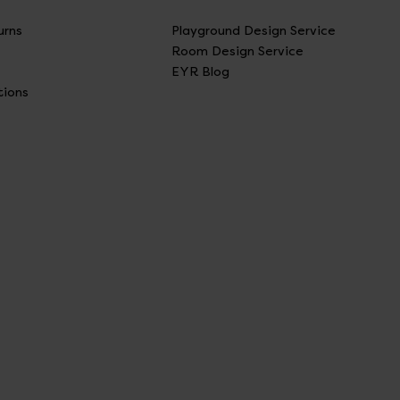
urns
Playground Design Service
Room Design Service
EYR Blog
tions