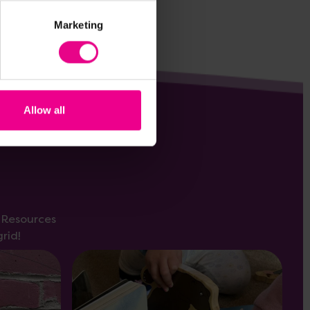
Marketing
Allow all
s Resources
rid!