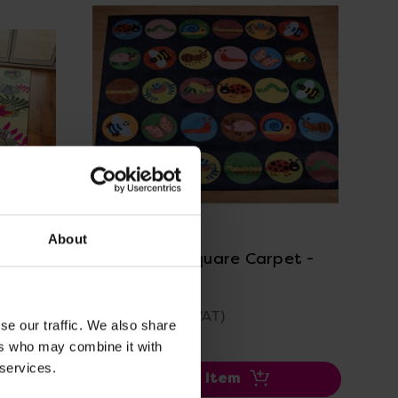
View Details
About
t
Minibeasts Square Carpet -
3m x 3m
£479.99
(Inc. VAT)
se our traffic. We also share
ers who may combine it with
 services.
Add Item