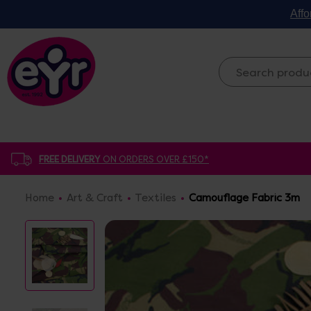
Affo
FREE DELIVERY
ON ORDERS OVER £150*
Home
Art & Craft
Textiles
Camouflage Fabric 3m