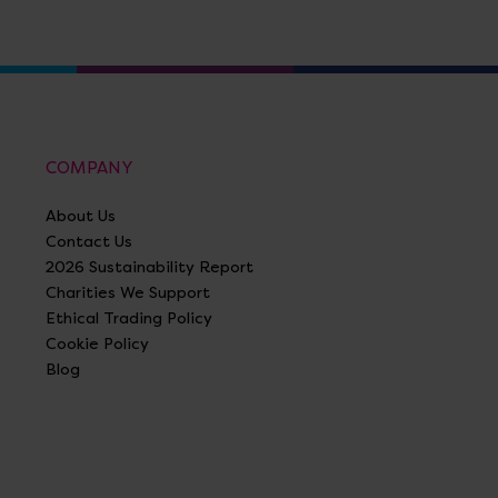
COMPANY
About Us
Contact Us
2026 Sustainability Report
Charities We Support
Ethical Trading Policy
Cookie Policy
Blog