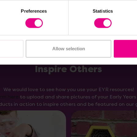
Preferences
Statistics
Allow selection
Inspire Others
We would love to see how you use your EYR resources!
orm here
to upload and share pictures of your Early Year
ducts in action to inspire others and be featured on our g