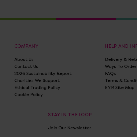
COMPANY
HELP AND I
About Us
Delivery & Ret
Contact Us
Ways To Order
2026 Sustainability Report
FAQs
Charities We Support
Terms & Condi
Ethical Trading Policy
EYR Site Map
Cookie Policy
STAY IN THE LOOP
Join Our Newsletter