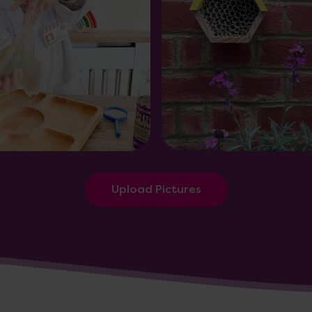
Upload Pictures