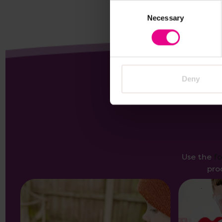
Consent
Necessary
Selection
Deny
Use the
f
pro