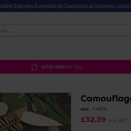
rdable Everyday Essentials for Classrooms & Nurseries | Sho
Search
RATED GREAT
BY YOU
Camouflage
TY873
SKU:
£32.39
(Inc. VAT)