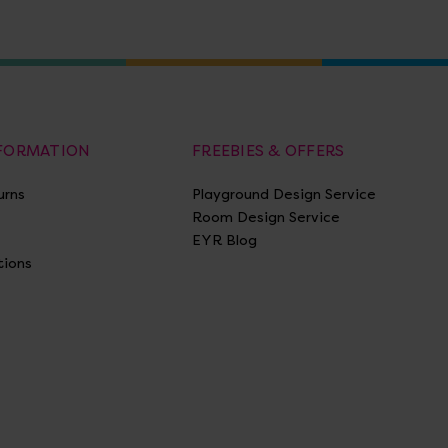
NFORMATION
FREEBIES & OFFERS
urns
Playground Design Service
Room Design Service
EYR Blog
tions