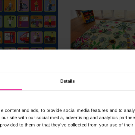
View Details
View Details
Details
ons Placement
Sustainability Placemen
 3m x 3m
Carpet - 3m x 3m
£479.99
(Inc. VAT)
(Inc. VAT)
e content and ads, to provide social media features and to analy
 our site with our social media, advertising and analytics partn
 provided to them or that they’ve collected from your use of their
Add Item
Add Item