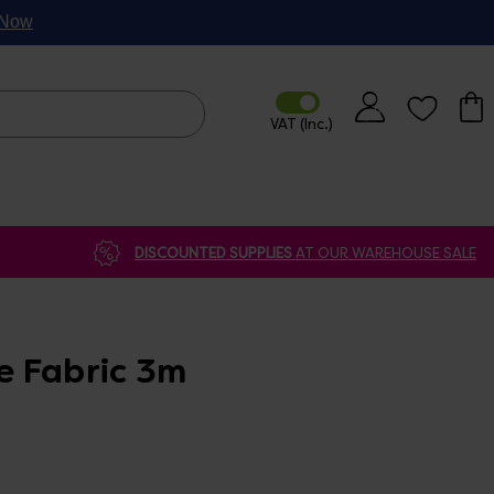
p Now
DISCOUNTED SUPPLIES
AT OUR WAREHOUSE SALE
 Fabric 3m