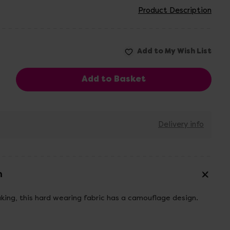
Product Description
Delivery info
n
king, this hard wearing fabric has a camouflage design.