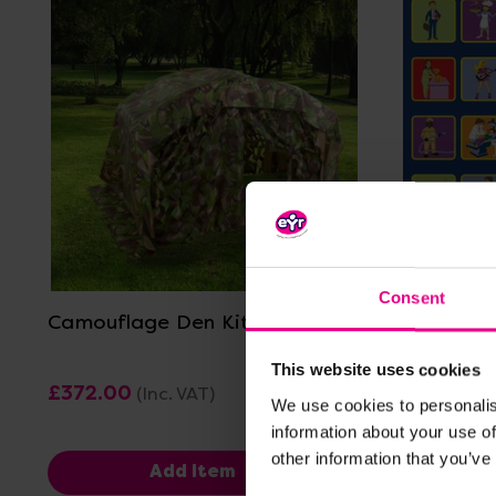
View Details
Consent
Camouflage Den Kit
Occupati
Carpet -
This website uses cookies
£372.00
£479.99
(Inc. VAT)
We use cookies to personalis
information about your use of
other information that you’ve
Add Item