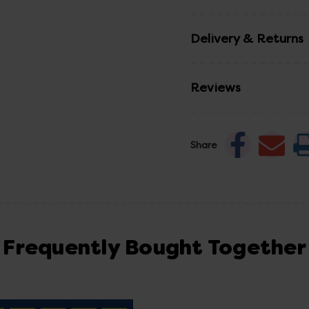
Delivery & Returns
Reviews
Share
Frequently Bought Together