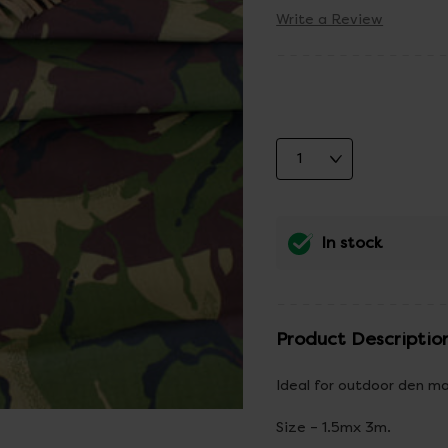
Write a Review
In stock
Product Descriptio
Ideal for outdoor den ma
Size – 1.5mx 3m.