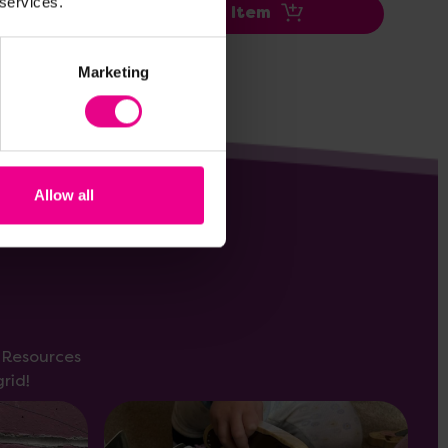
 services.
Add Item
Marketing
Allow all
s Resources
rid!