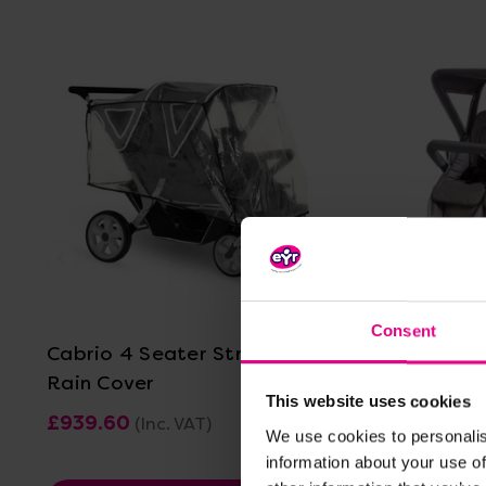
View Details
Consent
Cabrio 4 Seater Stroller With
Cabrio 6 
Rain Cover
This website uses cookies
£939.60
£1,304.4
(Inc. VAT)
We use cookies to personalis
information about your use of