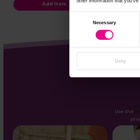
other information that you’ve
Add Item
Consent
Necessary
Selection
Deny
Use the
f
pro