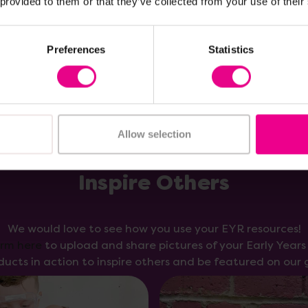
 provided to them or that they’ve collected from your use of their
Add Item
Add Item
Preferences
Statistics
Allow selection
Inspire Others
We would love to see how you use your EYR resources!
orm here
to upload and share pictures of your Early Year
ducts in action to inspire others and be featured on our g