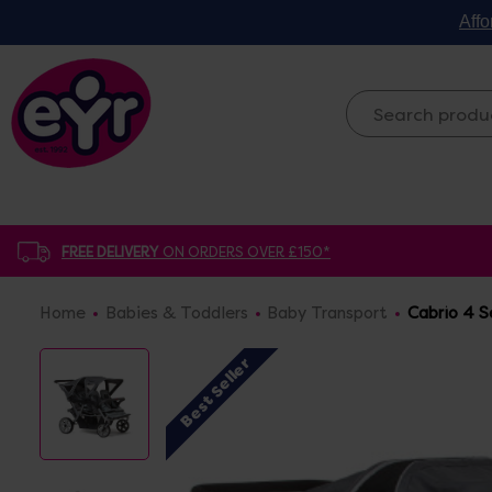
Affo
FREE DELIVERY
ON ORDERS OVER £150*
Home
Babies & Toddlers
Baby Transport
Cabrio 4 S
Best Seller