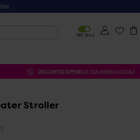
p Now
DISCOUNTED SUPPLIES
AT OUR WAREHOUSE SALE
ater Stroller
T)