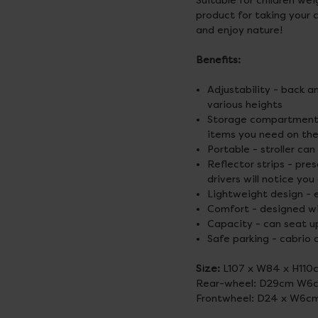
Suitable for children we
product for taking your c
and enjoy nature!
Benefits:
Adjustability - back 
various heights
Storage compartments 
items you need on the
Portable - stroller ca
Reflector strips - pr
drivers will notice you
Lightweight design - 
Comfort - designed wi
Capacity - can seat up 
Safe parking - cabrio 
Size:
L107 x W84 x H110
Rear-wheel: D29cm W6
Frontwheel: D24 x W6c