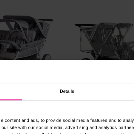
View Details
View Details
Details
Seater Stroller
Cabrio 6 Seater Strolle
Rain Cover
0
£1,500.00
(Inc. VAT)
(Inc. VAT)
e content and ads, to provide social media features and to analy
 our site with our social media, advertising and analytics partn