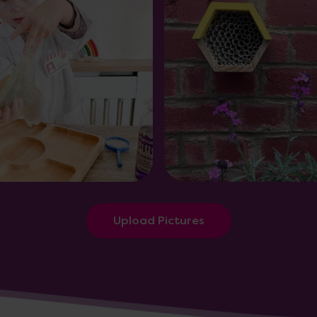
Upload Pictures