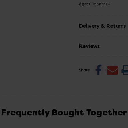
Age:
6 months+
Delivery & Returns
Reviews
Share
Frequently Bought Together