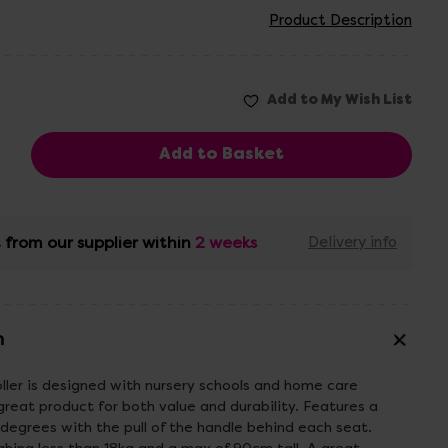
Product Description
 from our supplier within
2 weeks
Delivery info
n
ller is designed with nursery schools and home care
 great product for both value and durability. Features a
 degrees with the pull of the handle behind each seat.