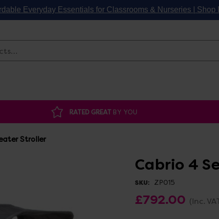
rdable Everyday Essentials for Classrooms & Nurseries | Sho
Search
RATED GREAT
BY YOU
eater Stroller
Cabrio 4 Se
ZP015
SKU:
£792.00
(Inc. VA