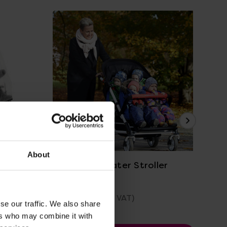
Pr
View Details
About
r With
Winther 4 Seater Stroller
Fam
£1,078.80
(Inc. VAT)
Was
se our traffic. We also share
No
ers who may combine it with