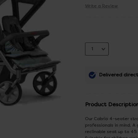
Write a Review
Delivered direct
Product Descriptio
Our Cabrio 4-seater stro
professionals in mind. A
reclinable seat up to 45