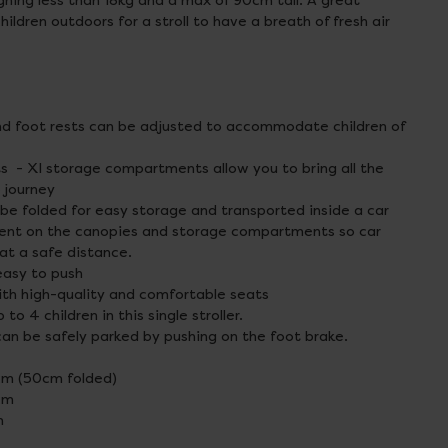
ighing less than 18kg and a max of 90cm tall. A great
hildren outdoors for a stroll to have a breath of fresh air
and foot rests can be adjusted to accommodate children of
- Xl storage compartments allow you to bring all the
 journey
n be folded for easy storage and transported inside a car
esent on the canopies and storage compartments so car
 at a safe distance.
easy to push
th high-quality and comfortable seats
to 4 children in this single stroller.
can be safely parked by pushing on the foot brake.
cm (50cm folded)
cm
m