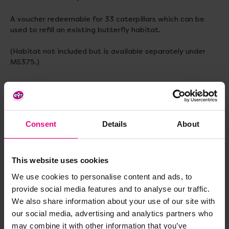
A voucher redeemable for 33 caterpillars which can be
used to refill an existing butterfly habitat.
(Habitat not included but is available separately under
MS375.)
Delivery & Returns
Consent
Details
About
Reviews
This website uses cookies
We use cookies to personalise content and ads, to
Share
provide social media features and to analyse our traffic.
We also share information about your use of our site with
our social media, advertising and analytics partners who
may combine it with other information that you’ve