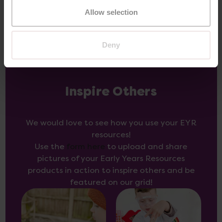
Allow selection
Deny
Inspire Others
We would love to see how you use your EYR
resources!
Use the
form here
to upload and share
pictures of your Early Years Resources
products in action to inspire others and be
featured on our grid!