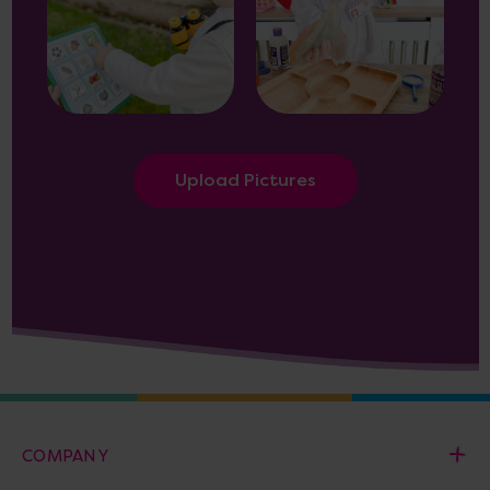
Upload Pictures
COMPANY