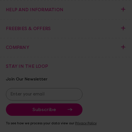
HELP AND INFORMATION
FREEBIES & OFFERS
COMPANY
STAY IN THE LOOP
Join Our Newsletter
E
m
a
i
l
A
To see how we process your data view our
Privacy Policy
d