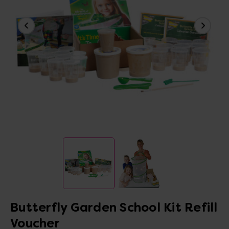
Butterfly Garden School Kit Refill
Voucher