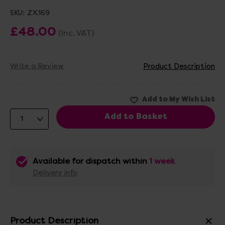
SKU:
ZX169
£48.00
(Inc. VAT)
Write a Review
Product Description
Available for dispatch within
1 week
Delivery info
Product Description