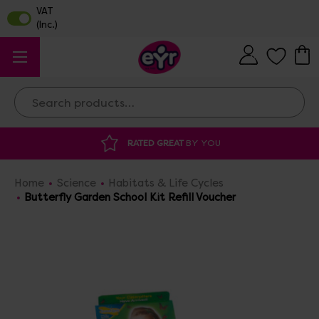
Search
 GREAT
BY YOU
DISCOUNTED SUPPLIES
A
Home
Science
Habitats & Life Cycles
Butterfly Garden School Kit Refill Voucher