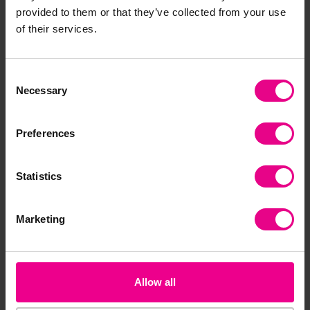
Frequently Bought
provided to them or that they’ve collected from your use
of their services.
Together
Consent
Necessary
Selection
Preferences
Statistics
Butterfly Garden
Butterfly Garden
For
Marketing
School Kit
Urb
£75.60
£25.56
£3
(Inc. VAT)
(Inc. VAT)
Allow all
Add Item
Add Item