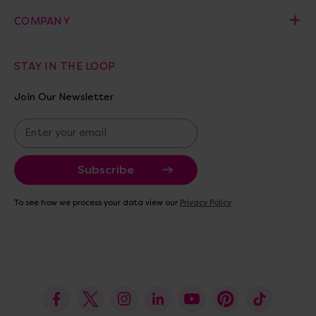
COMPANY
STAY IN THE LOOP
Join Our Newsletter
E
m
a
i
l
A
To see how we process your data view our
Privacy Policy
d
d
r
e
s
s