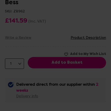
Bess
SKU:
ZB962
£141.59
(Inc. VAT)
Write a Review
Product Description
Delivered direct from our supplier within
2
weeks
Delivery info