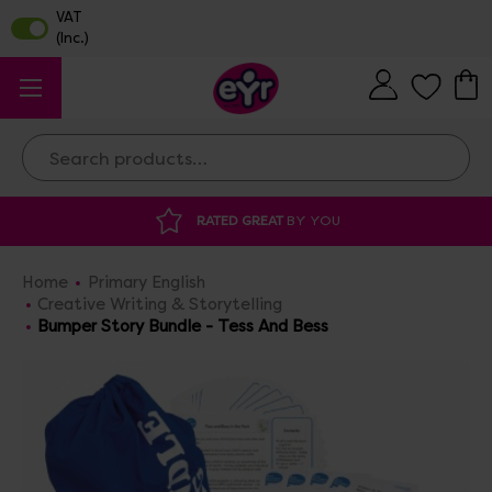
Search
Y YOU
DISCOUNTED SUPPLIES
AT OUR 
Home
Primary English
Creative Writing & Storytelling
Bumper Story Bundle - Tess And Bess