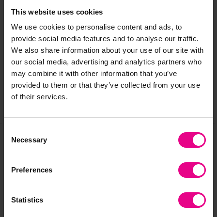
This website uses cookies
We use cookies to personalise content and ads, to
Delivery & Returns
provide social media features and to analyse our traffic.
We also share information about your use of our site with
our social media, advertising and analytics partners who
Reviews
may combine it with other information that you’ve
provided to them or that they’ve collected from your use
of their services.
Share
Consent
Necessary
Selection
Frequently Bought
Preferences
Together
Statistics