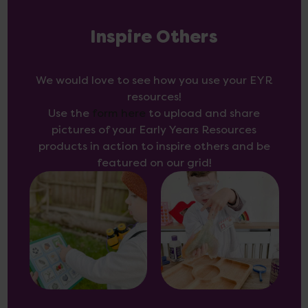
Inspire Others
We would love to see how you use your EYR
resources!
Use the
form here
to upload and share
pictures of your Early Years Resources
products in action to inspire others and be
featured on our grid!