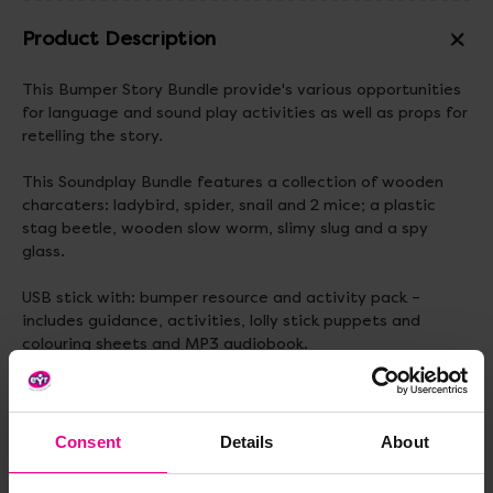
Product Description
This Bumper Story Bundle provide's various opportunities
for language and sound play activities as well as props for
retelling the story.
This Soundplay Bundle features a collection of wooden
charcaters: ladybird, spider, snail and 2 mice; a plastic
stag beetle, wooden slow worm, slimy slug and a spy
glass.
USB stick with: bumper resource and activity pack –
includes guidance, activities, lolly stick puppets and
colouring sheets and MP3 audiobook.
All stored in a colourful cotton drawstring bag.
Standard delivery times may not apply to this product.
Consent
Details
About
Please contact Customer Care if you require further
information.