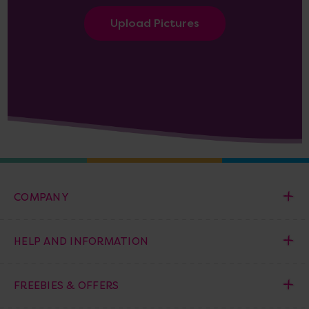
Upload Pictures
COMPANY
HELP AND INFORMATION
FREEBIES & OFFERS