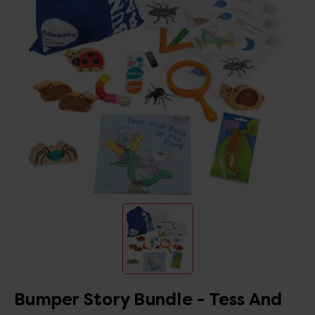
Bumper Story Bundle - Tess And