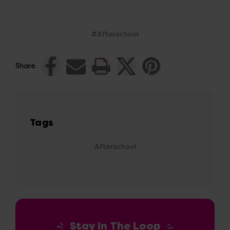
#Afterschool
Share
Tags
Afterschool
Stay In The Loop