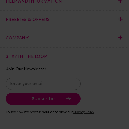
HELP AND INFORMATION
FREEBIES & OFFERS
COMPANY
STAY IN THE LOOP
Join Our Newsletter
E
m
a
i
l
A
To see how we process your data view our
Privacy Policy
d
d