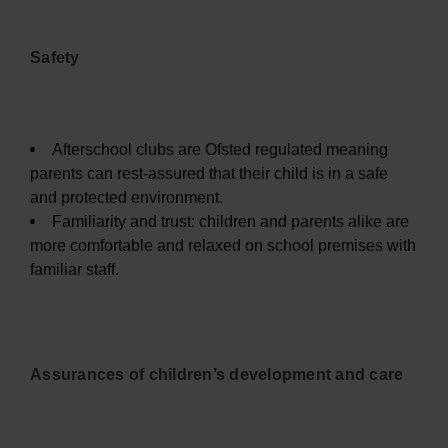
Safety
Afterschool clubs are Ofsted regulated meaning
parents can rest-assured that their child is in a safe
and protected environment.
Familiarity and trust: children and parents alike are
more comfortable and relaxed on school premises with
familiar staff.
Assurances of children’s development and care