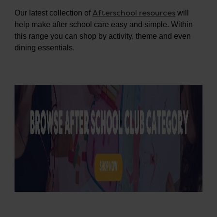
Afterschool resources
Our latest collection of
will
help make after school care easy and simple. Within
this range you can shop by activity, theme and even
dining essentials.