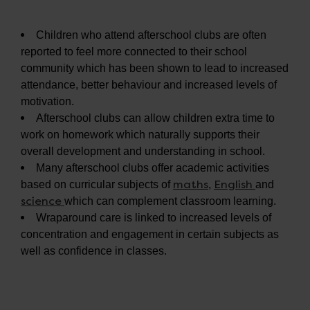
Children who attend afterschool clubs are often
reported to feel more connected to their school
community which has been shown to lead to increased
attendance, better behaviour and increased levels of
motivation.
Afterschool clubs can allow children extra time to
work on homework which naturally supports their
overall development and understanding in school.
Many afterschool clubs offer academic activities
maths
English
based on curricular subjects of
,
and
science
which can complement classroom learning.
Wraparound care is linked to increased levels of
concentration and engagement in certain subjects as
well as confidence in classes.