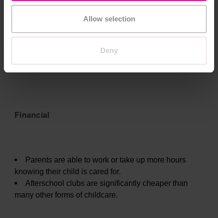
Allow selection
Deny
Benefits of After school Clubs for Parents
Financial
Parents are able to work or take up more hours
knowing their child is cared for.
Afterschool clubs are significantly cheaper than
many other forms of childcare.