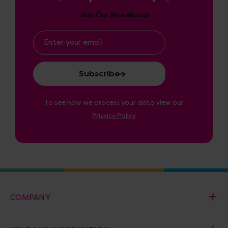
Join Our Newsletter
Email
Address
To see how we process your data view our
Privacy Policy
COMPANY