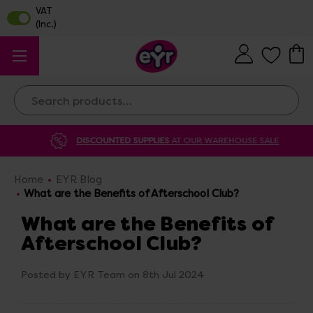
Search
DISCOUNTED SUPPLIES
AT OUR WAREHOUSE SALE
Home
EYR Blog
What are the Benefits of Afterschool Club?
What are the Benefits of
Afterschool Club?
Posted by EYR Team on 8th Jul 2024