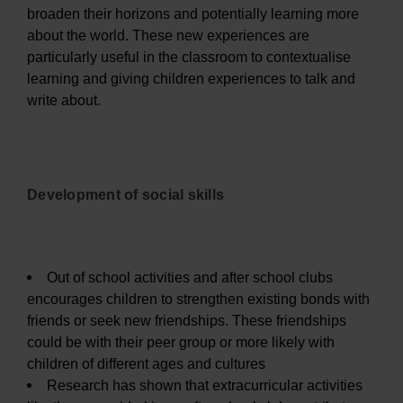
broaden their horizons and potentially learning more
about the world. These new experiences are
particularly useful in the classroom to contextualise
learning and giving children experiences to talk and
write about.
Development of social skills
Out of school activities and after school clubs
encourages children to strengthen existing bonds with
friends or seek new friendships. These friendships
could be with their peer group or more likely with
children of different ages and cultures
Research has shown that extracurricular activities