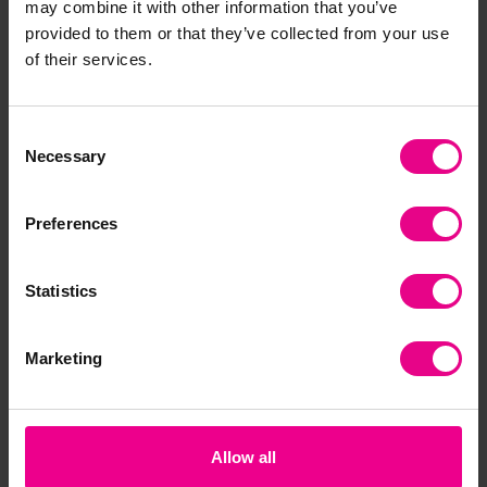
may combine it with other information that you’ve
to try new activities that they could excel in, thus
provided to them or that they’ve collected from your use
raising their self-esteem.
of their services.
Afterschool clubs and the activities they provide can
make a huge difference to children’s physical and
mental wellbeing. They offer children an outlet if they
Consent
have had a particularly challenging day. Additionally,
Necessary
Selection
this can teach children healthy coping mechanisms for
when they are having a difficult time.
Preferences
Statistics
Marketing
Allow all