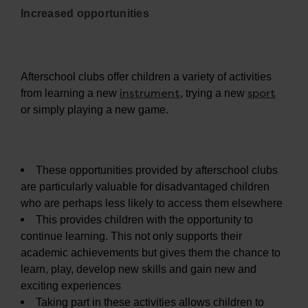
Increased opportunities
Afterschool clubs offer children a variety of activities
instrument
sport
from learning a new
, trying a new
or simply playing a new game.
These opportunities provided by afterschool clubs
are particularly valuable for disadvantaged children
who are perhaps less likely to access them elsewhere
This provides children with the opportunity to
continue learning. This not only supports their
academic achievements but gives them the chance to
learn, play, develop new skills and gain new and
exciting experiences
Taking part in these activities allows children to