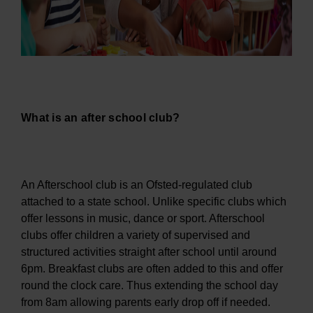
What is an after school club?
An Afterschool club is an Ofsted-regulated club
attached to a state school. Unlike specific clubs which
offer lessons in music, dance or sport. Afterschool
clubs offer children a variety of supervised and
structured activities straight after school until around
6pm. Breakfast clubs are often added to this and offer
round the clock care. Thus extending the school day
from 8am allowing parents early drop off if needed.