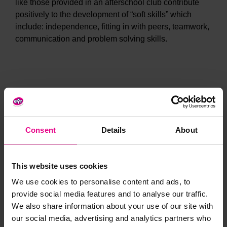
like those provided in an afterschool club contribute
positively to the development of “soft skills” which
include: independence, fitting in with peers, teamwork,
communication and problem solving skills.
Enhanced self-esteem and wellbeing
Consent
Details
About
Afterschool clubs provide children with a sense of
continuity and security. This is further reinforced when
school friends attend the club too.
This website uses cookies
Children get the chance to build relationships with
We use cookies to personalise content and ads, to
school staff in an informal setting which makes them
provide social media features and to analyse our traffic.
more confident to contribute in lessons.
We also share information about your use of our site with
Found to feed back into attainment, afterschool
our social media, advertising and analytics partners who
clubs have been found to offer children the opportunity