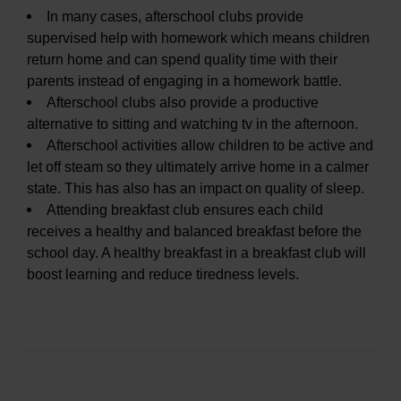
In many cases, afterschool clubs provide
supervised help with homework which means children
return home and can spend quality time with their
parents instead of engaging in a homework battle.
Afterschool clubs also provide a productive
alternative to sitting and watching tv in the afternoon.
Afterschool activities allow children to be active and
let off steam so they ultimately arrive home in a calmer
state. This has also has an impact on quality of sleep.
Attending breakfast club ensures each child
receives a healthy and balanced breakfast before the
school day. A healthy breakfast in a breakfast club will
boost learning and reduce tiredness levels.