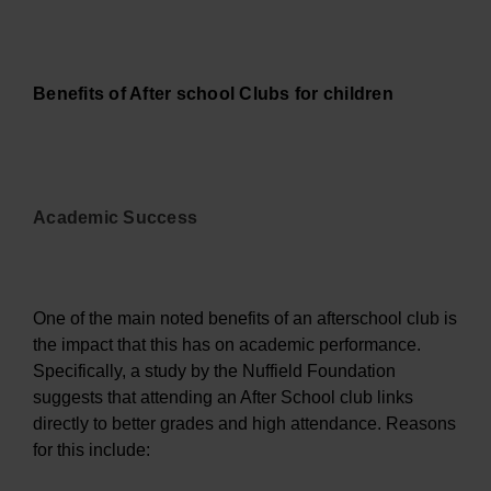
Benefits of After school Clubs for children
Academic Success
One of the main noted benefits of an afterschool club is
the impact that this has on academic performance.
Specifically, a study by the Nuffield Foundation
suggests that attending an After School club links
directly to better grades and high attendance. Reasons
for this include: