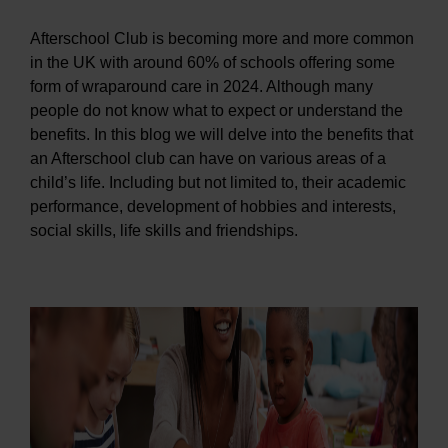
Afterschool Club is becoming more and more common
in the UK with around 60% of schools offering some
form of wraparound care in 2024. Although many
people do not know what to expect or understand the
benefits. In this blog we will delve into the benefits that
an Afterschool club can have on various areas of a
child’s life. Including but not limited to, their academic
performance, development of hobbies and interests,
social skills, life skills and friendships.