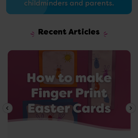
childminders and parents.
Recent Articles