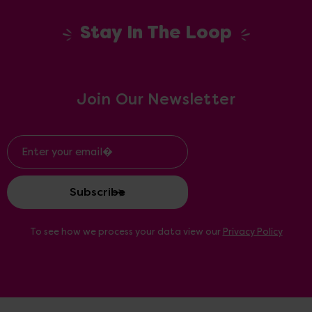
Stay In The Loop
Join Our Newsletter
Email
Address
To see how we process your data view our
Privacy Policy