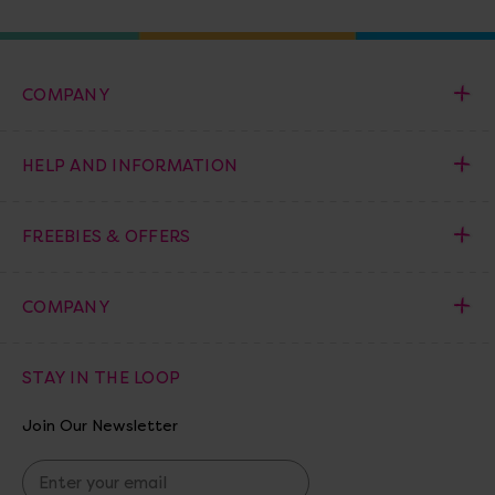
COMPANY
HELP AND INFORMATION
FREEBIES & OFFERS
COMPANY
STAY IN THE LOOP
Join Our Newsletter
E
m