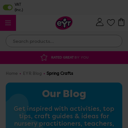
Search
DISCOUNTED SUPPLIES
AT OUR WAREHOUSE SA
Home
EYR Blog
Spring Crafts
Our Blog
Get inspired with activities, top
tips, craft guides & ideas for
nursery practitioners, teachers,