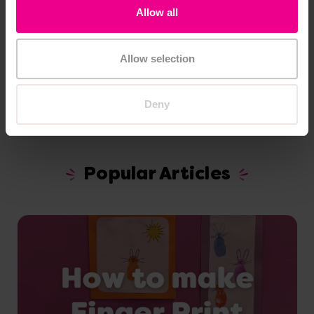
Allow all
Recipes
Allow selection
Deny
Popular Articles