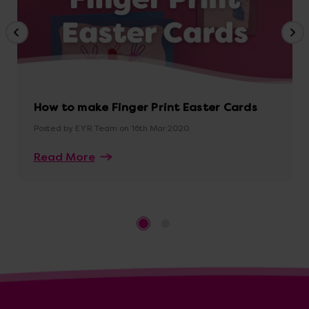
How to make Finger Print Easter Cards
Posted by EYR Team on 16th Mar 2020
Read More