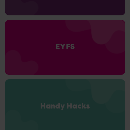
EYFS
Handy Hacks