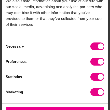
We also share information about your use of our site with
our social media, advertising and analytics partners who
may combine it with other information that you’ve
provided to them or that they’ve collected from your use
Development
of their services.
Consent
Necessary
Selection
Preferences
Learning Environment
Statistics
Marketing