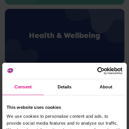
Health & Wellbeing
Consent
Details
About
Activity Inspiration
This website uses cookies
We use cookies to personalise content and ads, to
provide social media features and to analyse our traffic.