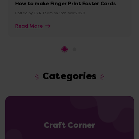
How to make Finger Print Easter Cards
Posted by EYR Team on 16th Mar 2020
Read More
Categories
Craft Corner