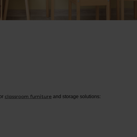
classroom furniture
for
and storage solutions: