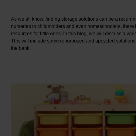
As we all know, finding storage solutions can be a recurr
nurseries to childminders and even homeschoolers, there i
resources for little ones. In this blog, we will discuss a va
This will include some repurposed and upcycled solutions
the bank.