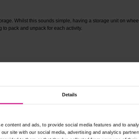
torage. Whilst this sounds simple, having a storage unit on wheel
g to pack and unpack for each activity.
ers to store all your classroom essentials but a removable magne
Details
ones in your setting. Store all your classroom art supplies for a
age units
or create a snack station for the little ones.
e content and ads, to provide social media features and to analy
 our site with our social media, advertising and analytics partn