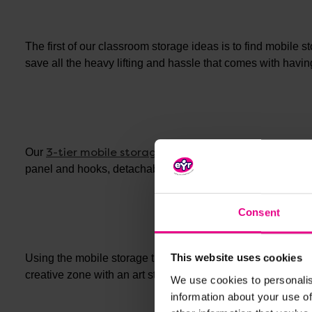
The first of our classroom storage ideas is to find mobile s
save all the heavy lifting and hassle that comes with havin
3-tier mobile storage trolley
Our
features not only 3 ti
panel and hooks, detachable caddies, and clothes hooks.
Consent
This website uses cookies
Using the mobile storage trolley you can create dedicated z
other art stor
creative zone with an art storage trolley or
We use cookies to personalis
information about your use of