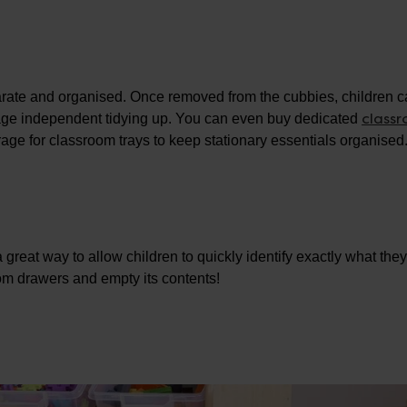
arate and organised. Once removed from the cubbies, children 
class
urage independent tidying up. You can even buy dedicated
orage for classroom trays to keep stationary essentials organised
a great way to allow children to quickly identify exactly what the
oom drawers and empty its contents!