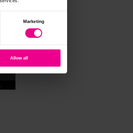
 services.
Marketing
Allow all