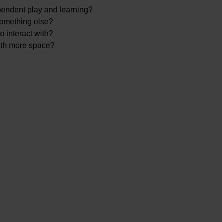
pendent play and learning?
 something else?
o interact with?
ith more space?