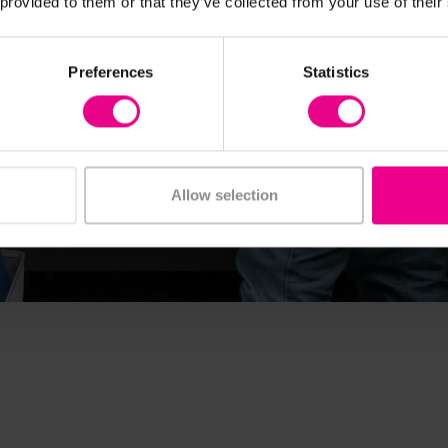
 provided to them or that they’ve collected from your use of their
Preferences
Statistics
Allow selection