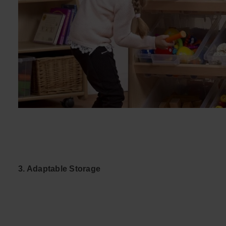
3. Adaptable Storage