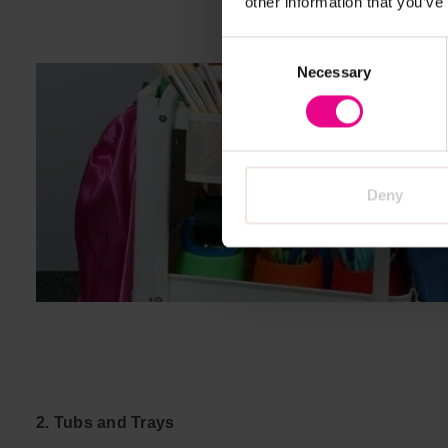
other information that you’ve
Consent
Necessary
Selection
Deny
2. Tubs and Trays