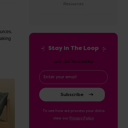
Resources
d
ources.
eaking
Stay In The Loop
Join Our Newsletter
Email
Address
To see how we process your data
view our
Privacy Policy