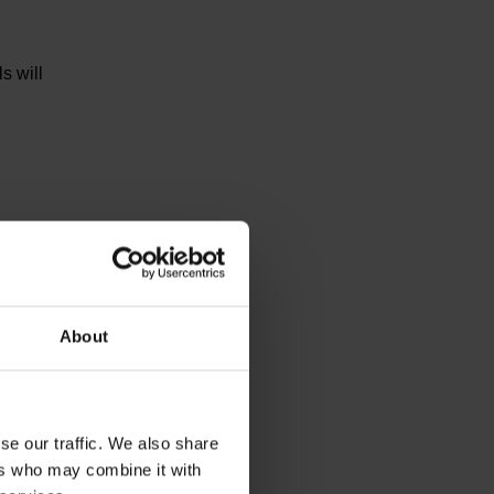
s will
tic
About
se our traffic. We also share
ers who may combine it with