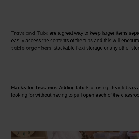
Trays and Tubs
are a great way to keep larger items sep
easily access the contents of the tubs and this will enco
table organisers
, stackable flexi storage or any other st
Hacks for Teachers
: Adding labels or using clear tubs is 
looking for without having to pull open each of the classr