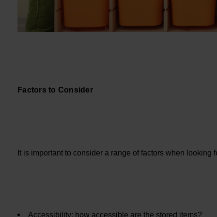
Factors to Consider
It is important to consider a range of factors when looking 
Accessibility: how accessible are the stored items?