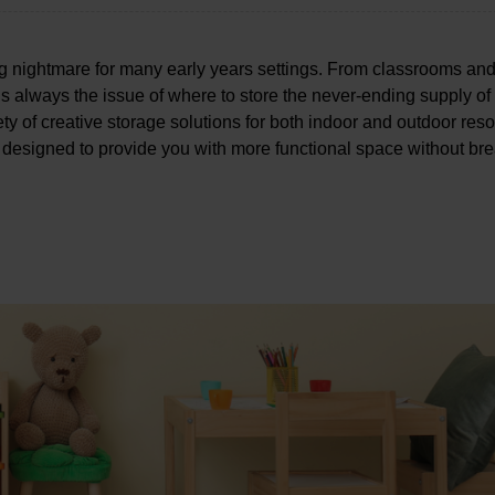
ing nightmare for many early years settings. From classrooms an
s always the issue of where to store the never-ending supply of
riety of creative storage solutions for both indoor and outdoor res
 designed to provide you with more functional space without br