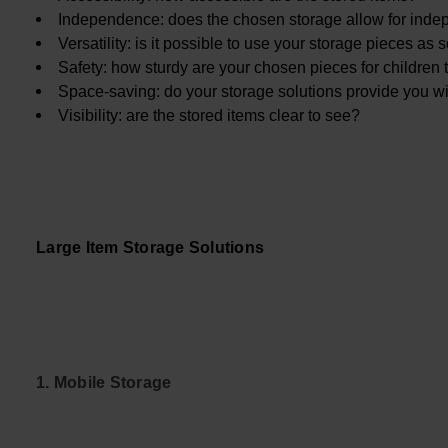
Independence: does the chosen storage allow for inde
Versatility: is it possible to use your storage pieces as
Safety: how sturdy are your chosen pieces for children t
Space-saving: do your storage solutions provide you w
Visibility: are the stored items clear to see?
Large Item Storage Solutions
1. Mobile Storage