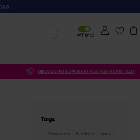
p Now
DISCOUNTED SUPPLIES
AT OUR WAREHOUSE SALE
Tags
Classroom
Furniture
Hacks