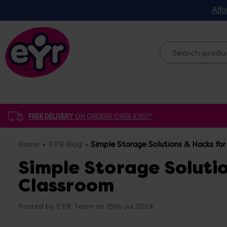
Affo
FREE DELIVERY
ON ORDERS OVER £150*
Home
EYR Blog
Simple Storage Solutions & Hacks for
Simple Storage Solutio
Classroom
Posted by EYR Team on 15th Jul 2024