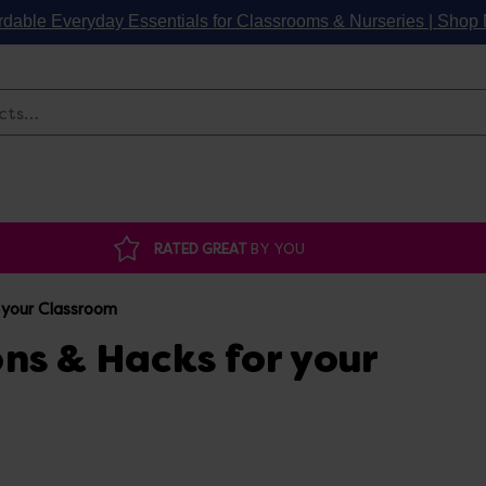
rdable Everyday Essentials for Classrooms & Nurseries | Sho
Search
RATED GREAT
BY YOU
 your Classroom
ns & Hacks for your