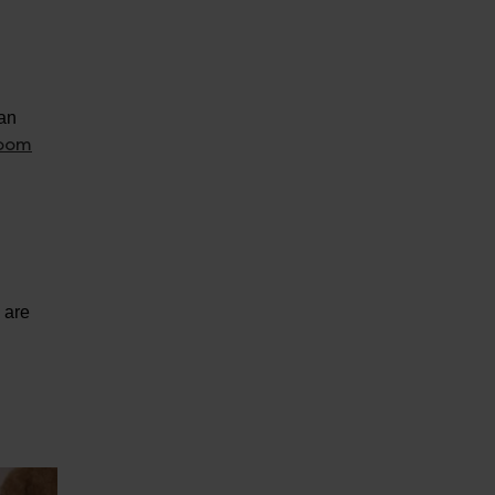
can
room
.
y are