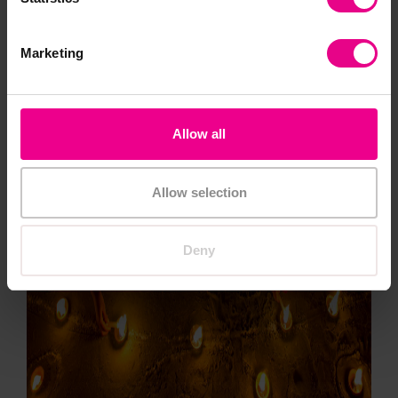
Marketing
Allow all
Allow selection
Deny