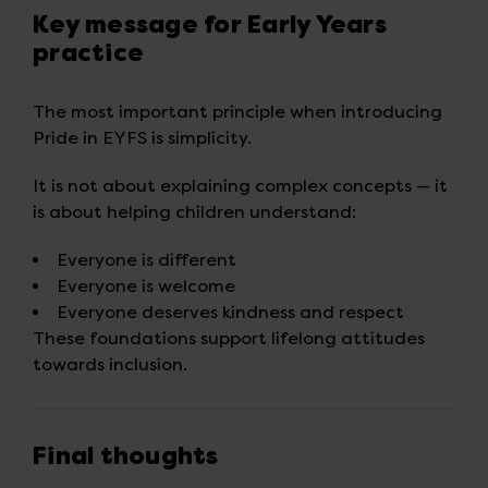
Key message for Early Years
practice
The most important principle when introducing
Pride in EYFS is simplicity.
It is not about explaining complex concepts — it
is about helping children understand:
Everyone is different
Everyone is welcome
Everyone deserves kindness and respect
These foundations support lifelong attitudes
towards inclusion.
Final thoughts