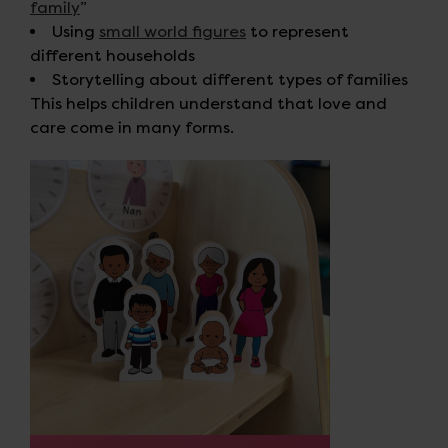
family
”
Using
small world figures
to represent
different households
Storytelling about different types of families
This helps children understand that love and
care come in many forms.