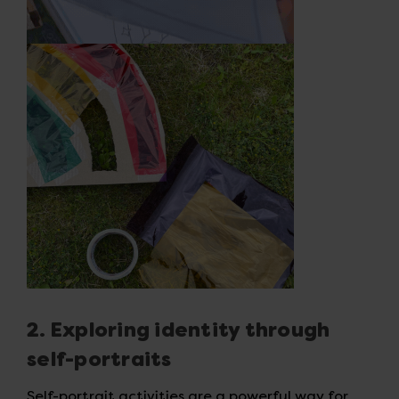
2. Exploring identity through
self-portraits
Self-portrait activities are a powerful way for