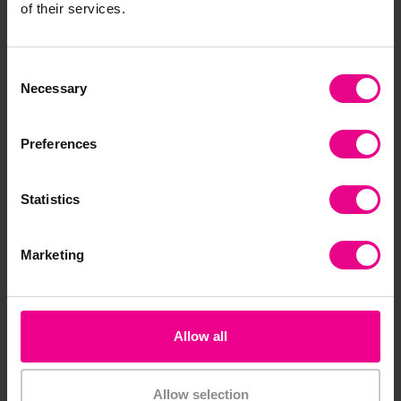
of their services.
Consent
Necessary
Selection
4. Inclusive storytime and books
Preferences
Books
are one of the most effective ways to
introduce diversity in Early Years settings.
Statistics
Choose stories that reflect:
Marketing
Different family structures
A range of
identities
and experiences
Messages of kindness and acceptance
Examples often used in EYFS settings include:
Allow all
stories about diverse families
books celebrating individuality - for example
Allow selection