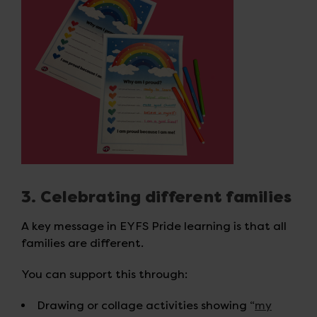
3. Celebrating different families
A key message in EYFS Pride learning is that all
families are different.
You can support this through:
Drawing or collage activities showing “
my