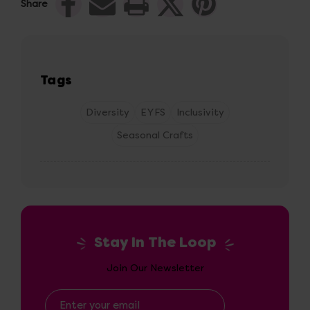
Share
Tags
Diversity
EYFS
Inclusivity
Seasonal Crafts
Stay In The Loop
Join Our Newsletter
Email