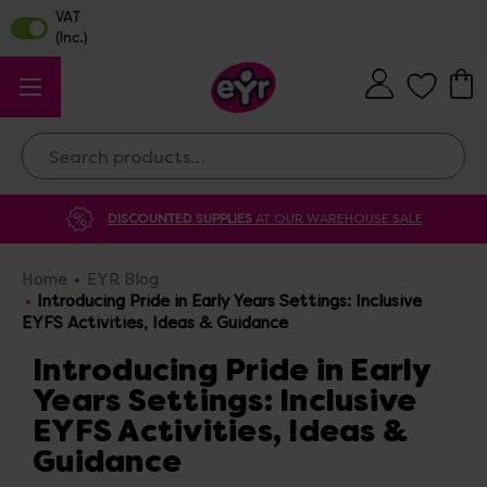
Search
DISCOUNTED SUPPLIES
AT OUR WAREHOUSE SALE
Home
EYR Blog
Introducing Pride in Early Years Settings: Inclusive
EYFS Activities, Ideas & Guidance
Introducing Pride in Early
Years Settings: Inclusive
EYFS Activities, Ideas &
Guidance