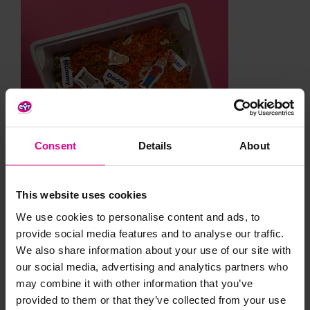
Consent
Details
About
This website uses cookies
We use cookies to personalise content and ads, to
provide social media features and to analyse our traffic.
We also share information about your use of our site with
our social media, advertising and analytics partners who
may combine it with other information that you’ve
provided to them or that they’ve collected from your use