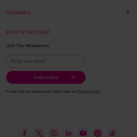
COMPANY
STAY IN THE LOOP
Join Our Newsletter
E
m
a
i
l
A
To see how we process your data view our
Privacy Policy
d
d
r
e
s
s