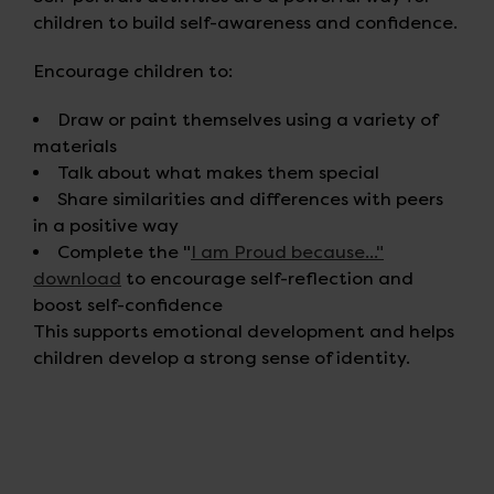
children to build self-awareness and confidence.
Encourage children to:
Draw or paint themselves using a variety of
materials
Talk about what makes them special
Share similarities and differences with peers
in a positive way
Complete the "
I am Proud because..."
download
to encourage self-reflection and
boost self-confidence
This supports emotional development and helps
children develop a strong sense of identity.