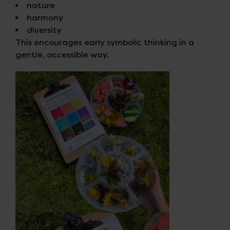
nature
harmony
diversity
This encourages early symbolic thinking in a
gentle, accessible way.