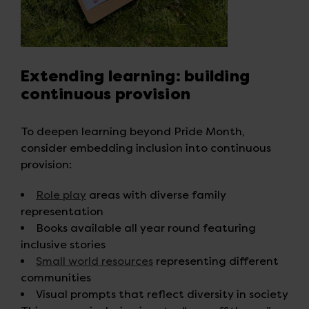
Extending learning: building
continuous provision
To deepen learning beyond Pride Month,
consider embedding inclusion into continuous
provision:
Role play
areas with diverse family
representation
Books available all year round featuring
inclusive stories
Small world resources
representing different
communities
Visual prompts that reflect diversity in society