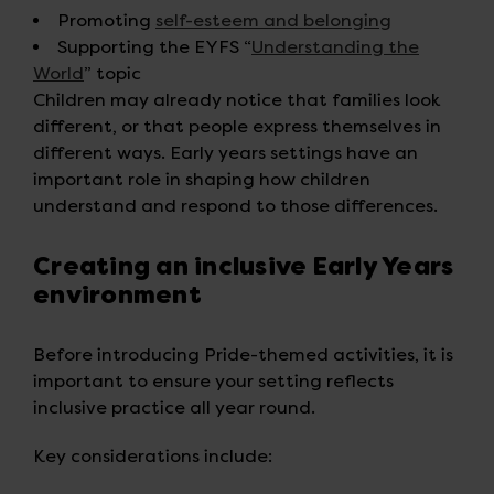
Promoting
self-esteem and belonging
Supporting the EYFS “
Understanding the
World
” topic
Children may already notice that families look
different, or that people express themselves in
different ways. Early years settings have an
important role in shaping how children
understand and respond to those differences.
Creating an inclusive Early Years
environment
Before introducing Pride-themed activities, it is
important to ensure your setting reflects
inclusive practice all year round.
Key considerations include: