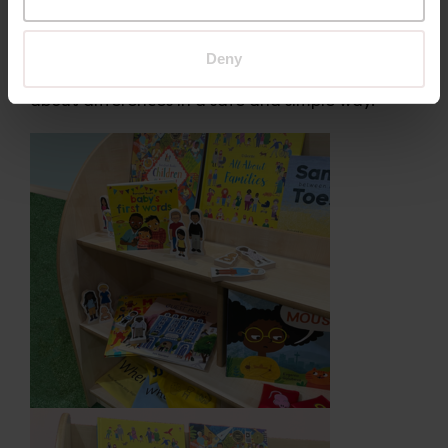
Elmer or the Rainbow Fish
narratives that focus on friendship and
belonging
Deny
Story discussions can naturally lead to questions
about differences in a safe and simple way.