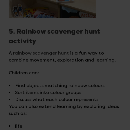
5. Rainbow scavenger hunt
activity
A
rainbow scavenger hunt
is a fun way to
combine movement, exploration and learning.
Children can:
Find objects matching rainbow colours
Sort items into colour groups
Discuss what each colour represents
You can also extend learning by exploring ideas
such as:
life