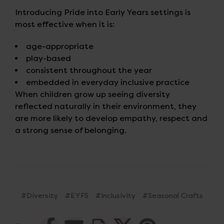
Introducing Pride into Early Years settings is
most effective when it is:
age-appropriate
play-based
consistent throughout the year
embedded in everyday inclusive practice
When children grow up seeing diversity
reflected naturally in their environment, they
are more likely to develop empathy, respect and
a strong sense of belonging.
#Diversity
#EYFS
#Inclusivity
#Seasonal Crafts