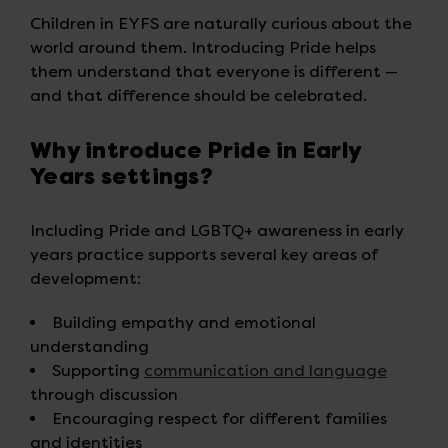
Children in EYFS are naturally curious about the
world around them. Introducing Pride helps
them understand that everyone is different —
and that difference should be celebrated.
Why introduce Pride in Early
Years settings?
Including Pride and LGBTQ+ awareness in early
years practice supports several key areas of
development:
Building empathy and emotional
understanding
Supporting
communication and language
through discussion
Encouraging respect for different families
and identities