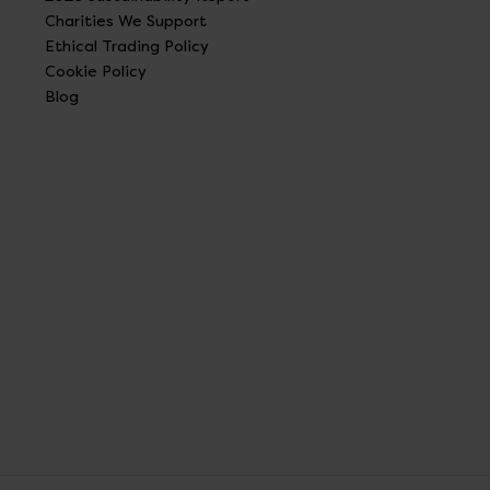
Charities We Support
Ethical Trading Policy
Cookie Policy
Blog