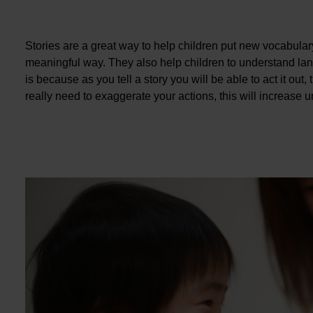
Stories are a great way to help children put new vocabular
meaningful way. They also help children to understand l
is because as you tell a story you will be able to act it out
really need to exaggerate your actions, this will increase