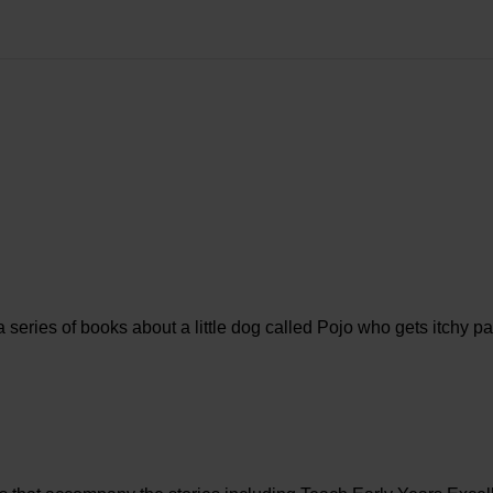
 a series of books about a little dog called Pojo who gets itchy 