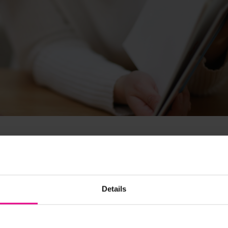
 EAL?
Details