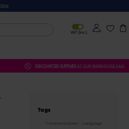
p Now
DISCOUNTED SUPPLIES
AT OUR WAREHOUSE SALE
L
Tags
Communication
Language