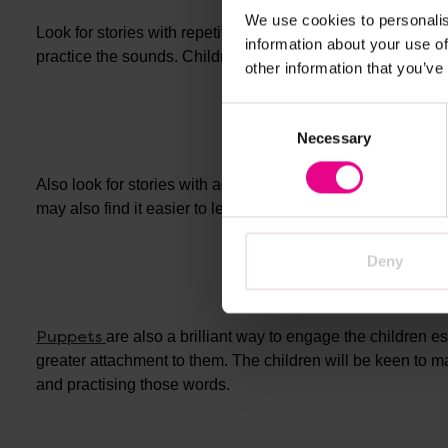
We use cookies to personalis
Look for stories with repetition or maybe something the chi
information about your use of
practice the sounds. Children need an opportunity to practi
other information that you’ve
Consent
Necessary
Selection
Also look for stories with actions as these are helpful for
may also find it easier to learn the actions with the words
Deny
Puppets
are also a brilliant way to engage the children 
greater attachment to them. The children will be keen to m
and practising those words.