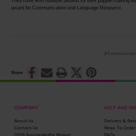
They have won multiple awards for their puppet making ki
award for Communication and Language Resource.
#Communicati
Share
COMPANY
HELP AND I
About Us
Delivery & Ret
Contact Us
Ways To Order
2026 Sustainability Report
FAQs