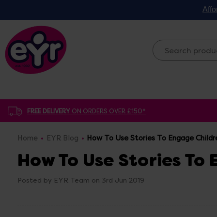
Affo
FREE DELIVERY
ON ORDERS OVER £150*
Home
EYR Blog
How To Use Stories To Engage Childr
How To Use Stories To
Posted by EYR Team on 3rd Jun 2019