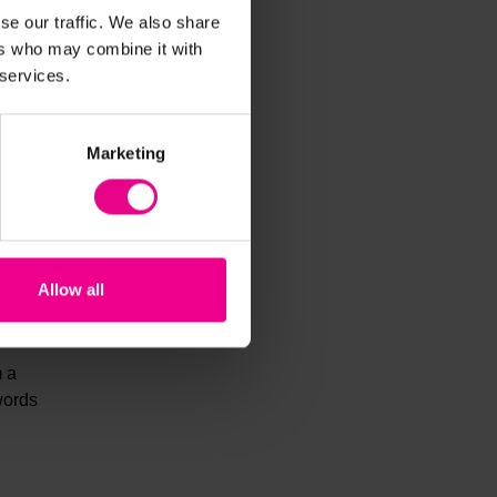
se our traffic. We also share
ds and
ers who may combine it with
 services.
Marketing
dren
Allow all
m a
words