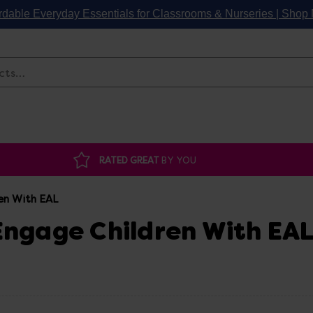
rdable Everyday Essentials for Classrooms & Nurseries | Sho
Search
RATED GREAT
BY YOU
en With EAL
 Engage Children With EA