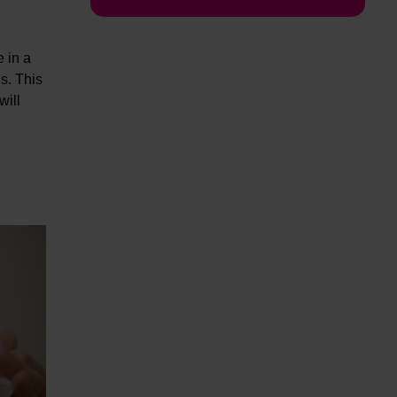
e in a
s. This
will