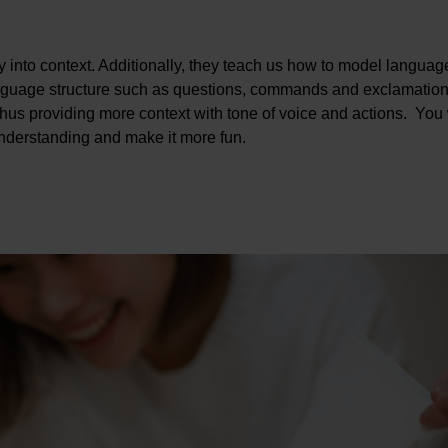
y into context. Additionally, they teach us how to model languag
anguage structure such as questions, commands and exclamation
, thus providing more context with tone of voice and actions. You 
 understanding and make it more fun.