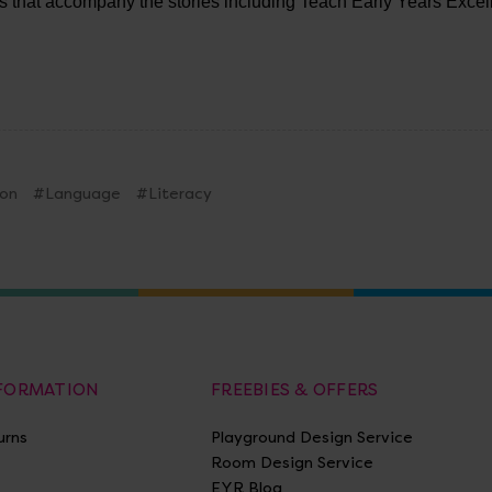
ts that accompany the stories including Teach Early Years Exce
on
#Language
#Literacy
NFORMATION
FREEBIES & OFFERS
urns
Playground Design Service
Room Design Service
EYR Blog