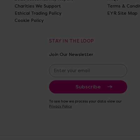
Charities We Support
Terms & Condi
Ethical Trading Policy
EYR Site Map
Cookie Policy
STAY IN THE LOOP
Join Our Newsletter
E
m
a
i
l
A
To see how we process your data view our
d
Privacy Policy
d
r
e
s
s