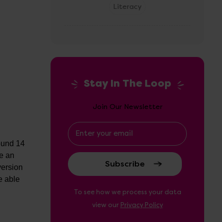
Literacy
Stay In The Loop
Join Our Newsletter
Email
Address
found 14
be an
version
e able
To see how we process your data
view our
Privacy Policy