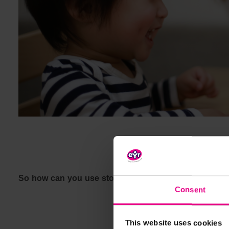
So how can you use stories to engage children with
Consent
This website uses cookies