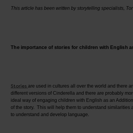
This article has been written by storytelling specialists, 
The importance of stories for children with English 
Stories
are used in cultures all over the world and there 
different versions of Cinderella and there are probably mo
ideal way of engaging children with English as an Additional
of the story. This will help them to understand similarities 
to understand and develop language.