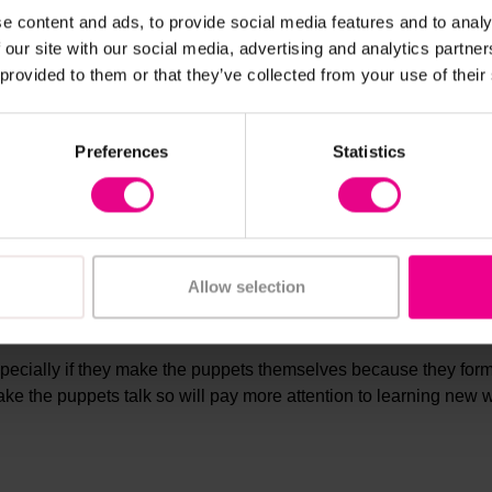
e content and ads, to provide social media features and to analy
ldren can sing. This will help them to learn how to form the wor
 our site with our social media, advertising and analytics partn
ce making the sounds and this is an ideal way to do that.
 provided to them or that they’ve collected from your use of their
Preferences
Statistics
 giving greater meaning to the words you want them to learn. Chil
 which creates much better word association.
Allow selection
especially if they make the puppets themselves because they for
ake the puppets talk so will pay more attention to learning new 