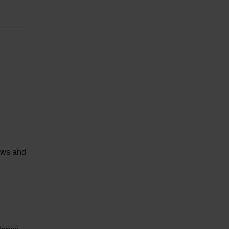
paws and