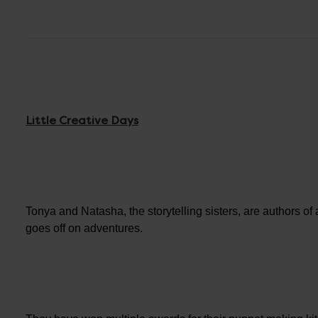
Little Creative Days
Tonya and Natasha, the storytelling sisters, are authors of
goes off on adventures.