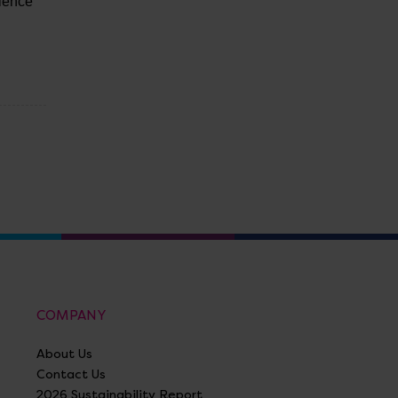
llence
COMPANY
About Us
Contact Us
2026 Sustainability Report