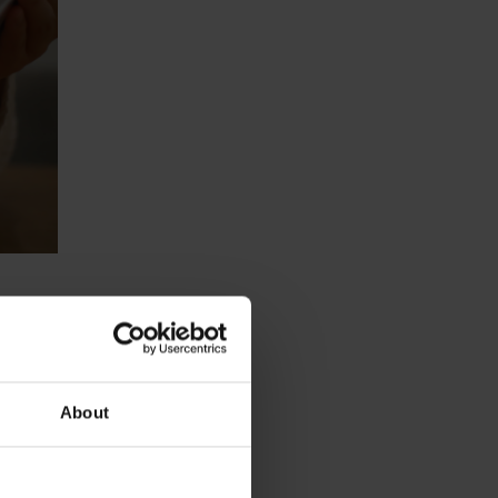
About