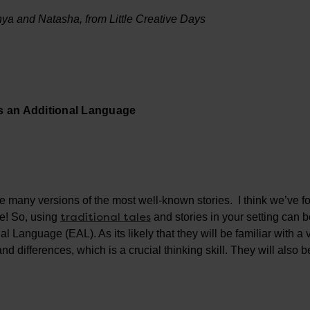
Tonya and Natasha, from Little Creative Days
as an Additional Language
are many versions of the most well-known stories. I think we’ve 
traditional tales
re! So, using
and stories in your setting can 
 Language (EAL). As its likely that they will be familiar with a 
and differences, which is a crucial thinking skill. They will also b