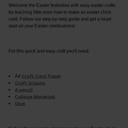
Welcome the Easter festivities with easy easter crafts
by teaching little ones how to make an easter chick
card. Follow our step-by-step guide and get a head
start on your Easter celebrations!
For this quick and easy craft you'll need:
Craft Card Paper
A4
Craft Scissors
A pencil
Collage Materials
Glue