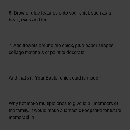
6. Draw or glue features onto your chick such as a
beak, eyes and feet
7. Add flowers around the chick, glue paper shapes,
collage materials or paint to decorate
And that's it! Your Easter chick card is made!
Why not make multiple ones to give to all members of
the family. It would make a fantastic keepsake for future
memorabilia.