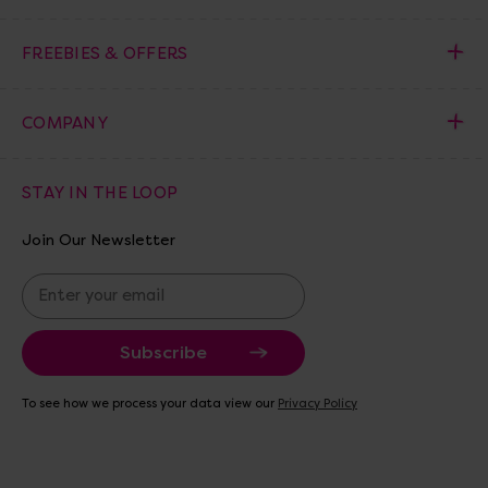
FREEBIES & OFFERS
COMPANY
STAY IN THE LOOP
Join Our Newsletter
E
m
a
i
l
A
To see how we process your data view our
Privacy Policy
d
d
r