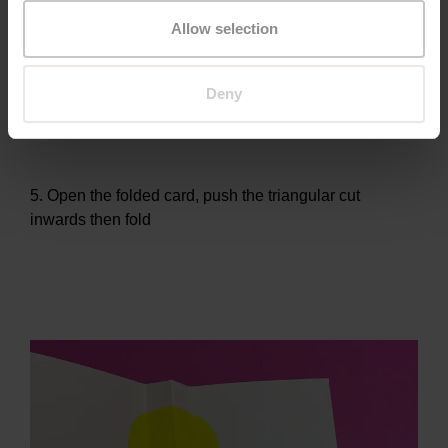
Allow selection
4. To create a beak, make a 3cm cut upwards at an
Deny
angle on the folded edge of your card
5. Open the folded card, push the triangular cut
inwards then fold