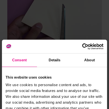
Consent
Details
About
This website uses cookies
We use cookies to personalise content and ads, to
provide social media features and to analyse our traffic.
We also share information about your use of our site with
our social media, advertising and analytics partners who
may combine it with other information that you’ve