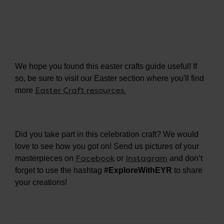
We hope you found this easter crafts guide useful! If
so, be sure to visit our Easter section where you'll find
Easter Craft resources.
more
Did you take part in this celebration craft? We would
love to see how you got on! Send us pictures of your
Facebook
Instagram
masterpieces on
or
and don’t
forget to use the hashtag
#ExploreWithEYR
to share
your creations!