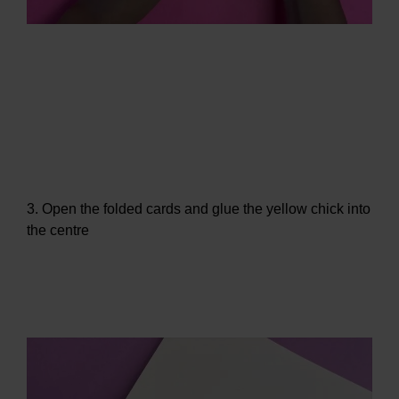
3. Open the folded cards and glue the yellow chick into
the centre