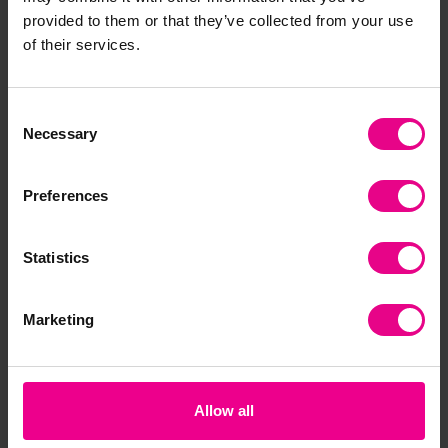
provided to them or that they’ve collected from your use
of their services.
Consent
Necessary
Selection
Preferences
Statistics
Marketing
Allow all