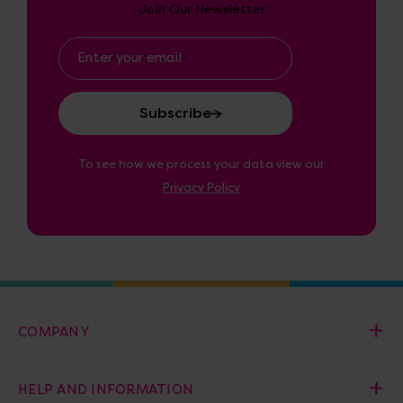
Join Our Newsletter
Email
Address
To see how we process your data view our
Privacy Policy
COMPANY
HELP AND INFORMATION