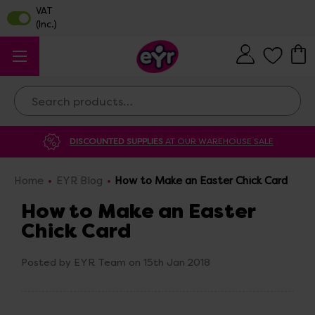
Search
DISCOUNTED SUPPLIES
AT OUR WAREHOUSE SALE
Home
EYR Blog
How to Make an Easter Chick Card
How to Make an Easter
Chick Card
Posted by EYR Team on 15th Jan 2018