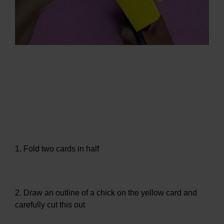
1. Fold two cards in half
2. Draw an outline of a chick on the yellow card and
carefully cut this out