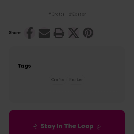
#Crafts
#Easter
Share
Tags
Crafts
Easter
Stay In The Loop