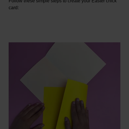
Follow these simple steps to create your Easter chick
card: