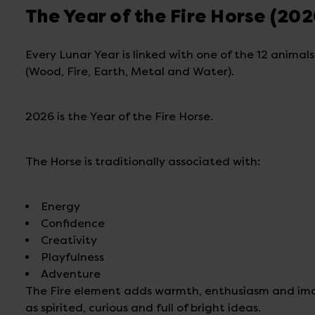
The Year of the Fire Horse (202
Every Lunar Year is linked with one of the 12 animal
(Wood, Fire, Earth, Metal and Water).
2026 is the Year of the Fire Horse.
The Horse is traditionally associated with:
Energy
Confidence
Creativity
Playfulness
Adventure
The Fire element adds warmth, enthusiasm and imagi
as spirited, curious and full of bright ideas.