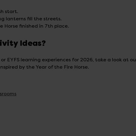
h start.
 lanterns fill the streets.
e Horse finished in 7th place.
ivity Ideas?
 or EYFS learning experiences for 2026, take a look at ou
nspired by the Year of the Fire Horse.
ssrooms