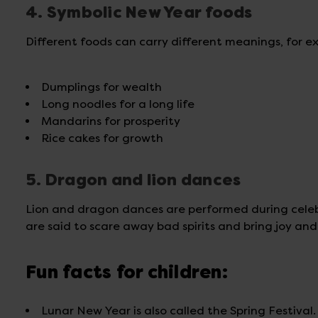
4. Symbolic New Year foods
Different foods can carry different meanings, for e
Dumplings for wealth
Long noodles for a long life
Mandarins for prosperity
Rice cakes for growth
5. Dragon and lion dances
Lion and dragon dances are performed during cele
are said to scare away bad spirits and bring joy an
Fun facts for children:
Lunar New Year is also called the Spring Festival.