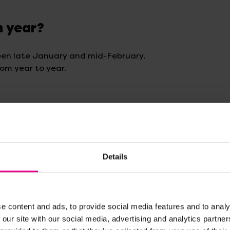
h year?
een late January and mid-February.
rom year to year.
y
Details
 how calendars and seasons work!
their meanings
e content and ads, to provide social media features and to analy
 our site with our social media, advertising and analytics partn