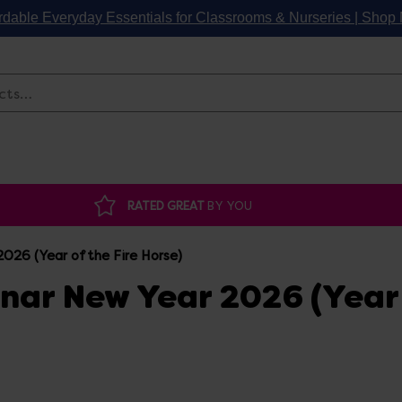
rdable Everyday Essentials for Classrooms & Nurseries | Sho
Search
RATED GREAT
BY YOU
026 (Year of the Fire Horse)
unar New Year 2026 (Year