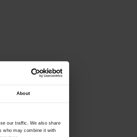
About
se our traffic. We also share
ers who may combine it with