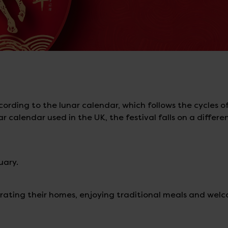
rding to the lunar calendar, which follows the cycles o
calendar used in the UK, the festival falls on a differe
uary.
rating their homes, enjoying traditional meals and wel