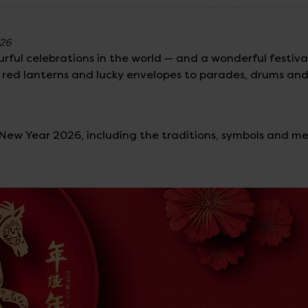
026
rful celebrations in the world — and a wonderful festival
om red lanterns and lucky envelopes to parades, drums an
r New Year 2026, including the traditions, symbols and m