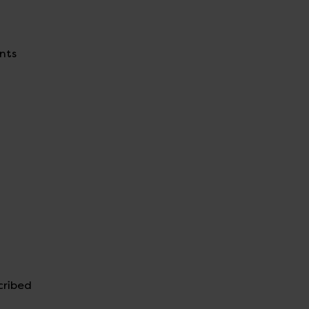
ents
cribed