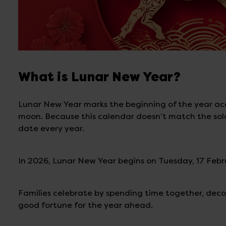
What is Lunar New Year?
Lunar New Year marks the beginning of the year acco
moon. Because this calendar doesn’t match the solar 
date every year.
In 2026, Lunar New Year begins on Tuesday, 17 Febr
Families celebrate by spending time together, deco
good fortune for the year ahead.