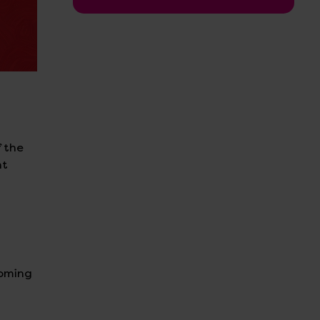
f the
nt
coming