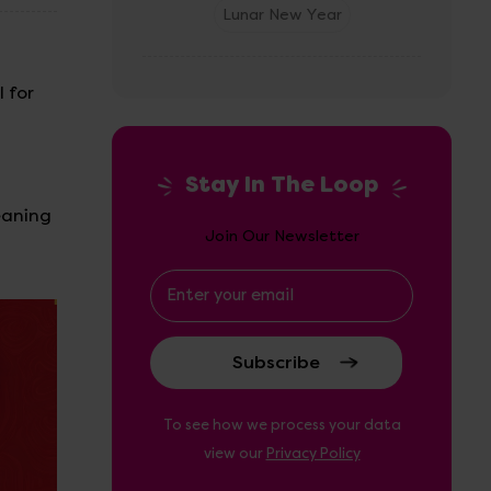
Lunar New Year
 for
d
Stay In The Loop
eaning
Join Our Newsletter
Email
Address
To see how we process your data
view our
Privacy Policy