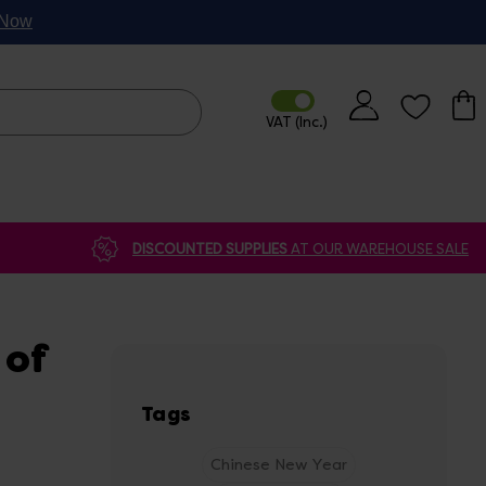
p Now
DISCOUNTED SUPPLIES
AT OUR WAREHOUSE SALE
 of
Tags
Chinese New Year