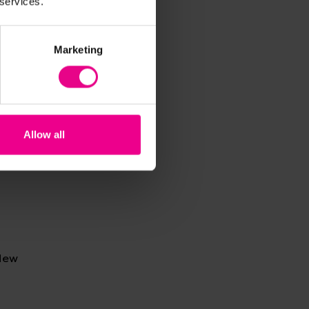
 services.
 with
Marketing
Allow all
 New