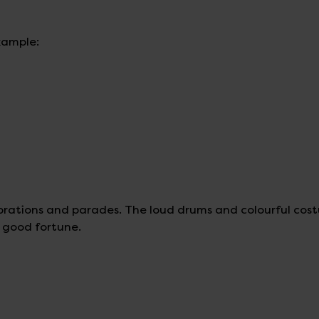
xample:
brations and parades. The loud drums and colourful cos
d good fortune.