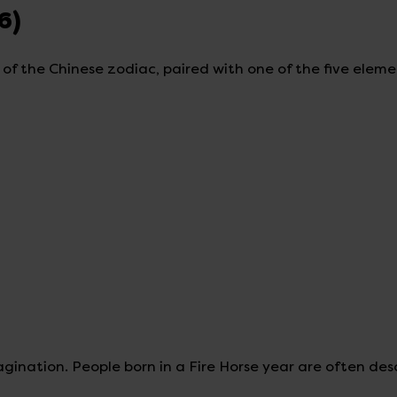
6)
s of the Chinese zodiac, paired with one of the five elem
nation. People born in a Fire Horse year are often des