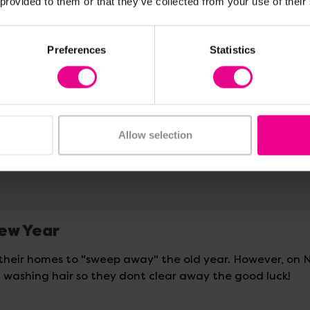
 provided to them or that they’ve collected from your use of their
y bad spirits. Homes, schools and streets are decorated
Preferences
Statistics
ate coins and symbolise:
Allow selection
New Year
 their homes to "sweep away" the old year. However, on
n washing hair so they dont clear away the good luck!