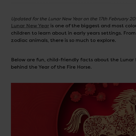
Updated for the Lunar New Year on the 17th February 2
Lunar New Year
is one of the biggest and most colou
children to learn about in early years settings. Fr
zodiac animals, there is so much to explore.
Below are fun, child-friendly facts about the Luna
behind the Year of the Fire Horse.