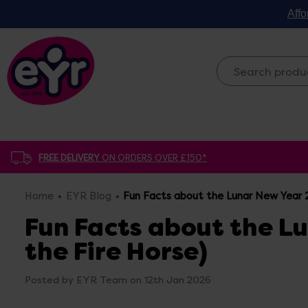
Affo
FREE DELIVERY
ON ORDERS OVER £150*
Home
EYR Blog
Fun Facts about the Lunar New Year 2
Fun Facts about the L
the Fire Horse)
Posted by EYR Team on 12th Jan 2026