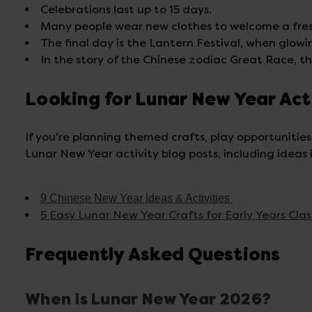
Celebrations last up to 15 days.
Many people wear new clothes to welcome a fres
The final day is the Lantern Festival, when glowing
In the story of the Chinese zodiac Great Race, th
Looking for Lunar New Year Act
If you're planning themed crafts, play opportunities
Lunar New Year activity blog posts, including ideas i
9 Chinese New Year Ideas & Activities
5 Easy Lunar New Year Crafts for Early Years Cla
Frequently Asked Questions
When is Lunar New Year 2026?