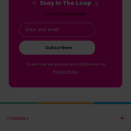
Stay In The Loop
Join Our Newsletter
Email
Address
To see how we process your data view our
Privacy Policy
COMPANY