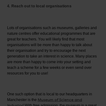
4. Reach out to local organisations
Lots of organisations such as museums, galleries and
nature centres offer educational programmes that are
great for teachers. You will likely find that most
organisations will be more than happy to talk about
their organisation and try to encourage the next
generation to take an interest in science. Many places
are more than happy to come into your setting and
teach a scheme for a few weeks or even send over
resources for you to use!
One such option that is local to our headquarters in
Museum of Science and
Manchester is the
Industry
! With free admission, the museum is a great