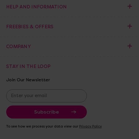
HELP AND INFORMATION
FREEBIES & OFFERS
COMPANY
STAY IN THE LOOP
Join Our Newsletter
E
m
a
i
l
A
To see how we process your data view our
Privacy Policy
d
d