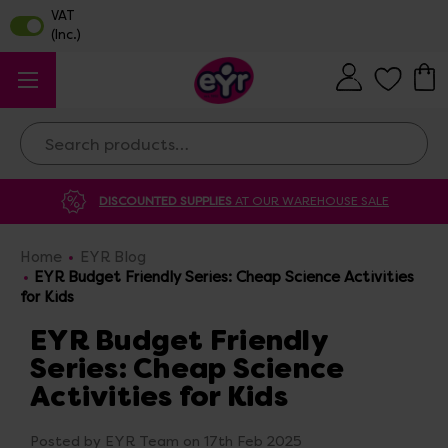
Search
DISCOUNTED SUPPLIES
AT OUR WAREHOUSE SALE
Home
EYR Blog
EYR Budget Friendly Series: Cheap Science Activities
for Kids
EYR Budget Friendly
Series: Cheap Science
Activities for Kids
Posted by EYR Team on 17th Feb 2025