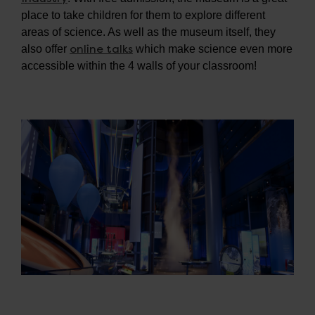
place to take children for them to explore different
areas of science. As well as the museum itself, they
online talks
also offer
which make science even more
accessible within the 4 walls of your classroom!