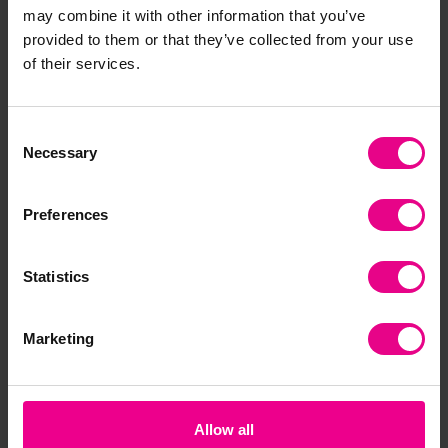
may combine it with other information that you’ve
provided to them or that they’ve collected from your use
of their services.
Consent
Necessary
Selection
Preferences
Statistics
Marketing
Allow all