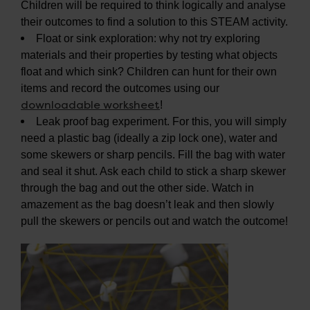
Children will be required to think logically and analyse
their outcomes to find a solution to this STEAM activity.
Float or sink exploration: why not try exploring
materials and their properties by testing what objects
float and which sink? Children can hunt for their own
items and record the outcomes using our
downloadable worksheet
!
Leak proof bag experiment. For this, you will simply
need a plastic bag (ideally a zip lock one), water and
some skewers or sharp pencils. Fill the bag with water
and seal it shut. Ask each child to stick a sharp skewer
through the bag and out the other side. Watch in
amazement as the bag doesn’t leak and then slowly
pull the skewers or pencils out and watch the outcome!