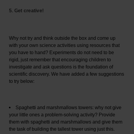
5. Get creative!
Why not try and think outside the box and come up
with your own science activities using resources that
you have to hand? Experiments do not need to be
rigid, just remember that encouraging children to
investigate and ask questions is the foundation of
scientific discovery. We have added a few suggestions
to try below:
Spaghetti and marshmallows towers: why not give
your little ones a problem-solving activity? Provide
them with spaghetti and marshmallows and give them
the task of building the tallest tower using just this.