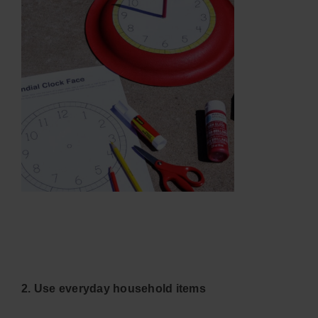
2. Use everyday household items