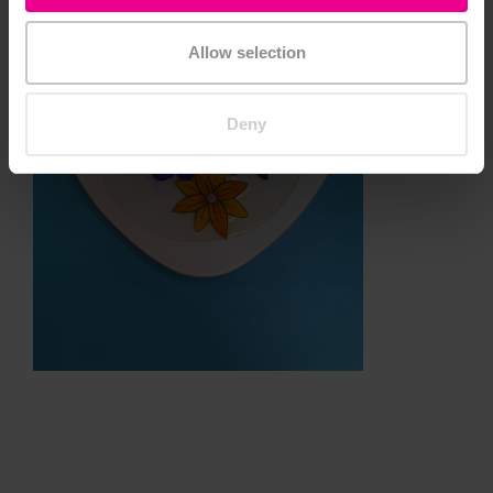
Allow selection
Deny