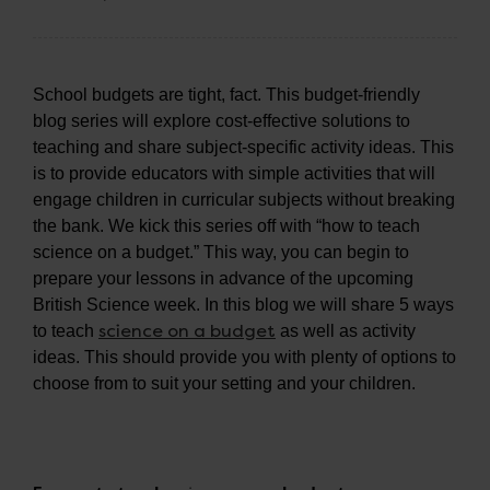
School budgets are tight, fact. This budget-friendly
blog series will explore cost-effective solutions to
teaching and share subject-specific activity ideas. This
is to provide educators with simple activities that will
engage children in curricular subjects without breaking
the bank. We kick this series off with “how to teach
science on a budget.” This way, you can begin to
prepare your lessons in advance of the upcoming
British Science week. In this blog we will share 5 ways
science on a budget
to teach
as well as activity
ideas. This should provide you with plenty of options to
choose from to suit your setting and your children.