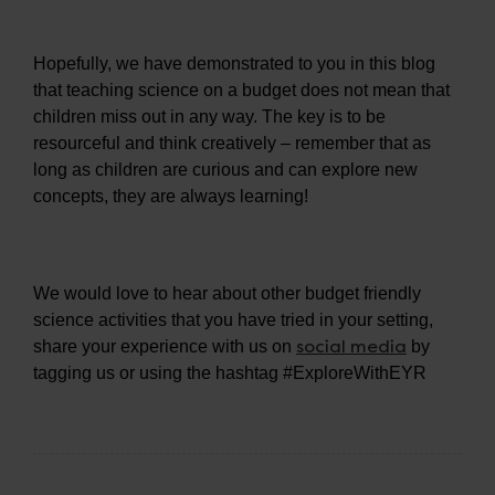
Hopefully, we have demonstrated to you in this blog
that teaching science on a budget does not mean that
children miss out in any way. The key is to be
resourceful and think creatively – remember that as
long as children are curious and can explore new
concepts, they are always learning!
We would love to hear about other budget friendly
science activities that you have tried in your setting,
social media
share your experience with us on
by
tagging us or using the hashtag #ExploreWithEYR