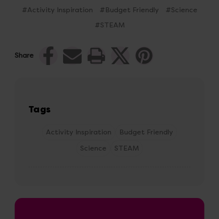
#Activity Inspiration
#Budget Friendly
#Science
#STEAM
Share
Tags
Activity Inspiration
Budget Friendly
Science
STEAM