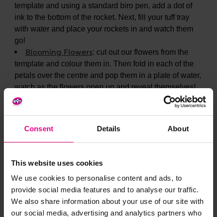
template and using a standard biro pen, add a dot of
ink to the bottom of the rocket. Next, fill your tuff tray
with water and place your rockets in and watch them
go!
Blooming Flowers
: cut out our flowers from the
template and colour them in. Then fold in each of the
petals over the centre and pop them in a plate of water,
watch as the flowers open up and reveal themselves!
Consent
Details
About
This website uses cookies
We use cookies to personalise content and ads, to
provide social media features and to analyse our traffic.
We also share information about your use of our site with
our social media, advertising and analytics partners who