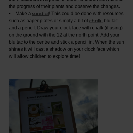
the progress of their plants and observe the changes.
sundial
Make a
! This could be done with resources
chalk
such as paper plates or simply a bit of
, blu tac
and a pencil. Draw your clock face with chalk (if using)
on the ground with the 12 at the north point. Add your
blu tac to the centre and stick a pencil in. When the sun
shines it will cast a shadow on your clock face which
will allow children to explore time!