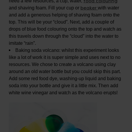
food colouring
need a few resources, a cup, water,
beaker
and shaving foam. Fill your cup or
with water
and add a generous helping of shaving foam onto the
top. This will be your “cloud”. Next, add a couple of
drops of blue food colouring onto the top and watch as
this travels down through the “cloud” into the water to
imitate “rain”.
Baking soda volcano: whilst this experiment looks
like a lot of work it is super simple and uses next to no
resources. We chose to create a volcano using clay
around an old water bottle but you could skip this part.
Add some red food dye, washing-up liquid and baking
soda into your bottle and give it a little mix. Then add
white wine vinegar and watch as the volcano erupts!