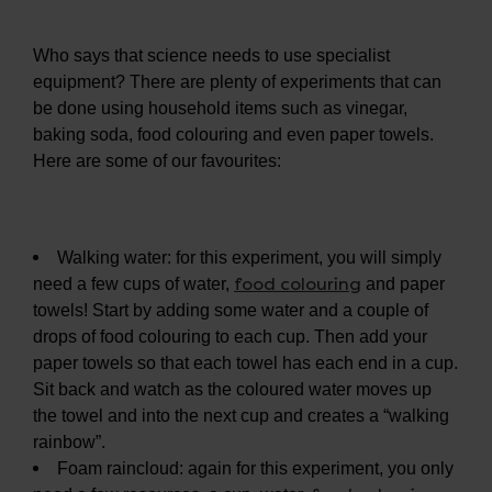
Who says that science needs to use specialist
equipment? There are plenty of experiments that can
be done using household items such as vinegar,
baking soda, food colouring and even paper towels.
Here are some of our favourites:
Walking water: for this experiment, you will simply
food colouring
need a few cups of water,
and paper
towels! Start by adding some water and a couple of
drops of food colouring to each cup. Then add your
paper towels so that each towel has each end in a cup.
Sit back and watch as the coloured water moves up
the towel and into the next cup and creates a “walking
rainbow”.
Foam raincloud: again for this experiment, you only