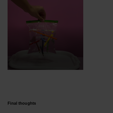
Final thoughts