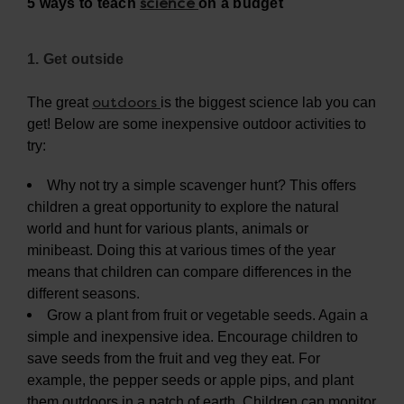
science
5 ways to teach
on a budget
1. Get outside
outdoors
The great
is the biggest science lab you can
get! Below are some inexpensive outdoor activities to
try:
Why not try a simple scavenger hunt? This offers
children a great opportunity to explore the natural
world and hunt for various plants, animals or
minibeast. Doing this at various times of the year
means that children can compare differences in the
different seasons.
Grow a plant from fruit or vegetable seeds. Again a
simple and inexpensive idea. Encourage children to
save seeds from the fruit and veg they eat. For
example, the pepper seeds or apple pips, and plant
them outdoors in a patch of earth. Children can monitor