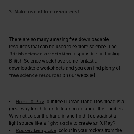
3. Make use of free resources!
There are so many amazing free downloadable
resources that can be used to explore science. The
British science association
responsible for hosting
British Science week have some fantastic
downloadable worksheets and you can find plenty of
free science resources
on our website!
Hand X Ray
: our free Human Hand Download is a
great way for children to learn more about their bodies.
Why not colour the hand in and hold it up against a
light table
light source like a
to create an X Ray?
Rocket template
: colour in your rockets from the