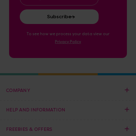
Address
To see how we process your data view our
Privacy Policy
COMPANY
HELP AND INFORMATION
FREEBIES & OFFERS