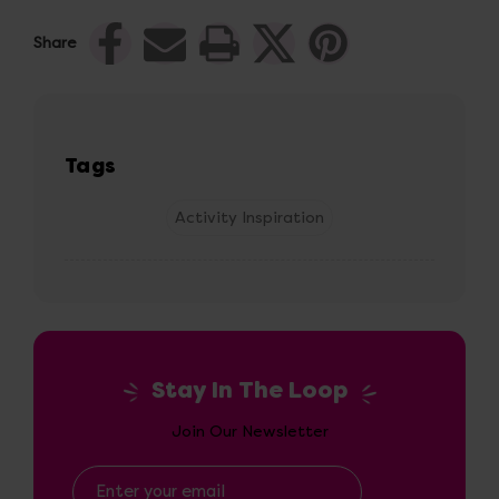
Share
Tags
Activity Inspiration
Stay In The Loop
Join Our Newsletter
Email