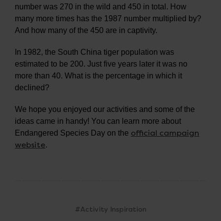
number was 270 in the wild and 450 in total. How
many more times has the 1987 number multiplied by?
And how many of the 450 are in captivity.
In 1982, the South China tiger population was
estimated to be 200. Just five years later it was no
more than 40. What is the percentage in which it
declined?
We hope you enjoyed our activities and some of the
ideas came in handy! You can learn more about
official campaign
Endangered Species Day on the
website
.
#Activity Inspiration