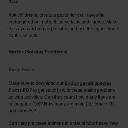
KS2
Ask children to create a poster for their favourite
endangered animal with some facts and figures. Make
it as eye-catching as possible and use the right colours
for the animals.
Maths (Solving Problems)
Early Years
Endangered Species
Make sure to download our
Facts PDF
to get stuck in with these maths problem-
solving activities. Can they count how many lions are
in the pride (10)? How many are male (2), female (3)
and cubs (5)?
Can they put these animals in order of how heavy they