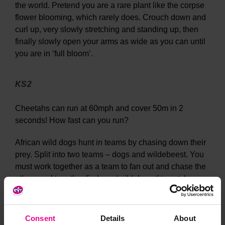
the world. Pretend you are a rare plant like the corpse
flower blooming, which rarely does. Crouch down and
curl up, very slowly stretching and standing up, then
finally slowly open your arms as wide as you can until
you are in ‘full bloom’.
KS2
Cheetahs can run at 60mph and cover 50m in 2
seconds! How fast can you run?
African wild dogs hunt in teams by chasing down their
prey. Split into two teams – dogs and wildebeest. You
must work together as a team to fan out and chase the
others and together find one ‘wildebeest’ to catch.
They usually go for the slowest prey and can run for 3
miles without stopping! Can each wildebeest evade
capture by running as fast and as far they can?
Consent
Details
About