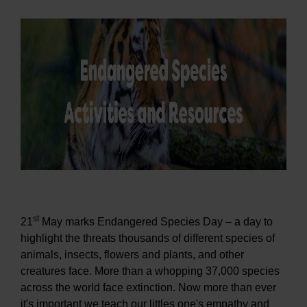
st
21
May marks Endangered Species Day – a day to
highlight the threats thousands of different species of
animals, insects, flowers and plants, and other
creatures face. More than a whopping 37,000 species
across the world face extinction. Now more than ever
it's important we teach our littles one's empathy and