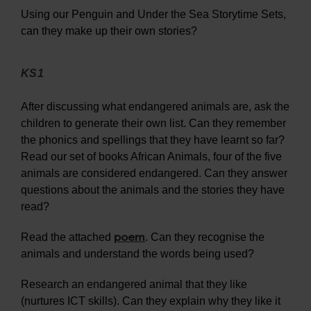
Using our Penguin and Under the Sea Storytime Sets,
can they make up their own stories?
KS1
After discussing what endangered animals are, ask the
children to generate their own list. Can they remember
the phonics and spellings that they have learnt so far?
Read our set of books African Animals, four of the five
animals are considered endangered. Can they answer
questions about the animals and the stories they have
read?
poem
Read the attached
. Can they recognise the
animals and understand the words being used?
Research an endangered animal that they like
(nurtures ICT skills). Can they explain why they like it