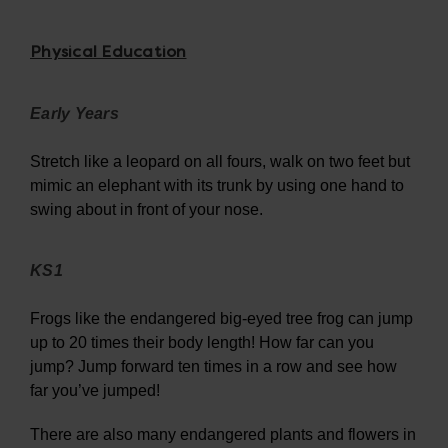
Physical Education
Early Years
Stretch like a leopard on all fours, walk on two feet but
mimic an elephant with its trunk by using one hand to
swing about in front of your nose.
KS1
Frogs like the endangered big-eyed tree frog can jump
up to 20 times their body length! How far can you
jump? Jump forward ten times in a row and see how
far you’ve jumped!
There are also many endangered plants and flowers in