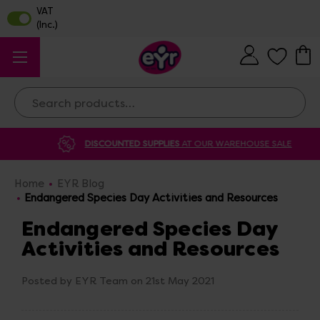
Search
DISCOUNTED SUPPLIES
AT OUR WAREHOUSE SALE
Home
EYR Blog
Endangered Species Day Activities and Resources
Endangered Species Day
Activities and Resources
Posted by EYR Team on 21st May 2021