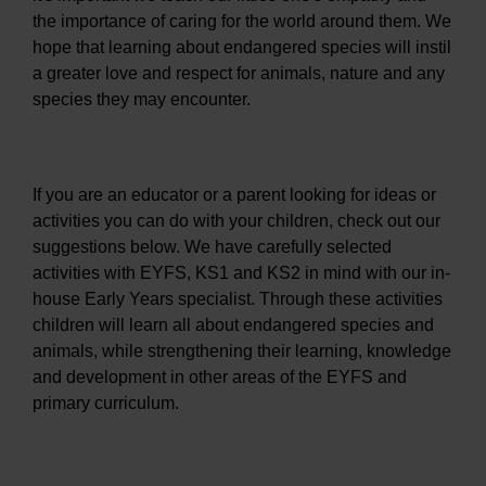
the importance of caring for the world around them. We
hope that learning about endangered species will instil
a greater love and respect for animals, nature and any
species they may encounter.
If you are an educator or a parent looking for ideas or
activities you can do with your children, check out our
suggestions below. We have carefully selected
activities with EYFS, KS1 and KS2 in mind with our in-
house Early Years specialist. Through these activities
children will learn all about endangered species and
animals, while strengthening their learning, knowledge
and development in other areas of the EYFS and
primary curriculum.