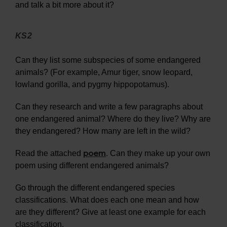
and talk a bit more about it?
KS2
Can they list some subspecies of some endangered
animals? (For example, Amur tiger, snow leopard,
lowland gorilla, and pygmy hippopotamus).
Can they research and write a few paragraphs about
one endangered animal? Where do they live? Why are
they endangered? How many are left in the wild?
poem
Read the attached
. Can they make up your own
poem using different endangered animals?
Go through the different endangered species
classifications. What does each one mean and how
are they different? Give at least one example for each
classification.