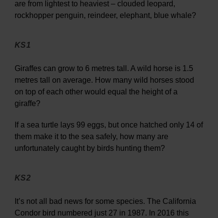
are from lightest to heaviest – clouded leopard,
rockhopper penguin, reindeer, elephant, blue whale?
KS1
Giraffes can grow to 6 metres tall. A wild horse is 1.5
metres tall on average. How many wild horses stood
on top of each other would equal the height of a
giraffe?
If a sea turtle lays 99 eggs, but once hatched only 14 of
them make it to the sea safely, how many are
unfortunately caught by birds hunting them?
KS2
It’s not all bad news for some species. The California
Condor bird numbered just 27 in 1987. In 2016 this