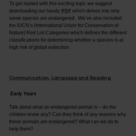
To get started with this exciting topic we suggest
PDF
downloading our handy
which delves into why
some species are endangered. We’ve also included
the IUCN’s (International Union for Conservation of
Nature) Red List Categories which defines the different
classifications for determining whether a species is at
high risk of global extinction.
Communication, Language and Reading
Early Years
Talk about what an endangered animal is – do the
children know any? Can they think of any reasons why
these animals are endangered? What can we do to
help them?