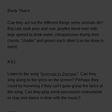
Early Years
Can they act out the different things some animals do?
Big cats stalk prey and roar, giraffes bend over with
legs spread to drink water, chimpanzees thump their
chests, “chatter” and groom each other (can be done in
pairs)
KS1
Animals in Danger
Listen to the song “
”. Can they
sing along to the lyrics on the screen? Perhaps they
could try humming if they can’t quite grasp the lyrics of
the song. Can they play some percussion instruments
or clap and dance in time with the music?