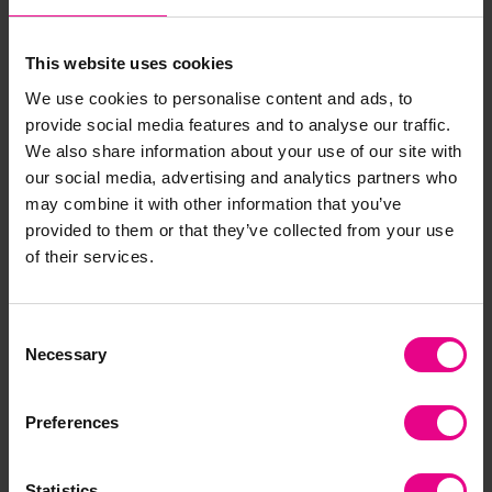
Understanding the world
This website uses cookies
We use cookies to personalise content and ads, to
Early Years
provide social media features and to analyse our traffic.
We also share information about your use of our site with
What type of habitats do some animals and species
our social media, advertising and analytics partners who
live in? (For example, giraffe – savannah/open plains,
may combine it with other information that you’ve
gorilla – jungle, polar bears – Arctic (North Pole),
provided to them or that they’ve collected from your use
jaguar – rainforests, coral reefs – oceans)
of their services.
KS1
Consent
Necessary
Selection
Can they name some of the countries some
endangered animals are from and understand there
are some animals only found in certain countries or
Preferences
continents? For example African Lion in Africa and
Asiatic Lion in India.
Statistics