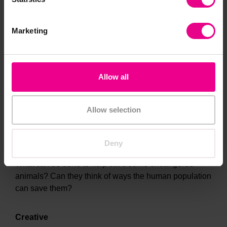
KS2
Marketing
Why are some animals endangered? What are the
different threats they face and can they explain them?
(Habitat loss, invasive species, pollution, poaching
Allow all
and overuse - HIPPO)
PSHE
Allow selection
Early Years, KS1 and KS2
Deny
What can be done to help save some endangered
animals? Can they think of ways the human population
can save them?
Creative