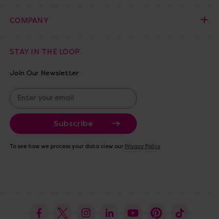
COMPANY
STAY IN THE LOOP
Join Our Newsletter
E
m
a
i
l
A
To see how we process your data view our
Privacy Policy
d
d
r
e
s
s