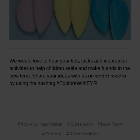
We would love to hear your tips, tricks and icebreaker
activities to help children settle and make friends in the
social media
new term. Share your ideas with us on
by using the hashtag #ExploreWithEYR
#Activity Inspiration
#Classroom
#New Term
#Primary
#Relationships