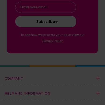
Email
Address
To see how we process your data view our
Privacy Policy
COMPANY
HELP AND INFORMATION