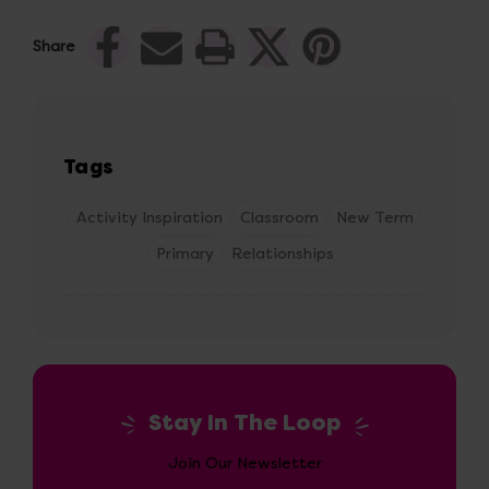
Share
Tags
Activity Inspiration
Classroom
New Term
Primary
Relationships
Stay In The Loop
Join Our Newsletter