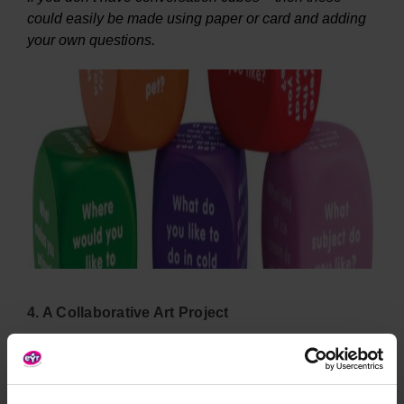
could easily be made using paper or card and adding
your own questions.
4. A Collaborative Art Project
Creating art together is another way in which children
can get used to their cohort, encourage communication
and team working. Why not consider creating a