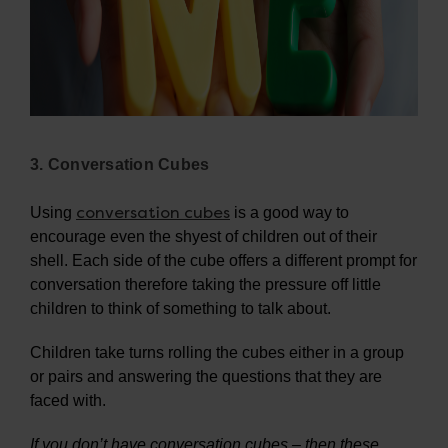
3. Conversation Cubes
conversation cubes
Using
is a good way to
encourage even the shyest of children out of their
shell. Each side of the cube offers a different prompt for
conversation therefore taking the pressure off little
children to think of something to talk about.
Children take turns rolling the cubes either in a group
or pairs and answering the questions that they are
faced with.
If you don’t have conversation cubes – then these