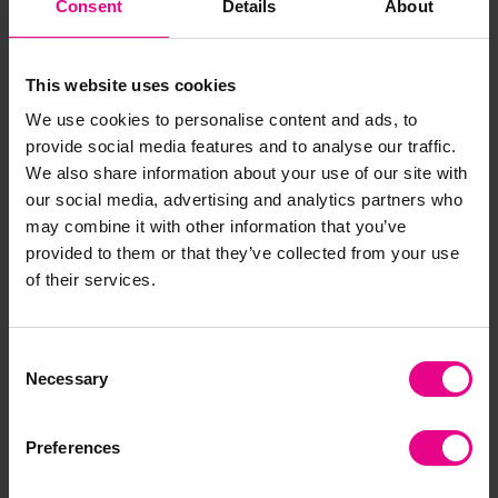
Consent
Details
About
"Classroom Goals" poster for your classroom display?
This is a great activity for the start of the new school
year to get your class aligned on expectations in the
This website uses cookies
classroom.
We use cookies to personalise content and ads, to
Depending on the size of your class this could be
provide social media features and to analyse our traffic.
several posters worked on in teams or one big display
We also share information about your use of our site with
worked on altogether.
our social media, advertising and analytics partners who
may combine it with other information that you’ve
provided to them or that they’ve collected from your use
of their services.
Consent
Necessary
Selection
Preferences