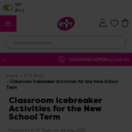
Search
DISCOUNTED SUPPLIES
AT OUR WAREHOUSE SALE
Home
EYR Blog
Classroom Icebreaker Activities for the New School
Term
Classroom Icebreaker
Activities for the New
School Term
Posted by EYR Team on 1st Sep 2025