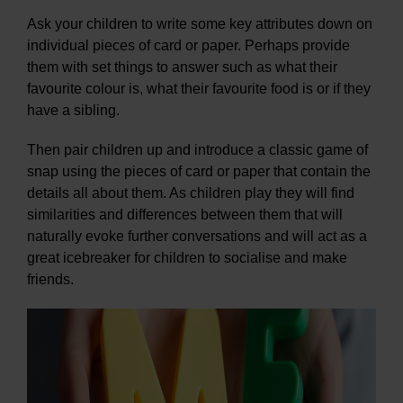
Ask your children to write some key attributes down on
individual pieces of card or paper. Perhaps provide
them with set things to answer such as what their
favourite colour is, what their favourite food is or if they
have a sibling.
Then pair children up and introduce a classic game of
snap using the pieces of card or paper that contain the
details all about them. As children play they will find
similarities and differences between them that will
naturally evoke further conversations and will act as a
great icebreaker for children to socialise and make
friends.