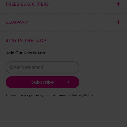
FREEBIES & OFFERS
COMPANY
STAY IN THE LOOP
Join Our Newsletter
E
m
a
i
l
A
To see how we process your data view our
Privacy Policy
d
d
r
e
s