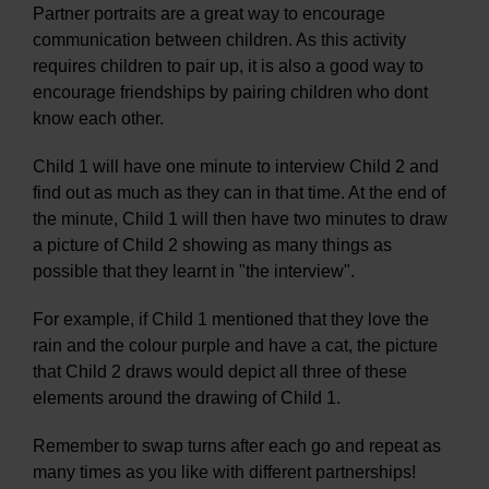
Partner portraits are a great way to encourage
communication between children. As this activity
requires children to pair up, it is also a good way to
encourage friendships by pairing children who dont
know each other.
Child 1 will have one minute to interview Child 2 and
find out as much as they can in that time. At the end of
the minute, Child 1 will then have two minutes to draw
a picture of Child 2 showing as many things as
possible that they learnt in "the interview".
For example, if Child 1 mentioned that they love the
rain and the colour purple and have a cat, the picture
that Child 2 draws would depict all three of these
elements around the drawing of Child 1.
Remember to swap turns after each go and repeat as
many times as you like with different partnerships!