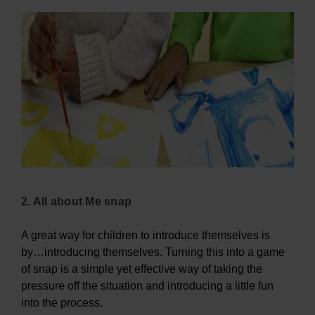
2. All about Me snap
A great way for children to introduce themselves is
by…introducing themselves. Turning this into a game
of snap is a simple yet effective way of taking the
pressure off the situation and introducing a little fun
into the process.