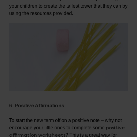
your children to create the tallest tower that they can by
using the resources provided.
6. Positive Affirmations
To start the new term off on a positive note – why not
positive
encourage your little ones to complete some
affirmation worksheets
? This is a great way for