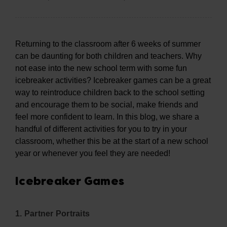
Returning to the classroom after 6 weeks of summer
can be daunting for both children and teachers. Why
not ease into the new school term with some fun
icebreaker activities? Icebreaker games can be a great
way to reintroduce children back to the school setting
and encourage them to be social, make friends and
feel more confident to learn. In this blog, we share a
handful of different activities for you to try in your
classroom, whether this be at the start of a new school
year or whenever you feel they are needed!
Icebreaker Games
1. Partner Portraits