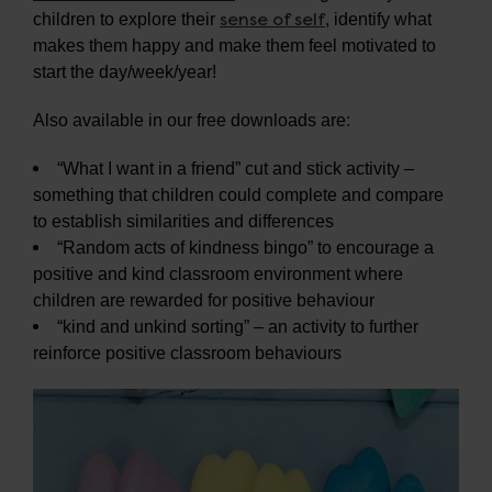
sense of self
children to explore their
, identify what
makes them happy and make them feel motivated to
start the day/week/year!
Also available in our free downloads are:
“What I want in a friend” cut and stick activity –
something that children could complete and compare
to establish similarities and differences
“Random acts of kindness bingo” to encourage a
positive and kind classroom environment where
children are rewarded for positive behaviour
“kind and unkind sorting” – an activity to further
reinforce positive classroom behaviours