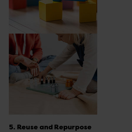
5. Reuse and Repurpose