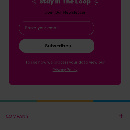
Stay In The Loop
Join Our Newsletter
Email
Address
To see how we process your data view our
Privacy Policy
COMPANY