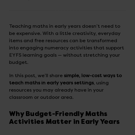
Teaching maths in early years doesn’t need to
be expensive. With a little creativity, everyday
items and free resources can be transformed
into engaging numeracy activities that support
EYFS learning goals — without stretching your
budget.
In this post, we’ll share
simple, low-cost ways to
teach maths in early years settings
, using
resources you may already have in your
classroom or outdoor area.
Why Budget-Friendly Maths
Activities Matter in Early Years