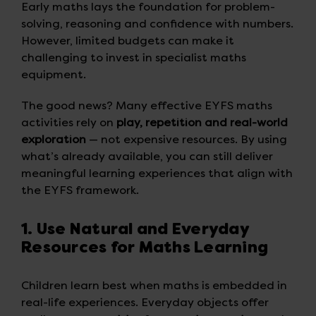
Early maths lays the foundation for problem-
solving, reasoning and confidence with numbers.
However, limited budgets can make it
challenging to invest in specialist maths
equipment.
The good news? Many effective EYFS maths
activities rely on
play, repetition and real-world
exploration
— not expensive resources. By using
what’s already available, you can still deliver
meaningful learning experiences that align with
the EYFS framework.
1. Use Natural and Everyday
Resources for Maths Learning
Children learn best when maths is embedded in
real-life experiences. Everyday objects offer