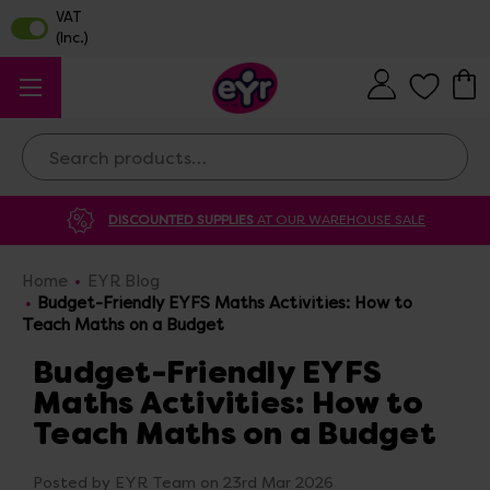
Search
DISCOUNTED SUPPLIES
AT OUR WAREHOUSE SALE
Home
EYR Blog
Budget-Friendly EYFS Maths Activities: How to
Teach Maths on a Budget
Budget-Friendly EYFS
Maths Activities: How to
Teach Maths on a Budget
Posted by EYR Team on 23rd Mar 2026