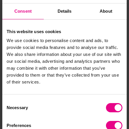
Practical routine-based maths
Consent
Details
About
activities
This website uses cookies
Count children during register time
Talk about time during snack or tidy-up time
We use cookies to personalise content and ads, to
Compare quantities when sharing resources
provide social media features and to analyse our traffic.
This approach reinforces learning naturally and
We also share information about your use of our site with
consistently — without any additional cost.
our social media, advertising and analytics partners who
may combine it with other information that you’ve
provided to them or that they’ve collected from your use
of their services.
Consent
Necessary
Selection
Preferences