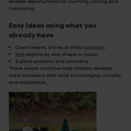
endless opportunities for counting, sorting and
comparing.
Easy ideas using what you
already have
Count leaves, stones or sticks
outdoors
Sort
objects by size, shape or colour
Explore patterns and symmetry
These simple activities help children develop
early numeracy skills while encouraging curiosity
and exploration.