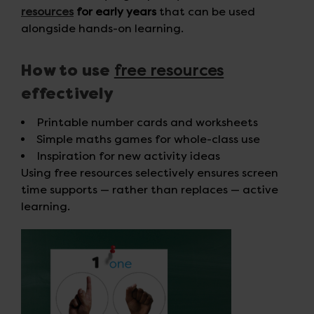
resources
for early years
that can be used
alongside hands-on learning.
free resources
How to use
effectively
Printable number cards and worksheets
Simple maths games for whole-class use
Inspiration for new activity ideas
Using free resources selectively ensures screen
time supports — rather than replaces — active
learning.