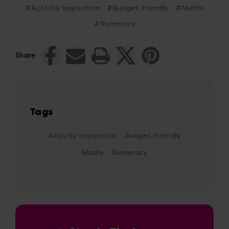
#Activity Inspiration
#Budget Friendly
#Maths
#Numeracy
Share
Tags
Activity Inspiration
Budget Friendly
Maths
Numeracy