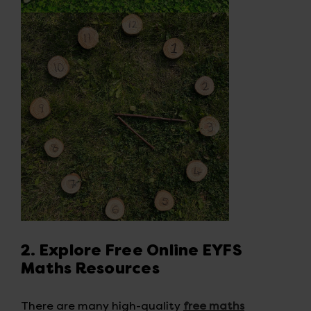
2. Explore Free Online EYFS
Maths Resources
There are many high-quality
free maths