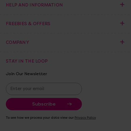
HELP AND INFORMATION
FREEBIES & OFFERS
COMPANY
STAY IN THE LOOP
Join Our Newsletter
E
m
a
i
l
A
To see how we process your data view our
Privacy Policy
d
d