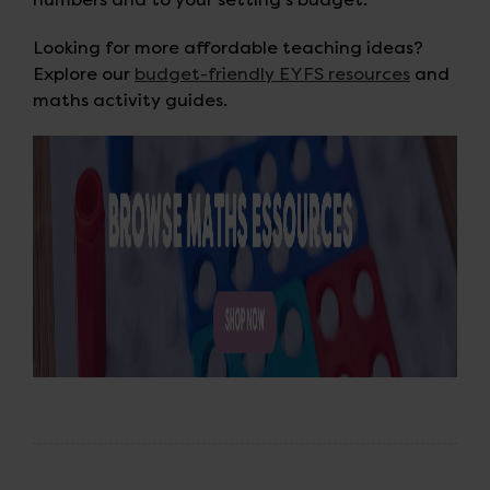
Looking for more affordable teaching ideas?
Explore our
budget-friendly EYFS resources
and
maths activity guides.