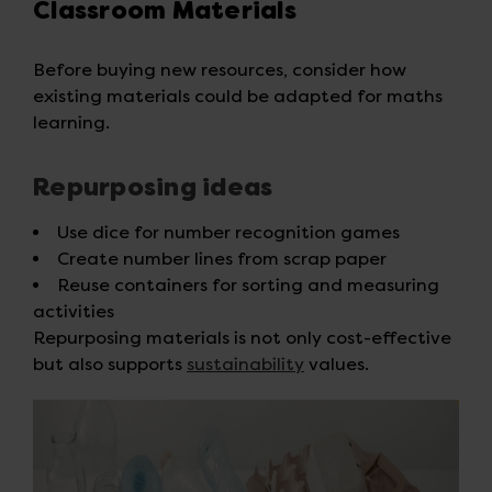
Classroom Materials
Before buying new resources, consider how
existing materials could be adapted for maths
learning.
Repurposing ideas
Use dice for number recognition games
Create number lines from scrap paper
Reuse containers for sorting and measuring
activities
Repurposing materials is not only cost-effective
but also supports
sustainability
values.