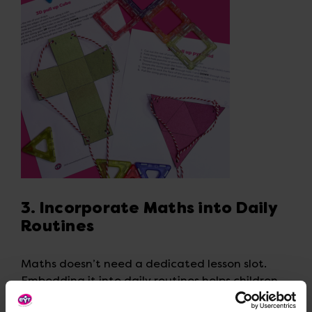
3. Incorporate Maths into Daily
Routines
Maths doesn’t need a dedicated lesson slot.
Embedding it into daily routines helps children
see numbers as part of everyday life.