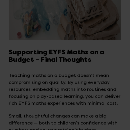
Supporting EYFS Maths on a
Budget – Final Thoughts
Teaching maths on a budget doesn’t mean
compromising on quality. By using everyday
resources, embedding maths into routines and
focusing on play-based learning, you can deliver
rich EYFS maths experiences with minimal cost.
Small, thoughtful changes can make a big
difference — both to children’s confidence with
numbers and to your setting’s budget.