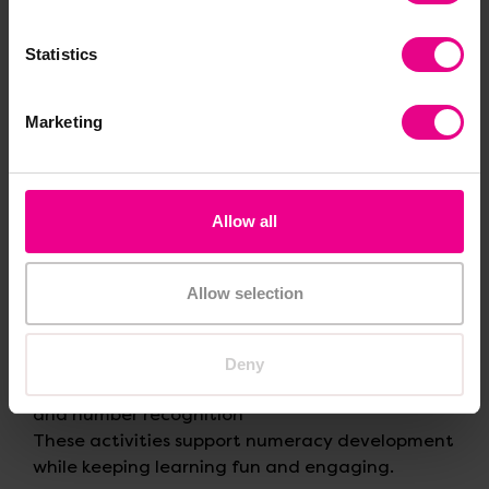
Statistics
4. Encourage Maths Through
Play
Marketing
Play-based learning is at the heart of EYFS, and
it’s one of the most cost-effective teaching
methods available.
Allow all
Budget-friendly play ideas
Allow selection
Role-play shops using price labels
Construction play with blocks for counting
and measuring
Deny
Board games that encourage turn-taking
and number recognition
These activities support numeracy development
while keeping learning fun and engaging.