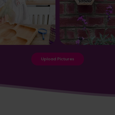
Upload Pictures