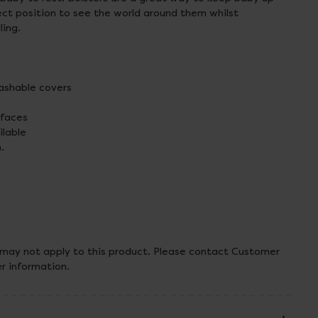
ect position to see the world around them whilst
ling.
shable covers
 faces
ilable
.
 may not apply to this product. Please contact Customer
er information.