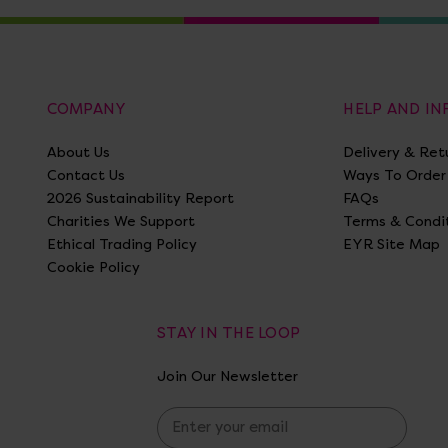
COMPANY
HELP AND I
About Us
Delivery & Ret
Contact Us
Ways To Order
2026 Sustainability Report
FAQs
Charities We Support
Terms & Condi
Ethical Trading Policy
EYR Site Map
Cookie Policy
STAY IN THE LOOP
Join Our Newsletter
E
m