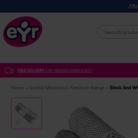
Affo
FREE DELIVERY
ON ORDERS OVER £150*
Home
Scandi Minimalist Furniture Range
Black And Wh