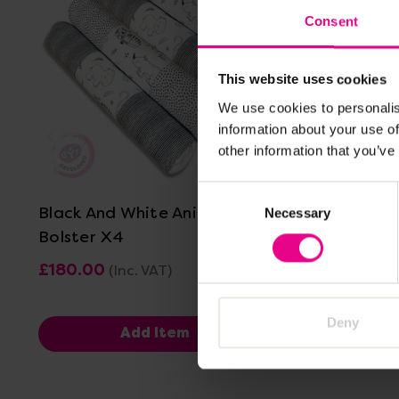
Consent
This website uses cookies
We use cookies to personalis
information about your use of
other information that you’ve
View Details
Consent
Black And White Animal Print
Black And
Necessary
Selection
Bolster X4
Sleep Ma
£180.00
£90.00 -
(Inc. VAT)
Deny
Add Item
V