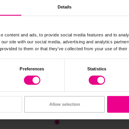
Details
e content and ads, to provide social media features and to analy
 our site with our social media, advertising and analytics partn
 provided to them or that they’ve collected from your use of their
View Details
View Details
 White Animal Print
Black & White Animal Ou
Preferences
Statistics
t
Cushions X 3
 £227.99
£82.20
(Inc. VAT)
(Inc. VAT)
Allow selection
Add Item
iew Options