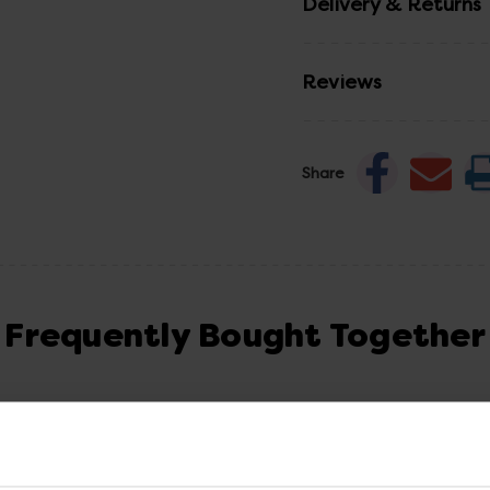
Delivery & Returns
Reviews
Share
Frequently Bought Together