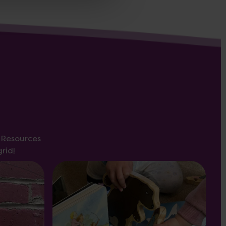
s Resources
rid!