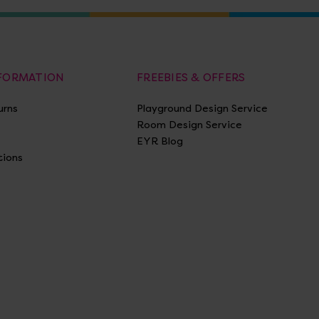
NFORMATION
FREEBIES & OFFERS
urns
Playground Design Service
Room Design Service
EYR Blog
tions