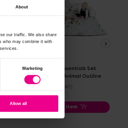
About
se our traffic. We also share
ers who may combine it with
 services.
View Details
tline
Baby Room Essentials Set
Pac
Marketing
Black/ White Animal Outline
£369.60
(Inc. VAT)
Was
No
Allow all
Add Item