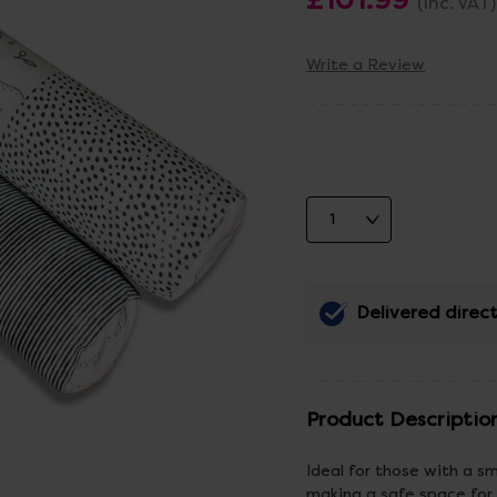
(Inc. VAT)
Write a Review
Delivered direct
Product Descriptio
Ideal for those with a sm
making a safe space for 