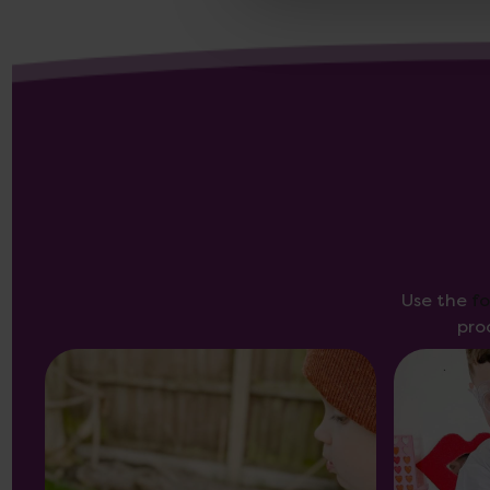
Use the
f
pro