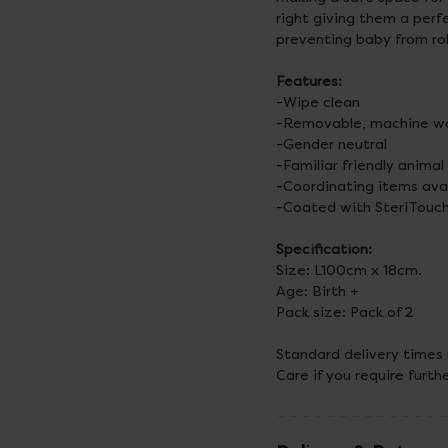
right giving them a perf
preventing baby from rol
Features:
-Wipe clean
-Removable, machine wa
-Gender neutral
-Familiar friendly animal
-Coordinating items ava
-Coated with SteriTouch
Specification:
Size: L100cm x 18cm.
Age: Birth +
Pack size: Pack of 2
Standard delivery times
Care if you require furth