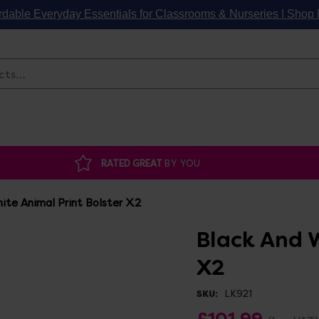
rdable Everyday Essentials for Classrooms & Nurseries | Sho
Search
RATED GREAT
BY YOU
ite Animal Print Bolster X2
Black And W
X2
LK921
SKU:
£101.99