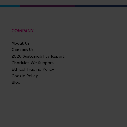
COMPANY
About Us
Contact Us
2026 Sustainability Report
Charities We Support
Ethical Trading Policy
Cookie Policy
Blog