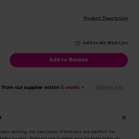
Product Description
 from our supplier within
6 weeks +
Delivery info
n
aller setting, our two pack of bolsters are perfect for
baby to rest. Bolsters are a great way to keep baby up