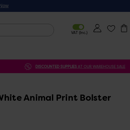
p Now
DISCOUNTED SUPPLIES
AT OUR WAREHOUSE SALE
hite Animal Print Bolster