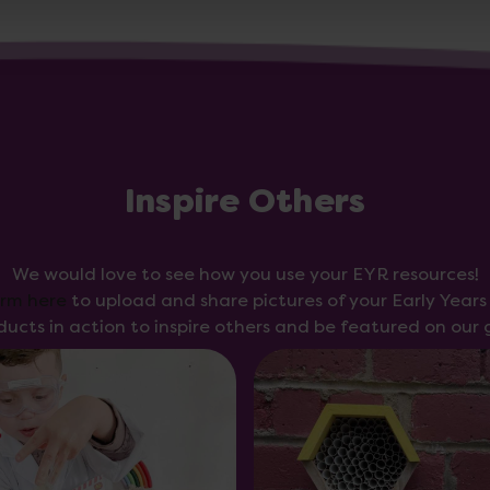
Inspire Others
We would love to see how you use your EYR resources!
orm here
to upload and share pictures of your Early Year
ducts in action to inspire others and be featured on our g