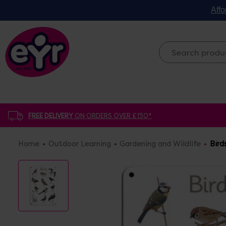
Affo
FREE DELIVERY
ON ORDERS OVER £150*
Home
Outdoor Learning
Gardening and Wildlife
Bird