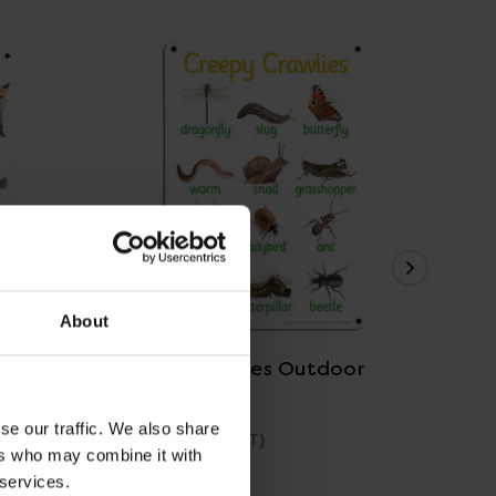
View Details
About
r Board
Creepy Crawlies Outdoor
Saf
Board
se our traffic. We also share
£39.59
£3
(Inc. VAT)
ers who may combine it with
 services.