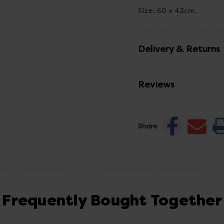
Size: 60 x 42cm.
Delivery & Returns
Reviews
Share
Frequently Bought Together