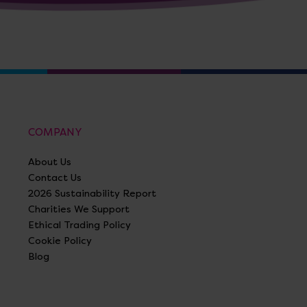
COMPANY
About Us
Contact Us
2026 Sustainability Report
Charities We Support
Ethical Trading Policy
Cookie Policy
Blog