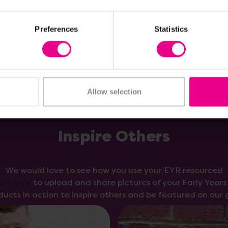
Add Item
Add Item
Preferences
Statistics
Allow selection
Inspire Others
We would love to see how you use your EYR resources!
orm here
to upload and share pictures of your Early Year
ducts in action to inspire others and be featured on our g