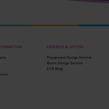
NFORMATION
FREEBIES & OFFERS
urns
Playground Design Service
Room Design Service
EYR Blog
tions