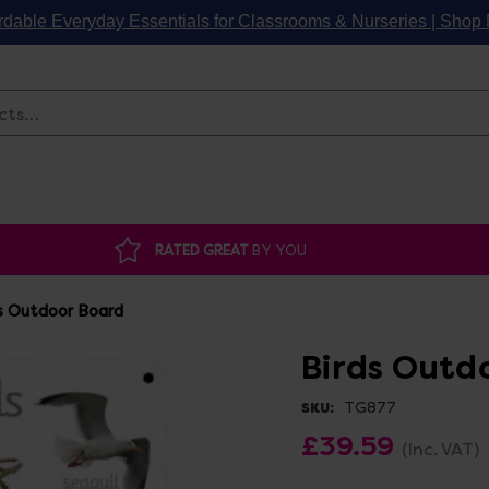
rdable Everyday Essentials for Classrooms & Nurseries | Sho
Search
RATED GREAT
BY YOU
s Outdoor Board
Birds Outd
TG877
SKU:
£39.59
(Inc. VAT)