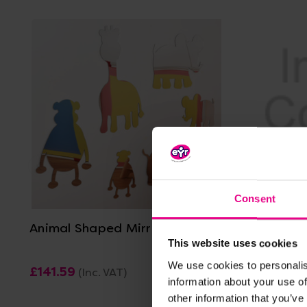
View Details
Consent
Animal Shaped Mirrors
Bugs Life
This website uses cookies
We use cookies to personalis
£141.59
£427.19
(Inc. VAT)
(
information about your use of
other information that you’ve