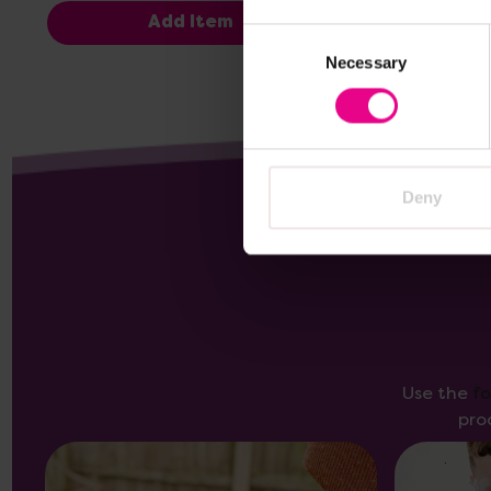
Add Item
Consent
Necessary
Selection
Deny
Use the
f
pro