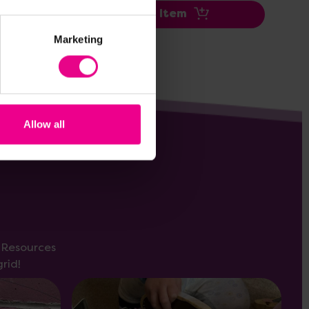
Add Item
Marketing
Allow all
s Resources
rid!