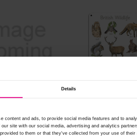
View Details
View Details
Details
 Mini Beast House
British Wildlife Outdoo
e content and ads, to provide social media features and to analy
£39.59
Inc. VAT)
(Inc. VAT)
 our site with our social media, advertising and analytics partn
 provided to them or that they’ve collected from your use of their