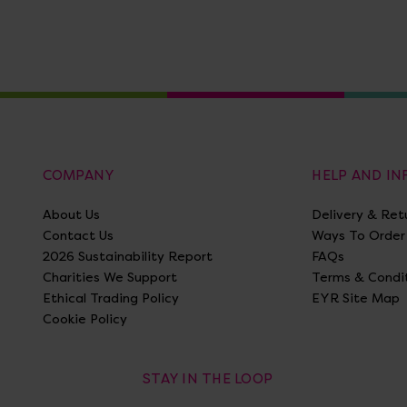
COMPANY
HELP AND I
About Us
Delivery & Ret
Contact Us
Ways To Order
2026 Sustainability Report
FAQs
Charities We Support
Terms & Condi
Ethical Trading Policy
EYR Site Map
Cookie Policy
STAY IN THE LOOP