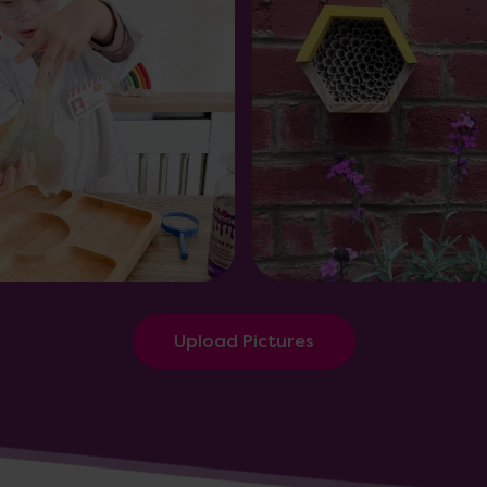
Upload Pictures