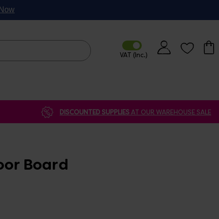
p Now
DISCOUNTED SUPPLIES
AT OUR WAREHOUSE SALE
oor Board