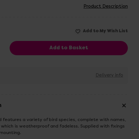
Product Description
Delivery info
n
 features a variety of bird species, complete with names,
hich is weatherproof and fadeless. Supplied with fixings
 mounting.