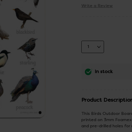
Write a Review
In stock
Product Descriptio
This Birds Outdoor Board
printed on 3mm Foamex w
and pre-drilled holes for