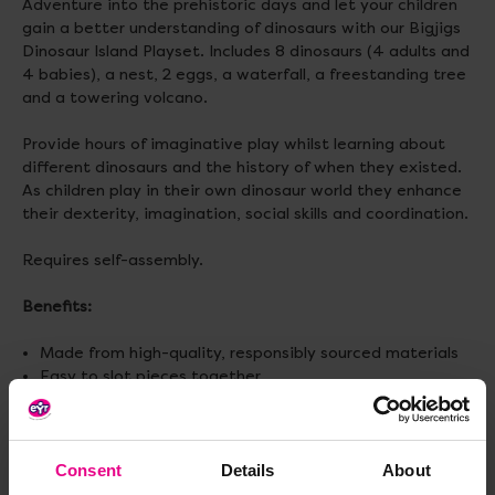
Adventure into the prehistoric days and let your children
gain a better understanding of dinosaurs with our Bigjigs
Dinosaur Island Playset. Includes 8 dinosaurs (4 adults and
4 babies), a nest, 2 eggs, a waterfall, a freestanding tree
and a towering volcano.
Provide hours of imaginative play whilst learning about
different dinosaurs and the history of when they existed.
As children play in their own dinosaur world they enhance
their dexterity, imagination, social skills and coordination.
Requires self-assembly.
Benefits:
Made from high-quality, responsibly sourced materials
Easy to slot pieces together
Includes a total of 12 play pieces
Size:
W45cm x H42.7cm x L45cm
Consent
Details
About
Weight:
2.5 kg