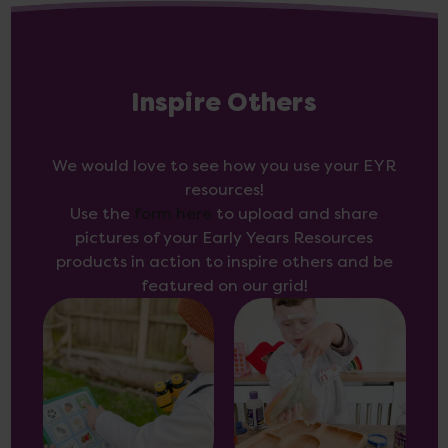
Inspire Others
We would love to see how you use your EYR
resources!
Use the
form here
to upload and share
pictures of your Early Years Resources
products in action to inspire others and be
featured on our grid!