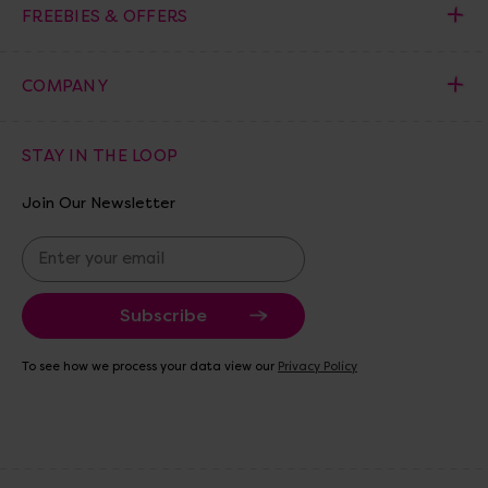
FREEBIES & OFFERS
COMPANY
STAY IN THE LOOP
Join Our Newsletter
E
m
a
i
l
A
To see how we process your data view our
Privacy Policy
d
d
r
e
s