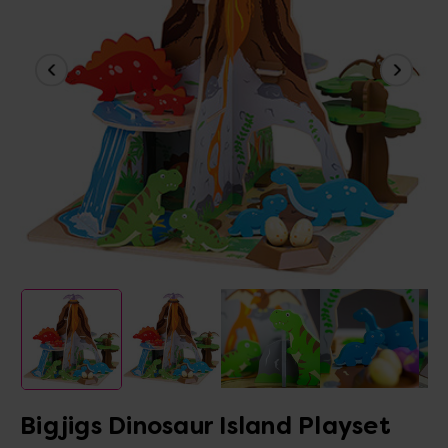
Bigjigs Dinosaur Island Playset