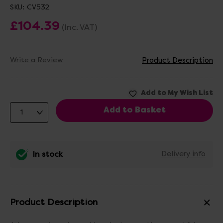
SKU:
CV532
£104.39
(Inc. VAT)
Write a Review
Product Description
In stock
Delivery info
Product Description