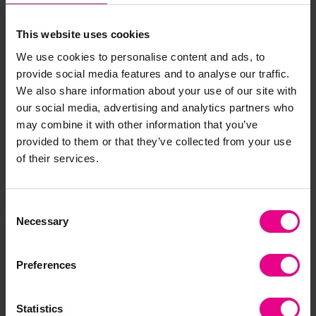
Age:
3 years +
This website uses cookies
We use cookies to personalise content and ads, to
provide social media features and to analyse our traffic.
Delivery & Returns
We also share information about your use of our site with
our social media, advertising and analytics partners who
may combine it with other information that you’ve
Reviews
provided to them or that they’ve collected from your use
of their services.
Share
Consent
Necessary
Selection
Frequently Bought
Preferences
Together
Statistics