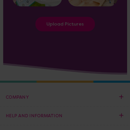
Upload Pictures
COMPANY
HELP AND INFORMATION