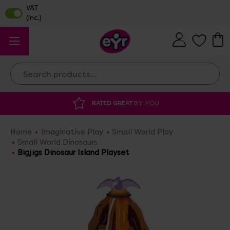
Search
Y YOU
DISCOUNTED SUPPLIES
AT OUR 
Home
Imaginative Play
Small World Play
Small World Dinosaurs
Bigjigs Dinosaur Island Playset