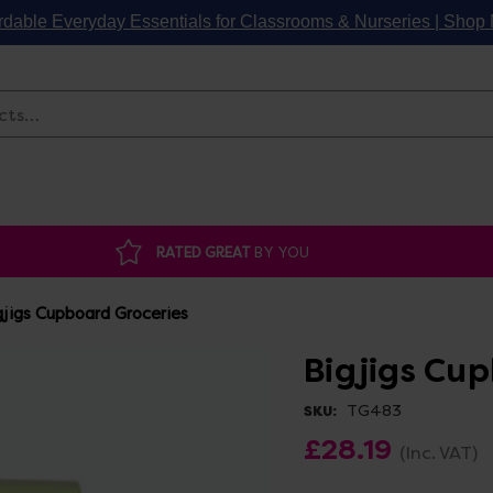
rdable Everyday Essentials for Classrooms & Nurseries | Sho
Search
RATED GREAT
BY YOU
gjigs Cupboard Groceries
Bigjigs Cu
TG483
SKU:
£28.19
(Inc. VAT)