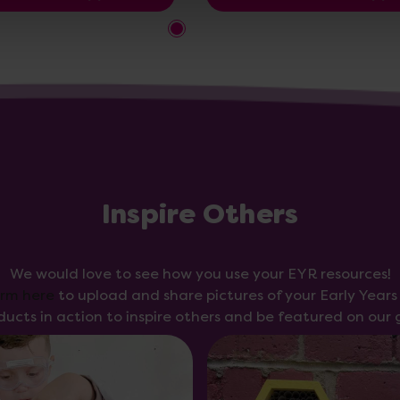
Inspire Others
We would love to see how you use your EYR resources!
orm here
to upload and share pictures of your Early Year
ducts in action to inspire others and be featured on our g