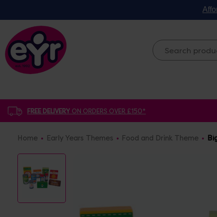
Affo
FREE DELIVERY
ON ORDERS OVER £150*
Home
Early Years Themes
Food and Drink Theme
Bi