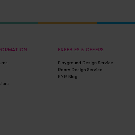
NFORMATION
FREEBIES & OFFERS
urns
Playground Design Service
Room Design Service
EYR Blog
tions