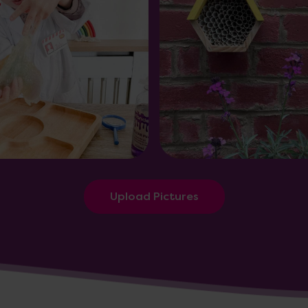
Upload Pictures