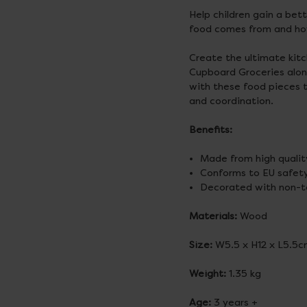
Help children gain a bet
food comes from and ho
Create the ultimate kitc
Cupboard Groceries alongs
with these food pieces 
and coordination.
Benefits:
Made from high qualit
Conforms to EU safety
Decorated with non-to
Materials:
Wood
Size:
W5.5 x H12 x L5.5
Weight:
1.35 kg
Age:
3 years +