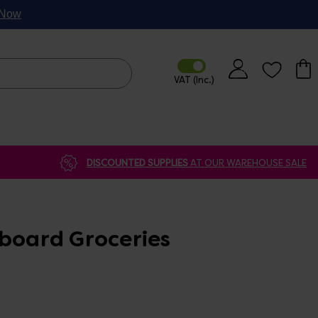
p Now
DISCOUNTED SUPPLIES
AT OUR WAREHOUSE SALE
pboard Groceries