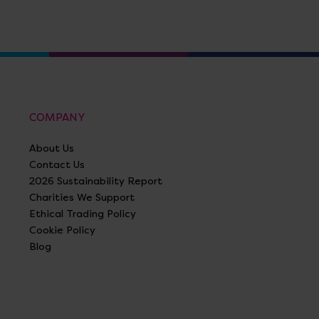
COMPANY
About Us
Contact Us
2026 Sustainability Report
Charities We Support
Ethical Trading Policy
Cookie Policy
Blog