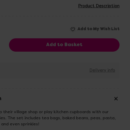
Product Description
Delivery info
n
p their village shop or play kitchen cupboards with our
es. The set includes tea bags, baked beans, peas, pasta,
ts and even sprinkles!