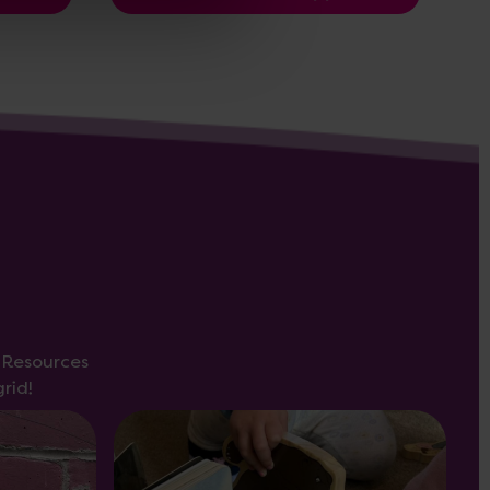
s Resources
rid!