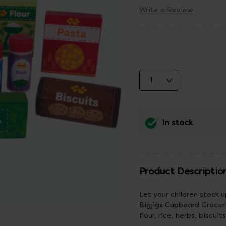
Write a Review
In stock
Product Descriptio
Let your children stock u
Bigjigs Cupboard Groceri
flour, rice, herbs, biscui