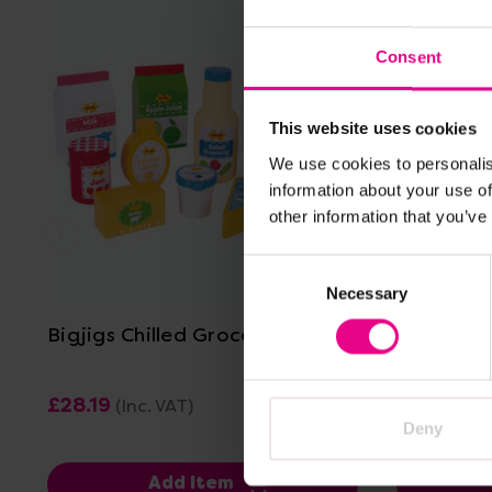
Consent
This website uses cookies
We use cookies to personalis
information about your use of
other information that you’ve
View Details
Consent
Necessary
Selection
Bigjigs Chilled Groceries
Bigjigs G
£28.19
£56.39
(Inc. VAT)
(I
Deny
Add Item