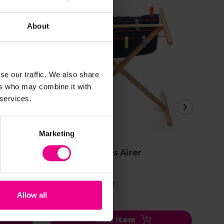
About
se our traffic. We also share
ers who may combine it with
 services.
View Details
Marketing
Bigjigs Clothes Airer
Big
£40.19
£2
(Inc. VAT)
Allow all
Add Item