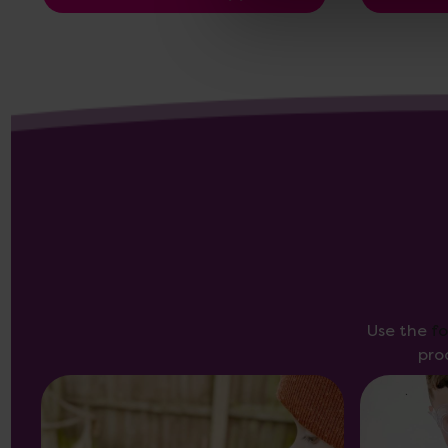
Use the
f
pro