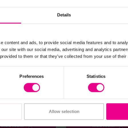
Parent's Choice
Details
e content and ads, to provide social media features and to analy
 our site with our social media, advertising and analytics partn
 provided to them or that they’ve collected from your use of their
View Details
View Details
Preferences
Statistics
rocery Set
Bigjigs Tool Belt
£21.60
nc. VAT)
(Inc. VAT)
Allow selection
Add Item
Add Item