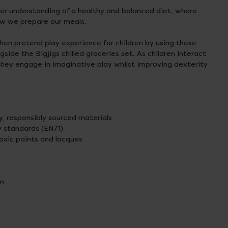
ter understanding of a healthy and balanced diet, where
w we prepare our meals.
hen pretend play experience for children by using these
ide the Bigjigs chilled groceries set. As children interact
they engage in imaginative play whilst improving dexterity
y, responsibly sourced materials
 standards (EN71)
xic paints and lacques
cm