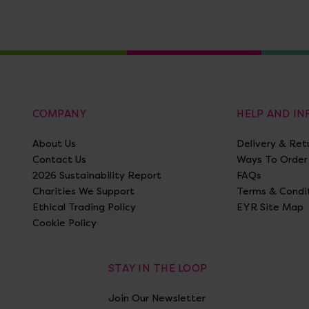
COMPANY
HELP AND I
About Us
Delivery & Ret
Contact Us
Ways To Order
2026 Sustainability Report
FAQs
Charities We Support
Terms & Condi
Ethical Trading Policy
EYR Site Map
Cookie Policy
STAY IN THE LOOP
Join Our Newsletter