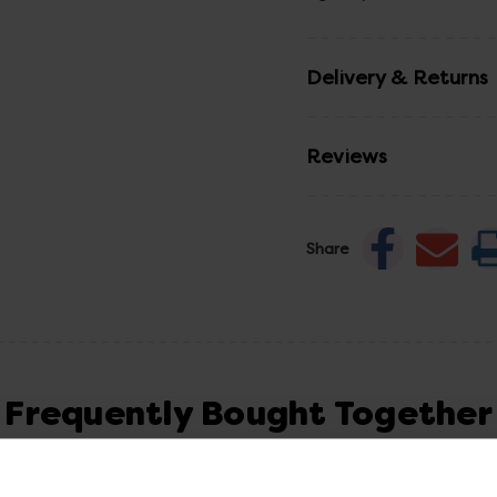
Delivery & Returns
Reviews
Share
Frequently Bought Together