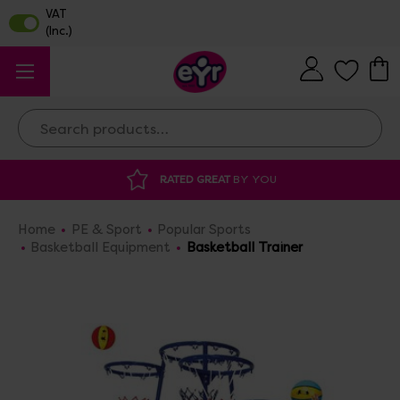
Search
Y YOU
DISCOUNTED SUPPLIES
AT OUR 
Home
PE & Sport
Popular Sports
Basketball Equipment
Basketball Trainer