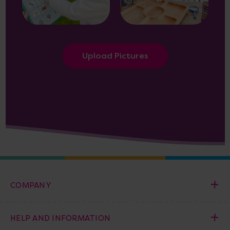
Upload Pictures
COMPANY
HELP AND INFORMATION