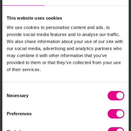
Standard delivery times may not apply to this product.
Please contact Customer Care if you require further
This website uses cookies
information
.
We use cookies to personalise content and ads, to
provide social media features and to analyse our traffic.
Delivery & Returns
We also share information about your use of our site with
our social media, advertising and analytics partners who
may combine it with other information that you’ve
Reviews
provided to them or that they’ve collected from your use
of their services.
Share
Consent
Necessary
Selection
Preferences
Frequently Bought
Together