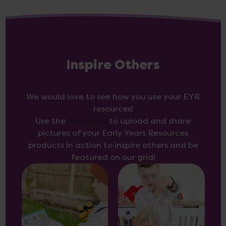
Inspire Others
We would love to see how you use your EYR
resources!
Use the
form here
to upload and share
pictures of your Early Years Resources
products in action to inspire others and be
featured on our grid!