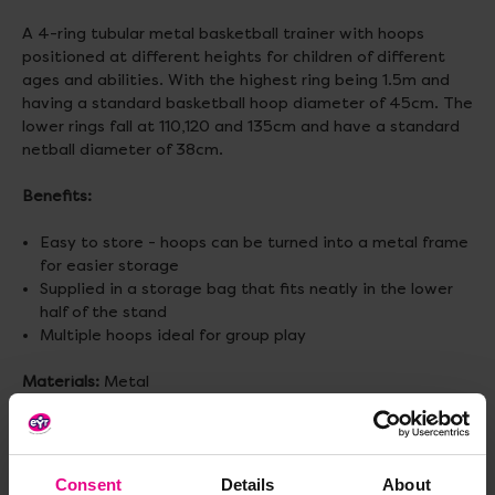
A 4-ring tubular metal basketball trainer with hoops
positioned at different heights for children of different
ages and abilities. With the highest ring being 1.5m and
having a standard basketball hoop diameter of 45cm. The
lower rings fall at 110,120 and 135cm and have a standard
netball diameter of 38cm.
Benefits:
Easy to store - hoops can be turned into a metal frame
for easier storage
Supplied in a storage bag that fits neatly in the lower
half of the stand
Multiple hoops ideal for group play
Materials:
Metal
Size:
W790 x D690 x H1370mm
Age:
3 - 11 years
Consent
Details
About