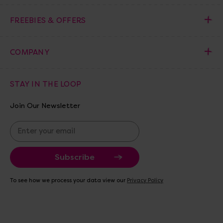
FREEBIES & OFFERS
COMPANY
STAY IN THE LOOP
Join Our Newsletter
E
m
a
i
l
A
To see how we process your data view our
Privacy Policy
d
d
r
e