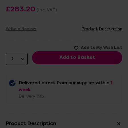
£283.20
(Inc. VAT)
Write a Review
Product Description
Delivered direct from our supplier within
1
week
Delivery info
Product Description