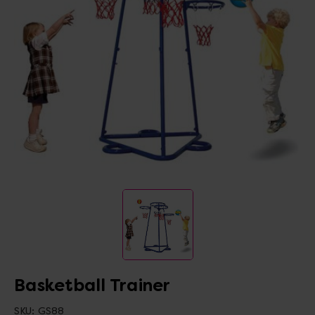
Basketball Trainer
SKU:
GS88