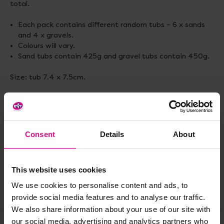
total.
Each pack contains different random tubs – 6 x sands
and 4 x gravels.
Colours will vary.
Sand tubs contain 425g and gravel tubs contain 450g.
Size: tub 7.4 x 7.5cm.
Delivery & Returns
Consent
Details
About
Reviews
This website uses cookies
We use cookies to personalise content and ads, to
Share
provide social media features and to analyse our traffic.
We also share information about your use of our site with
our social media, advertising and analytics partners who