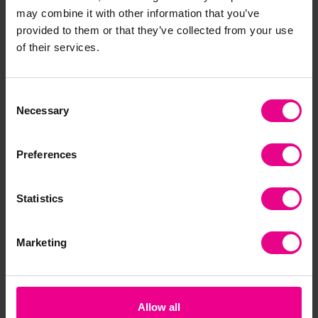
may combine it with other information that you’ve
Frequently Bought
provided to them or that they’ve collected from your use
of their services.
Together
Consent
Necessary
Selection
Preferences
Statistics
Halloween Sand Pack
Spring Sand Pack
Sa
Marketing
Pa
£14.40
£20.15
£2
(Inc. VAT)
(Inc. VAT)
Allow all