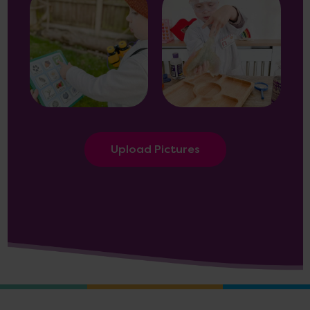
Upload Pictures