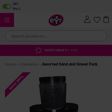
Search
RATED GREAT
BY YOU
DISCOUNTED 
Home
Clearance
Assorted Sand and Gravel Pack
Save 25%