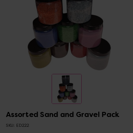
Assorted Sand and Gravel Pack
SKU:
ED222