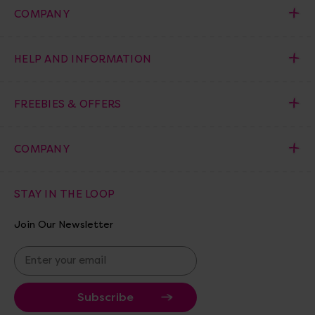
COMPANY
HELP AND INFORMATION
FREEBIES & OFFERS
COMPANY
STAY IN THE LOOP
Join Our Newsletter
E
m
a
i
l