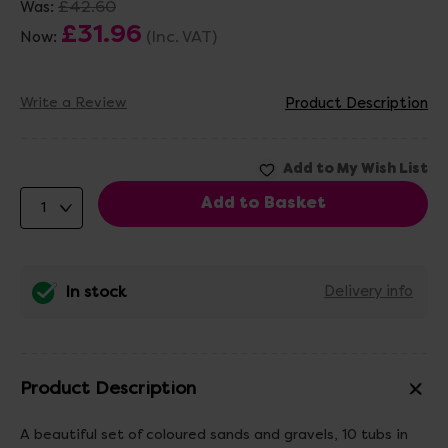
£42.60
Was:
£31.96
(Inc. VAT)
Now:
Write a Review
Product Description
In stock
Delivery info
Product Description
A beautiful set of coloured sands and gravels, 10 tubs in