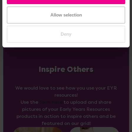
Add Item
Add Item
Allow selection
Deny
Inspire Others
We would love to see how you use your EYR
resources!
Use the
form here
to upload and share
pictures of your Early Years Resources
products in action to inspire others and be
featured on our grid!