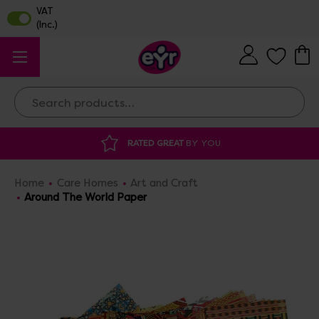
Search
RATED GREAT
BY YOU
DISCOU
Home
Care Homes
Art and Craft
Around The World Paper