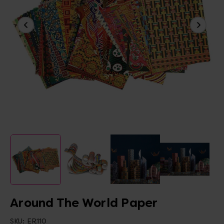
Around The World Paper
SKU:
ER110