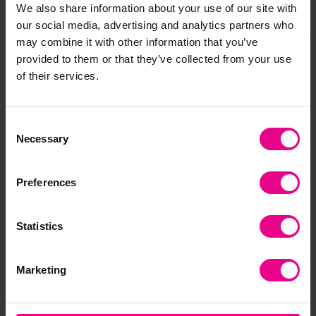
We also share information about your use of our site with
Share
our social media, advertising and analytics partners who
may combine it with other information that you’ve
provided to them or that they’ve collected from your use
of their services.
Frequently Bought
Together
Consent
Necessary
Selection
Preferences
Statistics
Marketing
Around the World
Wooden Children
Ar
Toob
Around The World
Hat