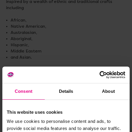
inspired by a wealth of ethnic and traditional crafts
including
African,
Native American,
Australasian,
Aboriginal,
Hispanic,
Middle Eastern
and Asian.
48 different patterns. A4 size. 96 sheets.
Consent
Details
About
Delivery & Returns
This website uses cookies
Reviews
We use cookies to personalise content and ads, to
provide social media features and to analyse our traffic.