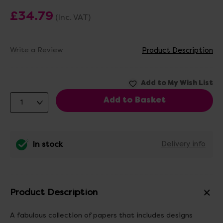
£34.79
(Inc. VAT)
Write a Review
Product Description
In stock
Delivery info
Product Description
A fabulous collection of papers that includes designs