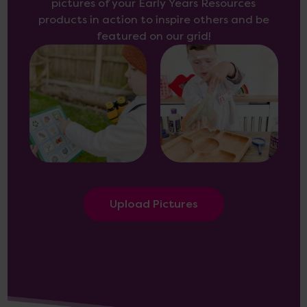
pictures of your Early Years Resources
products in action to inspire others and be
featured on our grid!
Upload Pictures