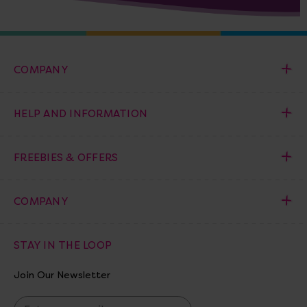
COMPANY
HELP AND INFORMATION
FREEBIES & OFFERS
COMPANY
STAY IN THE LOOP
Join Our Newsletter
E