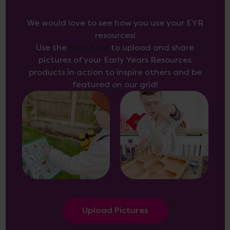
We would love to see how you use your EYR
resources!
Use the
form here
to upload and share
pictures of your Early Years Resources
products in action to inspire others and be
featured on our grid!
Upload Pictures