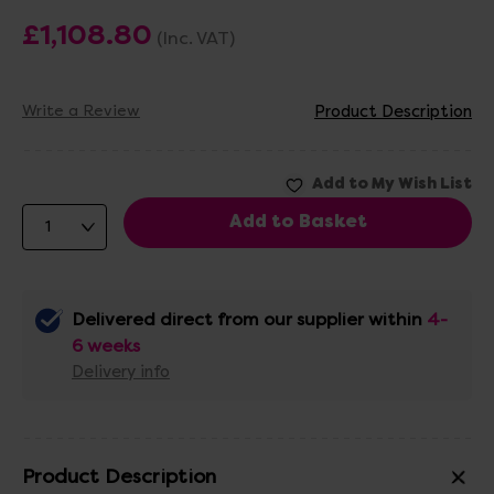
£1,108.80
(Inc. VAT)
Write a Review
Product Description
Delivered direct from our supplier within
4-
6 weeks
Delivery info
Product Description