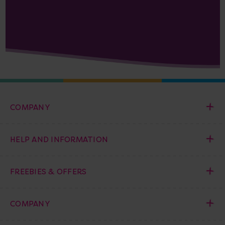
COMPANY
HELP AND INFORMATION
FREEBIES & OFFERS
COMPANY