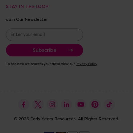
STAY IN THE LOOP
Join Our Newsletter
E
m
a
i
l
A
To see how we process your data view our
Privacy Policy
d
d
r
e
s
s
© 2026 Early Years Resources. All Rights Reserved.