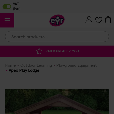
Search
RATED GREAT
BY YOU
Home
Outdoor Learning
Playground Equipment
Apex Play Lodge