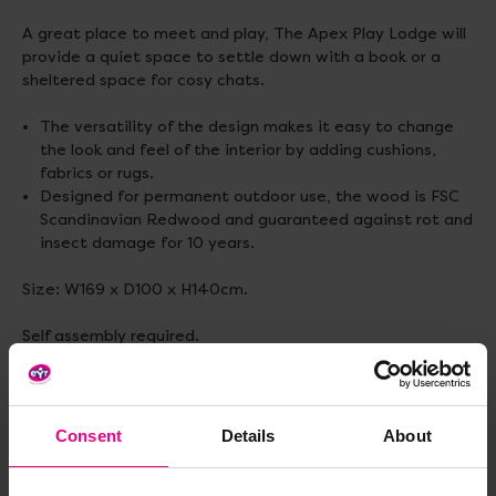
A great place to meet and play, The Apex Play Lodge will
provide a quiet space to settle down with a book or a
sheltered space for cosy chats.
The versatility of the design makes it easy to change
the look and feel of the interior by adding cushions,
fabrics or rugs.
Designed for permanent outdoor use, the wood is FSC
Scandinavian Redwood and guaranteed against rot and
insect damage for 10 years.
Size: W169 x D100 x H140cm.
Self assembly required.
Standard delivery times may not apply to this item,
please contact Customer Care for more information.
Consent
Details
About
Delivery & Returns