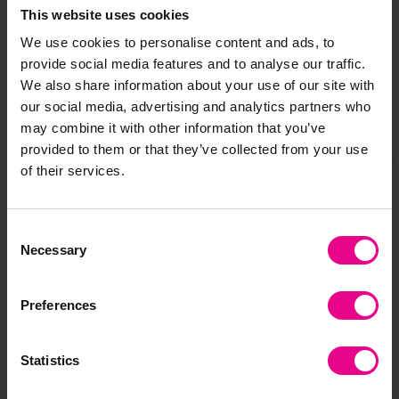
This website uses cookies
We use cookies to personalise content and ads, to
Reviews
provide social media features and to analyse our traffic.
We also share information about your use of our site with
our social media, advertising and analytics partners who
may combine it with other information that you’ve
Share
provided to them or that they’ve collected from your use
of their services.
Frequently Bought
Consent
Necessary
Selection
Together
Preferences
Statistics