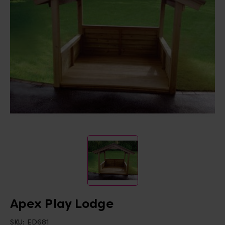
Apex Play Lodge
SKU:
ED681