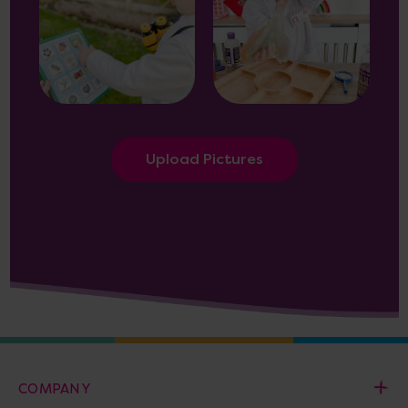
Upload Pictures
COMPANY