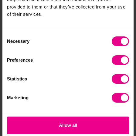
provided to them or that they’ve collected from your use
Together
of their services.
Consent
Necessary
Selection
Preferences
Statistics
Alphabet Carpets
Alphabet Train
Lo
Pu
Marketing
£282.00 -
£0.00
£9
(Inc. VAT)
£359.99
(Inc. VAT)
Allow all
View
Add Item
Options