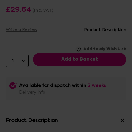
£29.64
(Inc. VAT)
Write a Review
Product Description
Available for dispatch within
2 weeks
Delivery info
Product Description