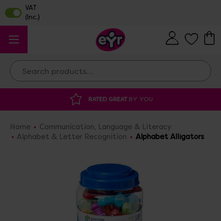
Search
YOU
DISCOUNTED SUPPLIES
AT OUR WAR
Home
Communication, Language & Literacy
Alphabet & Letter Recognition
Alphabet Alligators