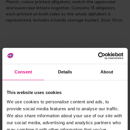
Plastic, colour printed alligators, match the uppercase
and lowercase letters together. Contains 13 alligators,
each printed on both sides so the whole alphabet is
represented. Includes a handy storage bucket. Size: 10cm
Delivery & Returns
Consent
Details
About
Reviews
This website uses cookies
Share
We use cookies to personalise content and ads, to
provide social media features and to analyse our traffic.
We also share information about your use of our site with
our social media, advertising and analytics partners who
Frequently Bought
may combine it with other information that you’ve