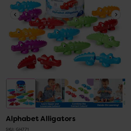
Alphabet Alligators
SKU:
GH771