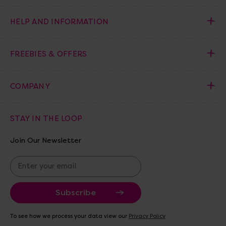
HELP AND INFORMATION
FREEBIES & OFFERS
COMPANY
STAY IN THE LOOP
Join Our Newsletter
E
m
a
i
l
A
To see how we process your data view our
Privacy Policy
d