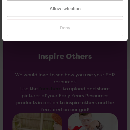
Allow selection
Deny
Inspire Others
We would love to see how you use your EYR
resources!
Use the
form here
to upload and share
pictures of your Early Years Resources
products in action to inspire others and be
featured on our grid!