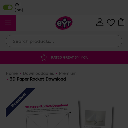
Search
RATED GREAT
BY YOU
DISCOU
Home
Downloadables
Premium
3D Paper Rocket Download
Premium