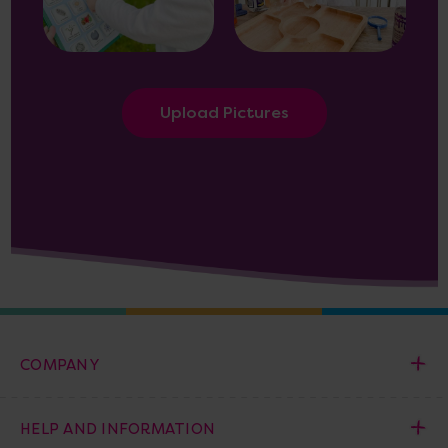
Upload Pictures
COMPANY
HELP AND INFORMATION