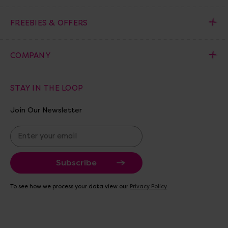
FREEBIES & OFFERS
COMPANY
STAY IN THE LOOP
Join Our Newsletter
E
m
a
i
l
A
To see how we process your data view our
Privacy Policy
d
d
r
e