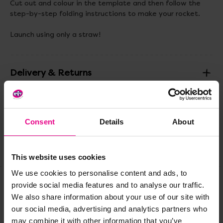
Cut out and colour in the template and then follow the
step-by-step folding instructions to make your rocket.
Launch using only a straw!
Delivery & Returns
Reviews
Consent
Details
About
Share
This website uses cookies
We use cookies to personalise content and ads, to
provide social media features and to analyse our traffic.
We also share information about your use of our site with
Frequently Bought
our social media, advertising and analytics partners who
Together
may combine it with other information that you’ve