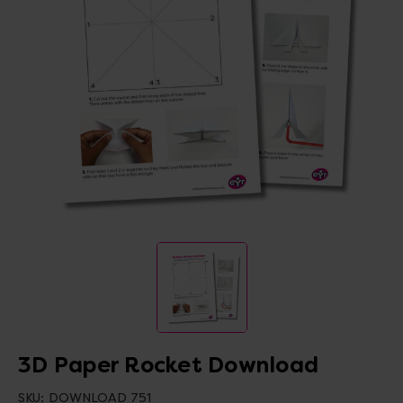
3D Paper Rocket Download
SKU:
DOWNLOAD 751