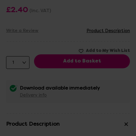
£2.40
(Inc. VAT)
Write a Review
Product Description
Download available immediately
Delivery info
Product Description