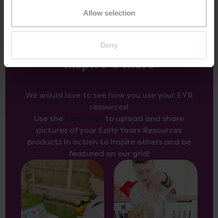
Allow selection
Deny
Inspire Others
We would love to see how you use your EYR
resources!
Use the
form here
to upload and share
pictures of your Early Years Resources
products in action to inspire others and be
featured on our grid!