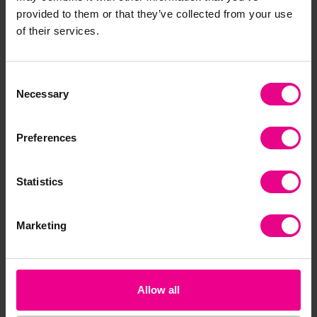
provided to them or that they’ve collected from your use
of their services.
Premium
Premium
Consent
Necessary
Selection
Preferences
Walking Paper Horse
CVC Download
Th
Statistics
Download
Do
£2.40
£2.40
£2
(Inc. VAT)
(Inc. VAT)
Marketing
Add Item
Add Item
Allow all