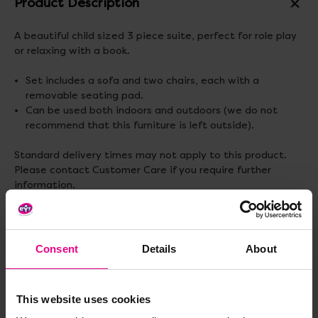
Product Description
A beautiful child sized 3 piece suite, perfect for role play
or relaxing with a book.
Set includes a sofa and two chairs, each with a
removable seating pad.
Can be used both indoors and outdoors (we do not
recommend that this furniture is left outside).
Standard delivery times may not apply to this product.
Please contact Customer Care if you require further
information.
Delivery & Returns
Consent
Details
About
Reviews
This website uses cookies