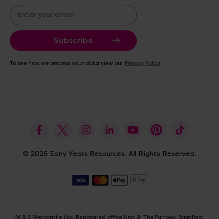
E
m
a
i
l
A
To see how we process your data view our
Privacy Policy
d
d
r
e
s
s
© 2026 Early Years Resources. All Rights Reserved.
M & S Mercantile Ltd. Registered office Unit 9, The Furrows, Stretford,