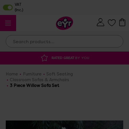
Search
 GREAT
BY YOU
DISCOUNTED SUPPLIES
A
Home
Furniture
Soft Seating
Classroom Sofas & Armchairs
3 Piece Willow Sofa Set