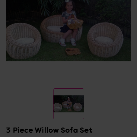
3 Piece Willow Sofa Set