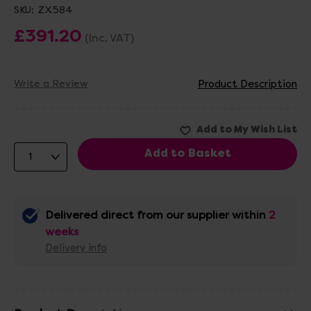
SKU:
ZX584
£391.20
(Inc. VAT)
Write a Review
Product Description
Delivered direct from our supplier within
2
weeks
Delivery info