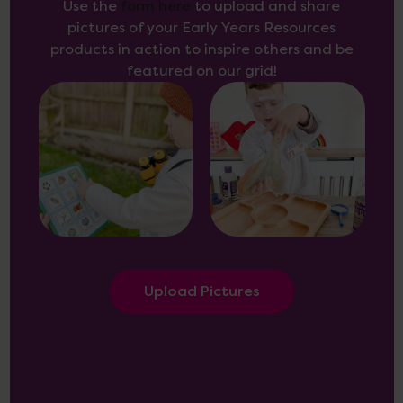
Use the
form here
to upload and share
pictures of your Early Years Resources
products in action to inspire others and be
featured on our grid!
Upload Pictures