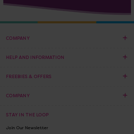
COMPANY
HELP AND INFORMATION
FREEBIES & OFFERS
COMPANY
STAY IN THE LOOP
Join Our Newsletter