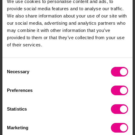
We use cookies to personalise content and ads, to
provide social media features and to analyse our traffic.
Share
We also share information about your use of our site with
our social media, advertising and analytics partners who
may combine it with other information that you’ve
provided to them or that they’ve collected from your use
Frequently Bought
of their services.
Together
Consent
Necessary
Selection
Preferences
Statistics
Marketing
Children's Corner Sofa
Home From Home Tub
Ma