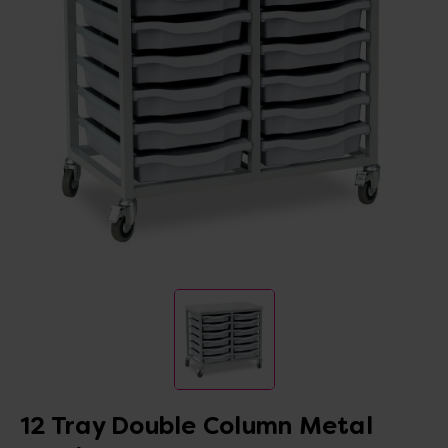
12 Tray Double Column Metal