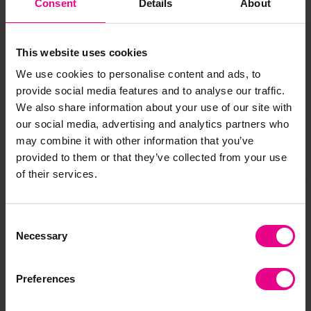
Consent
Details
About
Delivery & Returns
This website uses cookies
We use cookies to personalise content and ads, to
provide social media features and to analyse our traffic.
Reviews
We also share information about your use of our site with
our social media, advertising and analytics partners who
may combine it with other information that you’ve
provided to them or that they’ve collected from your use
Share
of their services.
Consent
Frequently Bought
Necessary
Selection
Together
Preferences