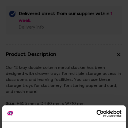
Delivered direct from our supplier within
1
week
Delivery info
Product Description
Our 12 tray double column metal stacker has been
designed with drawer trays for multiple storage access in
classrooms and learning facilities. You can use these
storage trays for stationery, for storing paper and card,
and much more!
Size:
H655 mm x D430 mm x W710 mm
Standard delivery times may not apply to this product.
Please contact Customer Care if you require further
information.