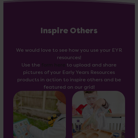
Inspire Others
We would love to see how you use your EYR
resources!
Use the
form here
to upload and share
pictures of your Early Years Resources
products in action to inspire others and be
featured on our grid!