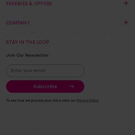
FREEBIES & OFFERS
COMPANY
STAY IN THE LOOP
Join Our Newsletter
E
m
a
i
l
A
To see how we process your data view our
Privacy Policy
d
d
r
e
s