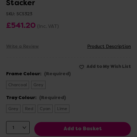
Stacker
SKU:
SCS323
£541.20
(Inc. VAT)
Write a Review
Product Description
Frame Colour:
(Required)
Charcoal
Grey
Tray Colour:
(Required)
Grey
Red
Cyan
Lime