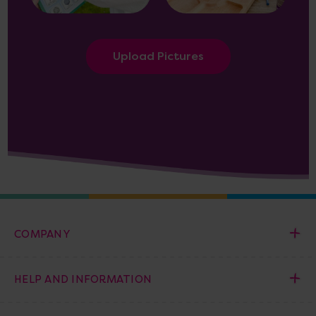
Upload Pictures
COMPANY
HELP AND INFORMATION