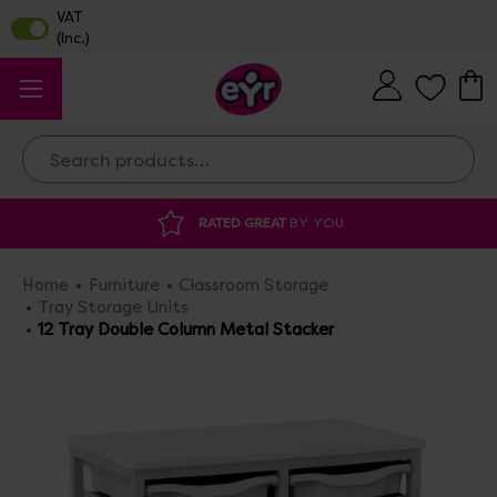
Search
ATED GREAT
BY YOU
DISCOUNTED SUPP
Home
Furniture
Classroom Storage
Tray Storage Units
12 Tray Double Column Metal Stacker